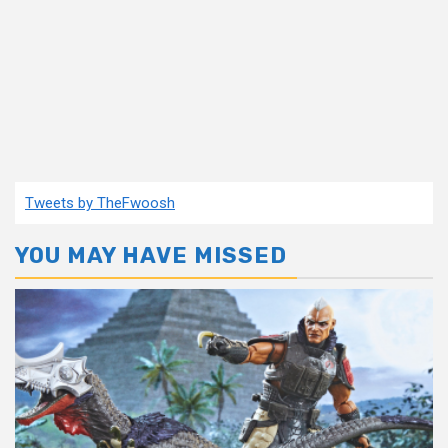
Tweets by TheFwoosh
YOU MAY HAVE MISSED