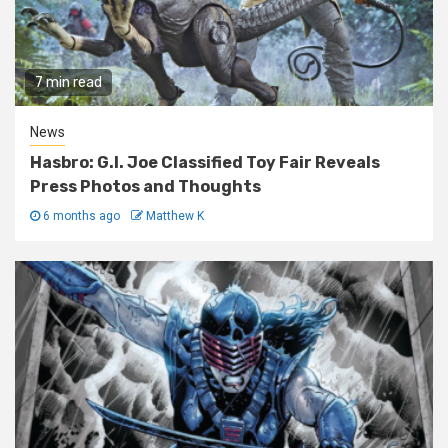
7 min read
News
Hasbro: G.I. Joe Classified Toy Fair Reveals
Press Photos and Thoughts
6 months ago
Matthew K