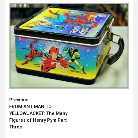
Continue
Previous
FROM ANT MAN TO
Reading
YELLOWJACKET: The Many
Figures of Henry Pym Part
Three