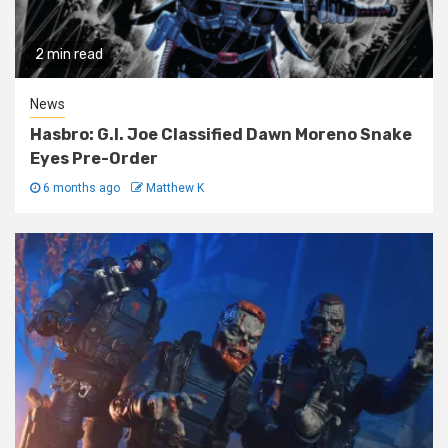
2 min read
News
Hasbro: G.I. Joe Classified Dawn Moreno Snake
Eyes Pre-Order
6 months ago
Matthew K