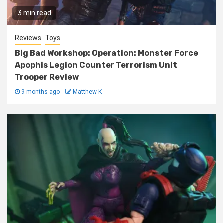
3 min read
Reviews
Toys
Big Bad Workshop: Operation: Monster Force
Apophis Legion Counter Terrorism Unit
Trooper Review
9 months ago
Matthew K