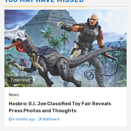
7 min read
News
Hasbro: G.I. Joe Classified Toy Fair Reveals
Press Photos and Thoughts
6 months ago
Matthew K