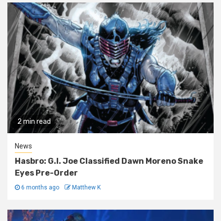
2 min read
News
Hasbro: G.I. Joe Classified Dawn Moreno Snake
Eyes Pre-Order
6 months ago
Matthew K