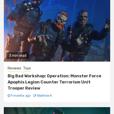
3 min read
Reviews
Toys
Big Bad Workshop: Operation: Monster Force
Apophis Legion Counter Terrorism Unit
Trooper Review
9 months ago
Matthew K