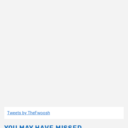
Tweets by TheFwoosh
YOU MAY HAVE MISSED