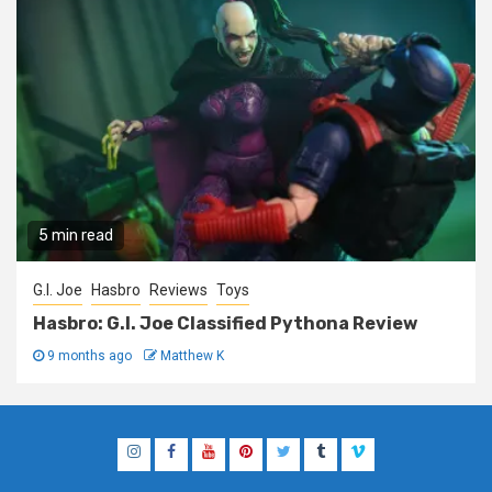
5 min read
G.I. Joe
Hasbro
Reviews
Toys
Hasbro: G.I. Joe Classified Pythona Review
9 months ago
Matthew K
Instagram
Facebook
YouTube
Pinterest
Twitter
Tumblr
Vimeo