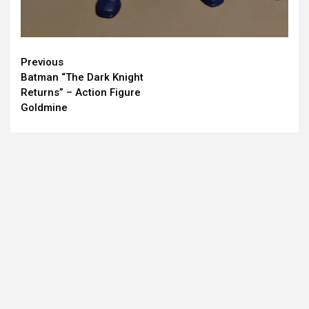
Continue
Previous
Batman “The Dark Knight
Reading
Returns” – Action Figure
Goldmine