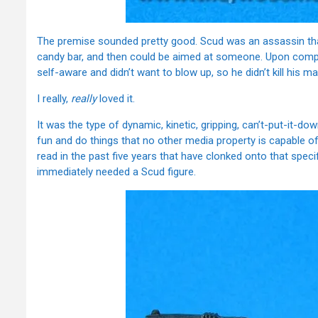
The premise sounded pretty good. Scud was an assassin tha
candy bar, and then could be aimed at someone. Upon compl
self-aware and didn’t want to blow up, so he didn’t kill his
I really,
really
loved it.
It was the type of dynamic, kinetic, gripping, can’t-put-it-d
fun and do things that no other media property is capable of
read in the past five years that have clonked onto that speci
immediately needed a Scud figure.