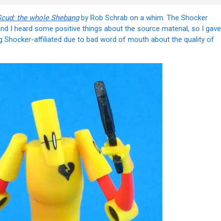
Scud: the whole Shebang
by Rob Schrab on a whim. The Shocker
 and I heard some positive things about the source material, so I gave
ng Shocker-affiliated due to bad word of mouth about the quality of