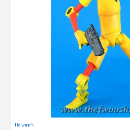
He wasn’t.