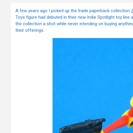
A few years ago I picked up the trade paperback collection
Toys figure had debuted in their new Indie Spotlight toy line
the collection a shot while never intending on buying anythi
their offerings.