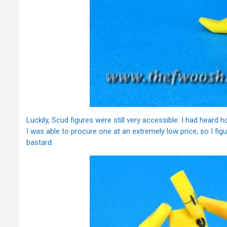
Luckily, Scud figures were still very accessible. I had heard 
I was able to procure one at an extremely low price, so I figu
bastard.