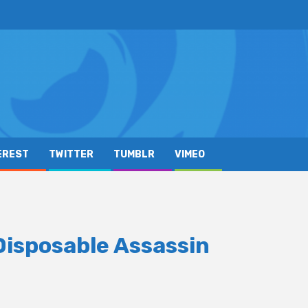
EREST
TWITTER
TUMBLR
VIMEO
n
Disposable Assassin