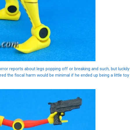
horror reports about legs popping off or breaking and such, but luckily
red the fiscal harm would be minimal if he ended up being a little toy