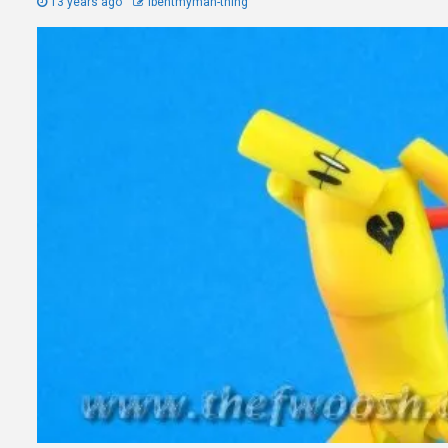
13 years ago
Ibentmyman-thing