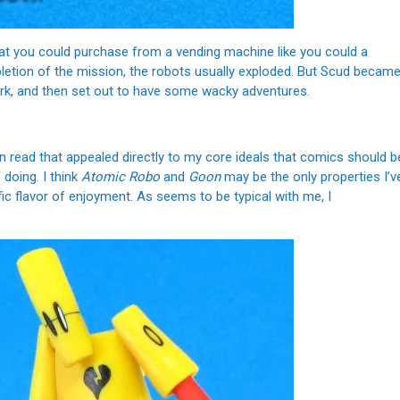
t you could purchase from a vending machine like you could a
etion of the mission, the robots usually exploded. But Scud becam
 mark, and then set out to have some wacky adventures.
own read that appealed directly to my core ideals that comics should b
 doing. I think
Atomic Robo
and
Goon
may be the only properties I’v
fic flavor of enjoyment. As seems to be typical with me, I