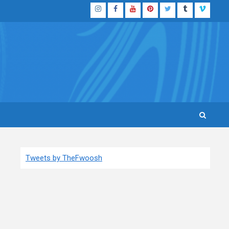
Instagram
Facebook
YouTube
Pinterest
Twitter
Tumblr
Vimeo
Tweets by TheFwoosh