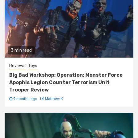
3 min read
Reviews
Toys
Big Bad Workshop: Operation: Monster Force
Apophis Legion Counter Terrorism Unit
Trooper Review
9 months ago
Matthew K