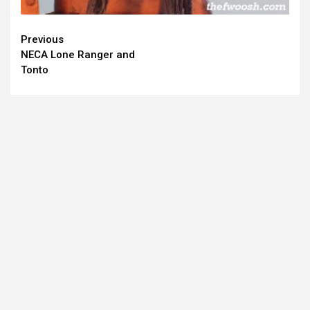
Continue
Previous
NECA Lone Ranger and
Reading
Tonto