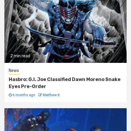
2 min read
News
Hasbro: G.I. Joe Classified Dawn Moreno Snake
Eyes Pre-Order
6 months ago
Matthew K