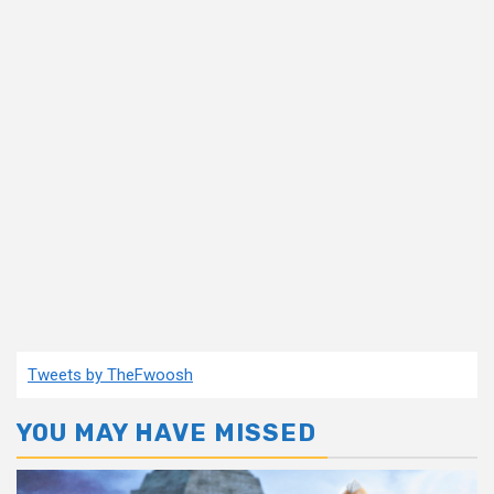
Tweets by TheFwoosh
YOU MAY HAVE MISSED