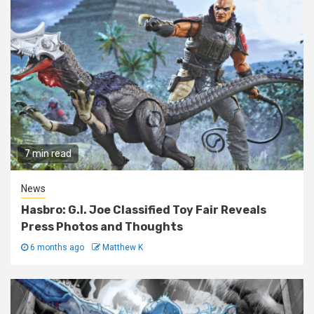
7 min read
News
Hasbro: G.I. Joe Classified Toy Fair Reveals
Press Photos and Thoughts
6 months ago
Matthew K