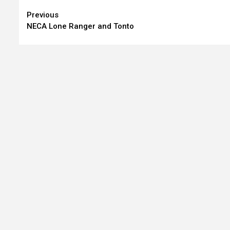
Continue
Previous
NECA Lone Ranger and Tonto
Reading