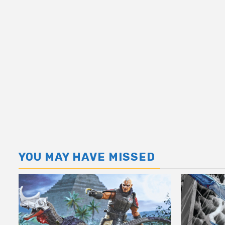
YOU MAY HAVE MISSED