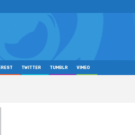
EREST
TWITTER
TUMBLR
VIMEO