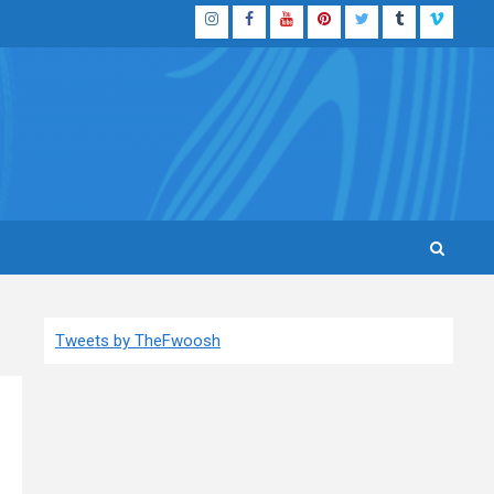
Instagram
Facebook
YouTube
Pinterest
Twitter
Tumblr
Vimeo
Tweets by TheFwoosh