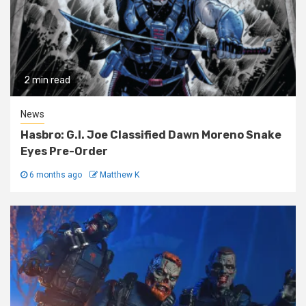
2 min read
News
Hasbro: G.I. Joe Classified Dawn Moreno Snake
Eyes Pre-Order
6 months ago
Matthew K