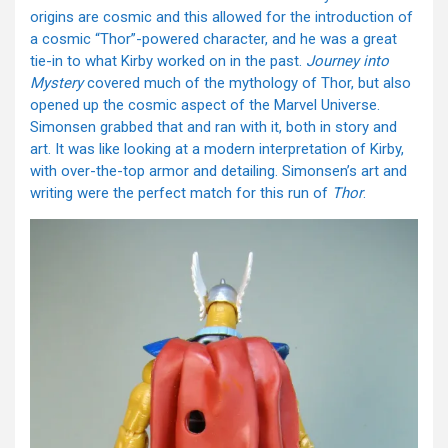
origins are cosmic and this allowed for the introduction of
a cosmic “Thor”-powered character, and he was a great
tie-in to what Kirby worked on in the past.
Journey into
Mystery
covered much of the mythology of Thor, but also
opened up the cosmic aspect of the Marvel Universe.
Simonsen grabbed that and ran with it, both in story and
art. It was like looking at a modern interpretation of Kirby,
with over-the-top armor and detailing. Simonsen’s art and
writing were the perfect match for this run of
Thor
.