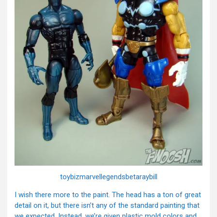
toybizmarvellegendsbetaraybill
I wish there more to the paint. The head has a ton of great
detail on it, but there isn’t any of the standard painting that
we expected. Instead, we’re given plastic mold colors and