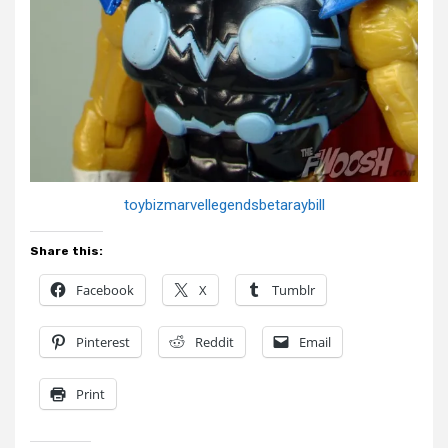
toybizmarvellegendsbetaraybill
Share this:
Facebook
X
Tumblr
Pinterest
Reddit
Email
Print