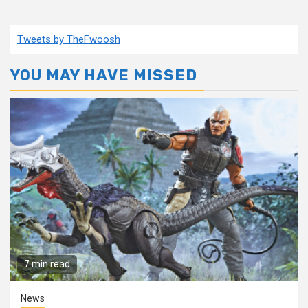
Tweets by TheFwoosh
YOU MAY HAVE MISSED
7 min read
News