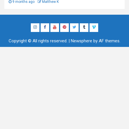
9 months ago
Matthew K
Instagram
Facebook
YouTube
Pinterest
Twitter
Tumblr
Vimeo
Copyright © All rights reserved.
|
Newsphere
by AF themes.