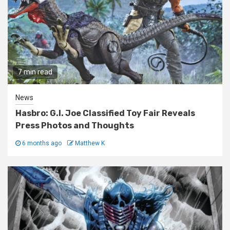
7 min read
News
Hasbro: G.I. Joe Classified Toy Fair Reveals
Press Photos and Thoughts
6 months ago
Matthew K