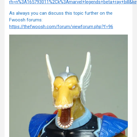
rh=n%3A165793011%2Ck%3Amarvel+legends+beta+ray+bill&key
As always you can discuss this topic further on the
Fwoosh forums:
https://thefwoosh.com/forum/viewforum.php?f=96