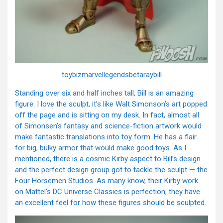
toybizmarvellegendsbetaraybill
Standing over six and half inches tall, Bill is an amazing
figure. I love the sculpt, it’s like Walt Simonson’s art popped
off the page and is sitting on my desk. In fact, almost all
of Simonsen’s fantasy and science-fiction artwork would
make fantastic translations into toy form. He has a flair
for big, bulky armor that would make good toys. As I
mentioned, there is a cosmic Kirby aspect to Bill’s design
and the perfect design group got to tackle the sculpt — the
Four Horsemen Studios. As many know, their Kirby work
on Mattel’s DC Universe Classics is perfection; they have
an excellent feel for how these figures should be sculpted.