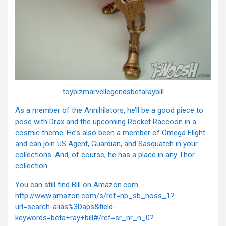
toybizmarvellegendsbetaraybill
As a member of the Annihilators, he’ll be a good piece to
pose with Drax and the upcoming Rocket Raccoon in a
cosmic theme. He’s also been a member of Omega Flight
and can join US Agent, Guardian, and Sasquatch in your
collections. And, of course, he has a place in any Thor
collection.
You can still find Bill on Amazon.com:
http://www.amazon.com/s/ref=nb_sb_noss_1?
url=search-alias%3Daps&field-
keywords=beta+ray+bill#/ref=sr_nr_n_0?