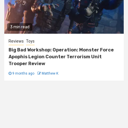
3 min read
Reviews
Toys
Big Bad Workshop: Operation: Monster Force
Apophis Legion Counter Terrorism Unit
Trooper Review
9 months ago
Matthew K