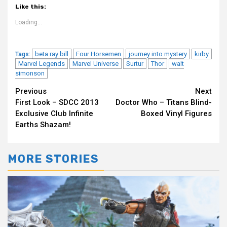
Like this:
Loading...
beta ray bill
Four Horsemen
journey into mystery
kirby
Tags:
Marvel Legends
Marvel Universe
Surtur
Thor
walt
simonson
Continue
Previous
Next
First Look – SDCC 2013
Doctor Who – Titans Blind-
Reading
Exclusive Club Infinite
Boxed Vinyl Figures
Earths Shazam!
MORE STORIES