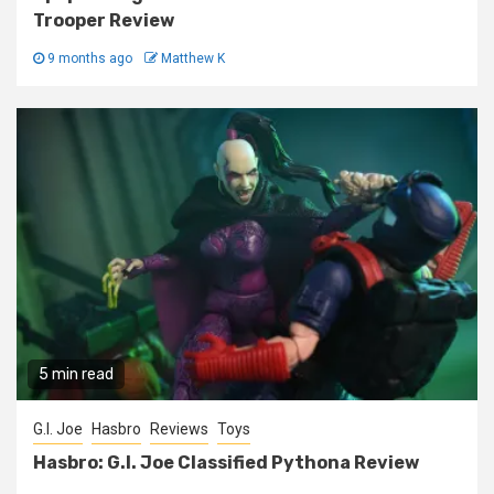
Trooper Review
9 months ago
Matthew K
5 min read
G.I. Joe
Hasbro
Reviews
Toys
Hasbro: G.I. Joe Classified Pythona Review