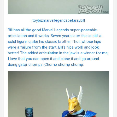
toybizmarvellegendsbetaraybill
Bill has all the good Marvel Legends super-poseable
articulation and it works. Seven years later this is still a
solid figure, unlike his classic brother Thor, whose hips
were a failure from the start. Bill’s hips work and look
better! The added articulation in the jaw is a winner for me;
I love that you can open it and close it and go around
doing gator chomps. Chomp chomp chomp.