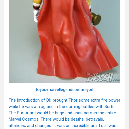
toybizmarvellegendsbetaraybill
The introduction of Bill brought Thor some extra fire power
while he was a frog and in the coming battles with Surtur.
The Surtur arc would be huge and span across the entire
Marvel Cosmos. There would be deaths, betrayals,
alliances, and changes. It was an incredible arc. I still want