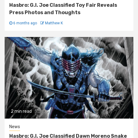
Hasbro: G.I. Joe Classified Toy Fair Reveals
Press Photos and Thoughts
6 months ago
Matthew K
2 min read
News
Hasbro: G.I. Joe Classified Dawn Moreno Snake