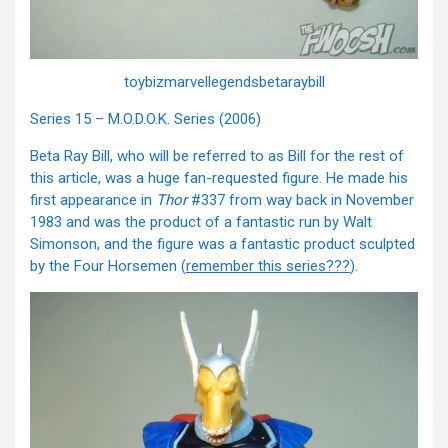
toybizmarvellegendsbetaraybill
Series 15 – M.O.D.O.K. Series (2006)
Beta Ray Bill, who will be referred to as Bill for the rest of
this article, was a huge fan-requested figure. He made his
first appearance in
Thor
#337 from way back in November
1983 and was the product of a fantastic run by Walt
Simonson, and the figure was a fantastic product sculpted
by the Four Horsemen (
remember this series???
).