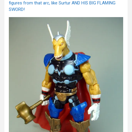
figures from that arc, like Surtur AND HIS BIG FLAMING
SWORD!