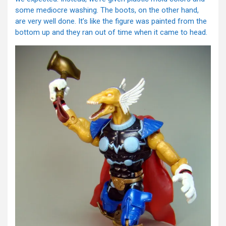
some mediocre washing. The boots, on the other hand,
are very well done. It’s like the figure was painted from the
bottom up and they ran out of time when it came to head.