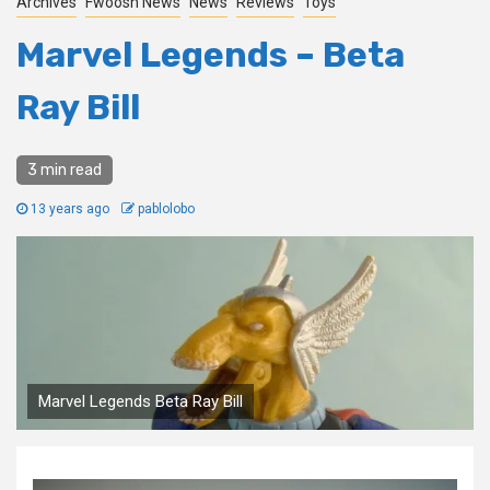
Archives
Fwoosh News
News
Reviews
Toys
Marvel Legends – Beta
Ray Bill
3 min read
13 years ago
pablolobo
Marvel Legends Beta Ray Bill