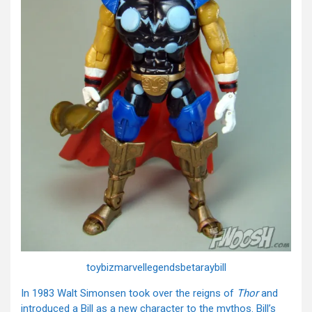
toybizmarvellegendsbetaraybill
In 1983 Walt Simonsen took over the reigns of
Thor
and
introduced a Bill as a new character to the mythos. Bill’s