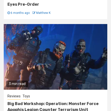
Eyes Pre-Order
6 months ago
Matthew K
3 min read
Reviews
Toys
Big Bad Workshop: Operation: Monster Force
Apophis Legion Counter Terrorism Unit