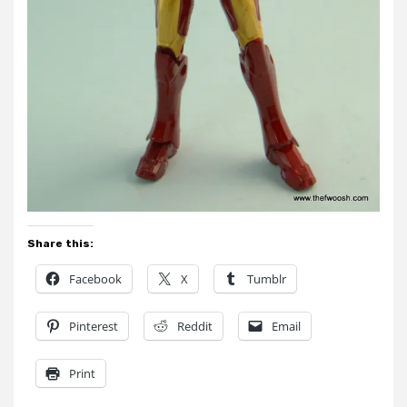
Share this:
Facebook
X
Tumblr
Pinterest
Reddit
Email
Print