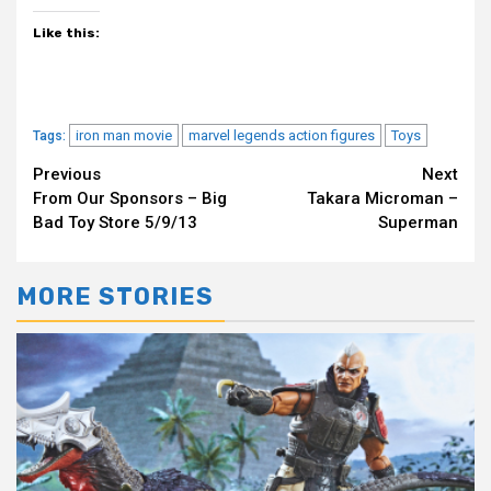
Like this:
iron man movie
marvel legends action figures
Toys
Tags:
Continue
Previous
Next
From Our Sponsors – Big
Takara Microman –
Reading
Bad Toy Store 5/9/13
Superman
MORE STORIES