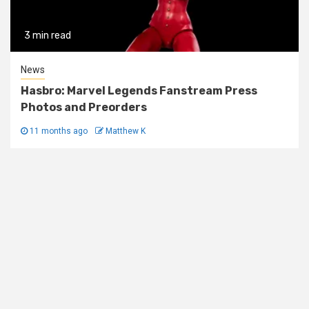
3 min read
News
Hasbro: Marvel Legends Fanstream Press
Photos and Preorders
11 months ago
Matthew K