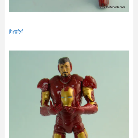
jhygfyf