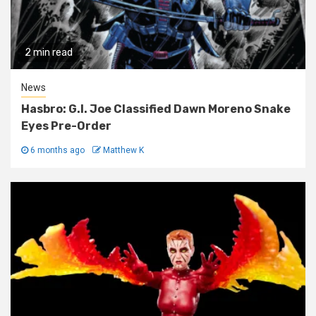
2 min read
News
Hasbro: G.I. Joe Classified Dawn Moreno Snake
Eyes Pre-Order
6 months ago
Matthew K