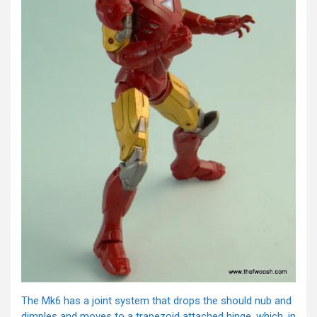
The Mk6 has a joint system that drops the should nub and
dimples and moves to a trapezoid attached hinge, which, in