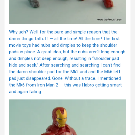
Why ugh? Well, for the pure and simple reason that the
damn things fall off — all the time! All the time! The first
movie toys had nubs and dimples to keep the shoulder
pads in place. A great idea, but the nubs aren’t long enough
and dimples not deep enough, resulting in “shoulder pad
hide and seek.” After searching and searching I can’t find
the damn shoulder pad for the Mk2 and and the Mk6 left
pad just disappeared. Gone. Without a trace. I mentioned
the Mk6 from Iron Man 2 — this was Habro getting smart
and again failing.