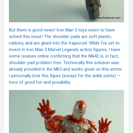
But there is good news! Iron Man 3 toys seem to have
solved this issue! The shoulder pads are soft plastic,
rubbery, and are glued into the trapezoid. While I’ve yet to
invest in Iron Man 3 Marvel Legends action figures, I have
some reviews online confirming that the Mk42 is, in fact,
shoulder-pad problem free. Technically this solution was
already provided in the Mk5 and works great on this armor.
I personally love this figure (except for the ankle joints) —
tons of good fun and posability.