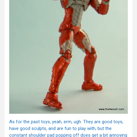
As for the past toys, yeah, erm, ugh. They are good toys,
have good sculpts, and are fun to play with, but the
constant shoulder pad popping off does get a bit annoying