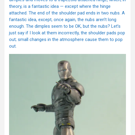
theory, is a fantastic idea — except where the hinge
attached. The end of the shoulder pad ends in two nubs. A
fantastic idea, except, once again, the nubs aren’t long
enough. The dimples seem to be OK, but the nubs? Let’s
just say if I look at them incorrectly, the shoulder pads pop
out; small changes in the atmosphere cause them to pop
out.