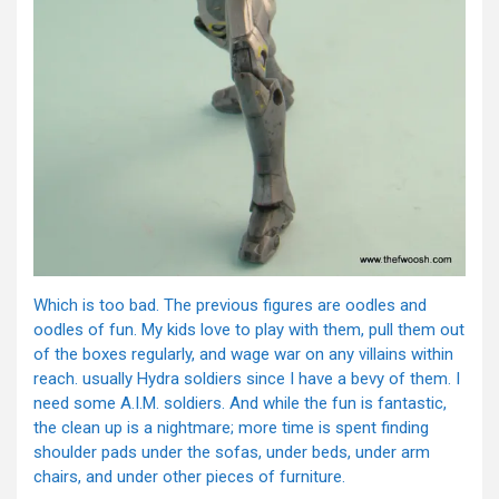
Which is too bad. The previous figures are oodles and
oodles of fun. My kids love to play with them, pull them out
of the boxes regularly, and wage war on any villains within
reach. usually Hydra soldiers since I have a bevy of them. I
need some A.I.M. soldiers. And while the fun is fantastic,
the clean up is a nightmare; more time is spent finding
shoulder pads under the sofas, under beds, under arm
chairs, and under other pieces of furniture.