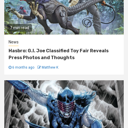
7 min read
News
Hasbro: G.I. Joe Classified Toy Fair Reveals
Press Photos and Thoughts
6 months ago
Matthew K