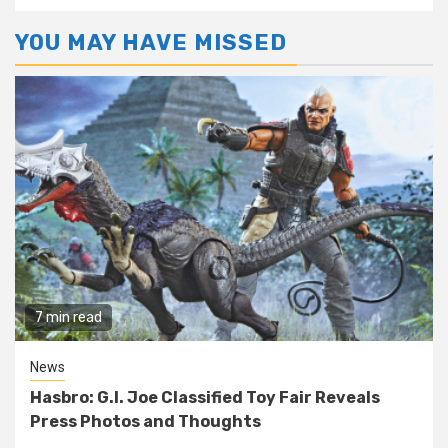
YOU MAY HAVE MISSED
7 min read
News
Hasbro: G.I. Joe Classified Toy Fair Reveals
Press Photos and Thoughts