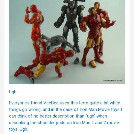
Ugh.
Everyone’s friend VeeBee uses this term quite a bit when
things go wrong, and in the case of Iron Man Movie toys I
can think of no better description than “ugh” when
describing the shoulder pads on Iron Man 1 and 2 movie
toys. Ugh.