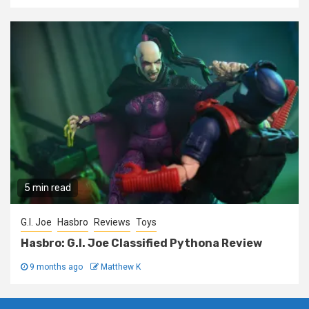
5 min read
G.I. Joe
Hasbro
Reviews
Toys
Hasbro: G.I. Joe Classified Pythona Review
9 months ago
Matthew K