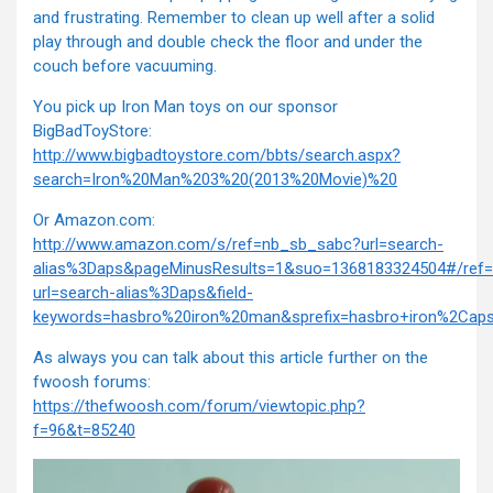
and frustrating. Remember to clean up well after a solid
play through and double check the floor and under the
couch before vacuuming.
You pick up Iron Man toys on our sponsor
BigBadToyStore:
http://www.bigbadtoystore.com/bbts/search.aspx?
search=Iron%20Man%203%20(2013%20Movie)%20
Or Amazon.com:
http://www.amazon.com/s/ref=nb_sb_sabc?url=search-
alias%3Daps&pageMinusResults=1&suo=1368183324504#/ref
url=search-alias%3Daps&field-
keywords=hasbro%20iron%20man&sprefix=hasbro+iron%2Ca
As always you can talk about this article further on the
fwoosh forums:
https://thefwoosh.com/forum/viewtopic.php?
f=96&t=85240