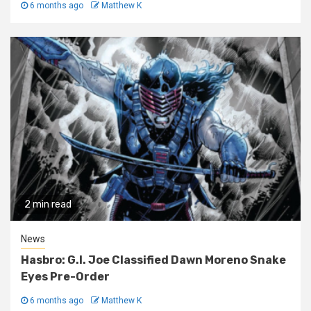
6 months ago
Matthew K
2 min read
News
Hasbro: G.I. Joe Classified Dawn Moreno Snake
Eyes Pre-Order
6 months ago
Matthew K