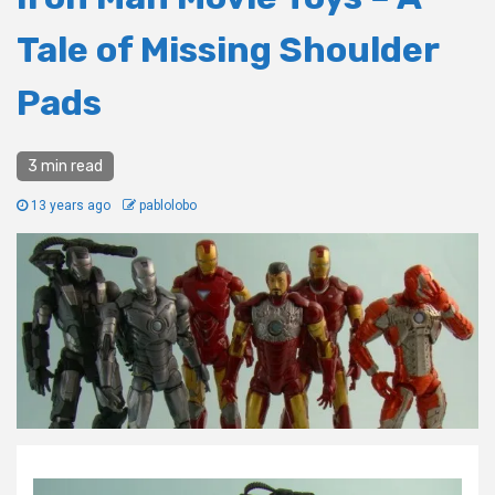
Tale of Missing Shoulder
Pads
3 min read
13 years ago
pablolobo