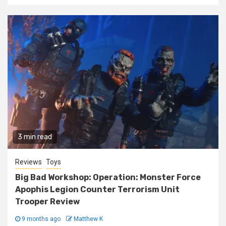
3 min read
Reviews
Toys
Big Bad Workshop: Operation: Monster Force
Apophis Legion Counter Terrorism Unit
Trooper Review
9 months ago
Matthew K