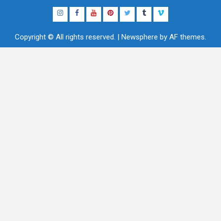
Instagram
Facebook
YouTube
Pinterest
Twitter
Tumblr
Vimeo
Copyright © All rights reserved.
|
Newsphere
by AF themes.