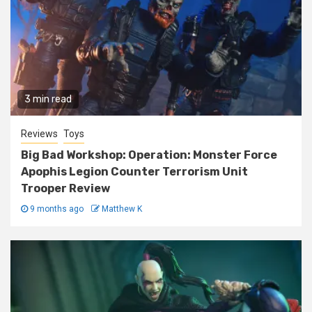
3 min read
Reviews
Toys
Big Bad Workshop: Operation: Monster Force
Apophis Legion Counter Terrorism Unit
Trooper Review
9 months ago
Matthew K