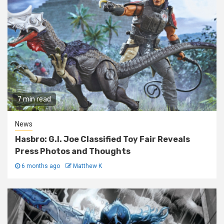
7 min read
News
Hasbro: G.I. Joe Classified Toy Fair Reveals
Press Photos and Thoughts
6 months ago
Matthew K