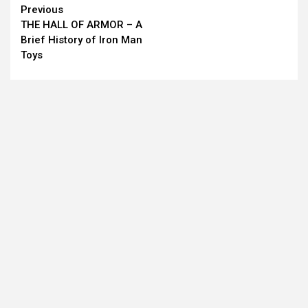
Continue
Previous
THE HALL OF ARMOR – A
Reading
Brief History of Iron Man
Toys