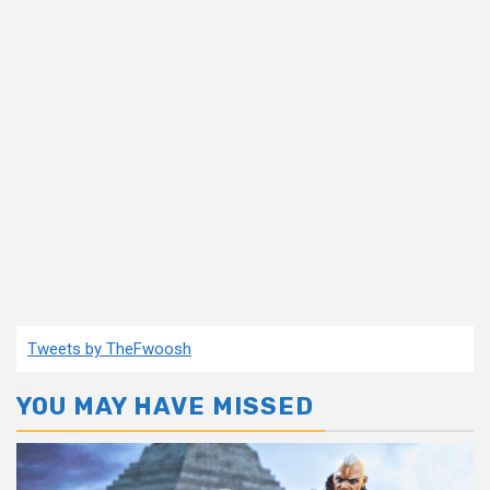
Tweets by TheFwoosh
YOU MAY HAVE MISSED