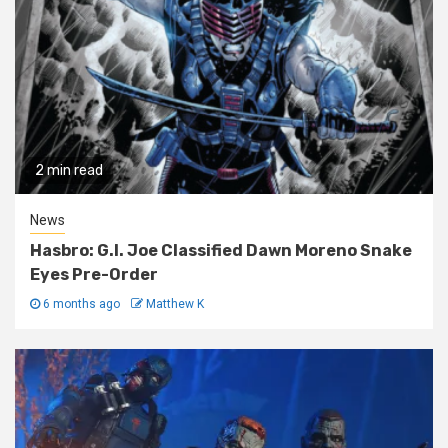
2 min read
News
Hasbro: G.I. Joe Classified Dawn Moreno Snake
Eyes Pre-Order
6 months ago
Matthew K