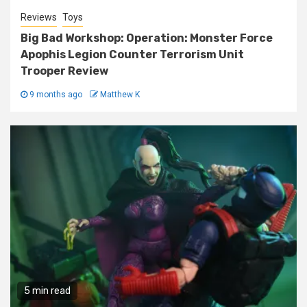
Reviews
Toys
Big Bad Workshop: Operation: Monster Force
Apophis Legion Counter Terrorism Unit
Trooper Review
9 months ago
Matthew K
5 min read