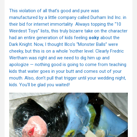
This violation of all that’s good and pure was
manufactured by a little company called Durham Ind Inc. in
their bid for internet immortality Always topping the “10
Weirdest Toys” lists, this truly bizarre take on the character
had an entire generation of kids feeling
ooky
about the
Dark Knight. Now, I thought Illco’s “Monster Balls” were
cheeky, but this is on a whole ‘nother level. Clearly Fredric
Wertham was right and we need to dig him up and
apologize — nothing good is going to come from teaching
kids that water goes in your butt and comes out of your
mouth. Also, don’t pull that trigger until your wedding night,
kids. You’ll be glad you waited!