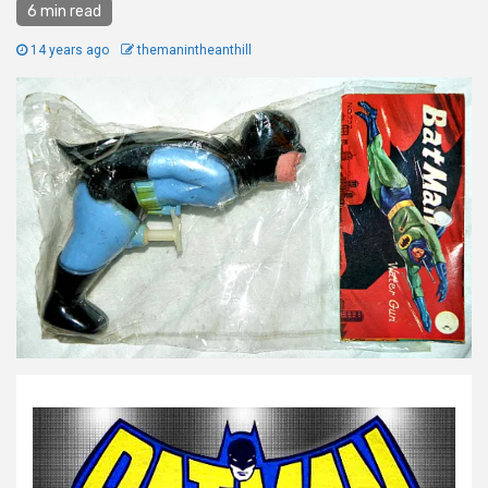
6 min read
14 years ago
themanintheanthill