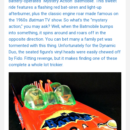
battery-operated “Mystery Action” Batmobile. This sweet
ride features a flashing red bat-siren and light-up
afterburner, plus the classic engine roar made famous on
the 1960s
Batman
TV show. So what’s the “mystery
action,” you may ask? Well, when the Batmobile bumps
into something, it spins around and roars off in the
opposite direction. You can bet many a family pet was
tormented with this thing. Unfortunately for the Dynamic
Duo, the seated figure’s vinyl heads were easily chewed off
by Fido. Fitting revenge, but it makes finding one of these
complete a whole lot trickier.