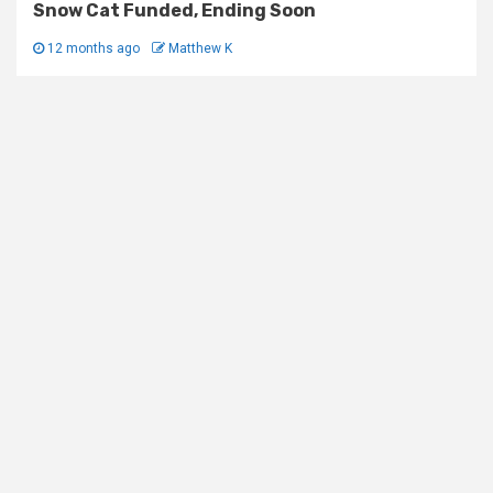
Snow Cat Funded, Ending Soon
12 months ago
Matthew K