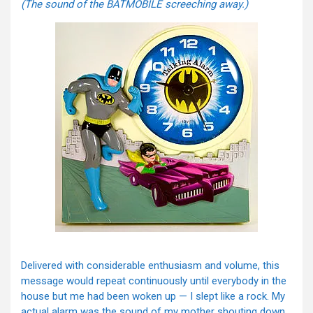
(The sound of the BATMOBILE screeching away.)
Delivered with considerable enthusiasm and volume, this
message would repeat continuously until everybody in the
house but me had been woken up — I slept like a rock. My
actual alarm was the sound of my mother shouting down