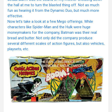
the hall at me to turn the blasted thing off. Not as much
fun as hearing it from the Dynamic Duo, but much more
effective.
Now let’s take a look at a few Mego offerings. While
characters like Spider-Man and the Hulk were huge
moneymakers for the company, Batman was their real
bread and butter. Not only did the company produce
several different scales of action figures, but also vehicles,
playsets, etc.