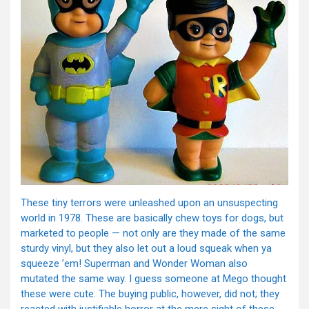
These tiny terrors were unleashed upon an unsuspecting
world in 1978. These are basically chew toys for dogs, but
marketed to people — not only are they made of the same
sturdy vinyl, but they also let out a loud squeak when ya
squeeze ’em! Superman and Wonder Woman also
mutated the same way. I guess someone at Mego thought
these were cute. The buying public, however, did not; they