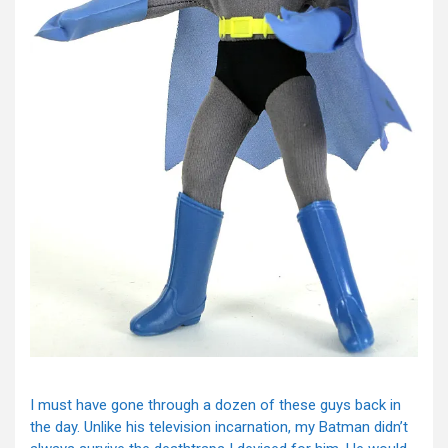
I must have gone through a dozen of these guys back in
the day. Unlike his television incarnation, my Batman didn’t