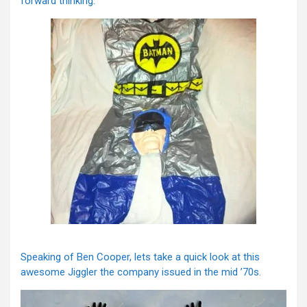
forward thinking.
Speaking of Ben Cooper, lets take a quick look at this
awesome Jiggler the company issued in the mid ’70s.