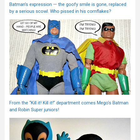
Batman’s expression — the goofy smile is gone, replaced
by a serious scowl. Who pissed in his cornflakes?
From the “Kill it! Kill it!” department comes Mego’s Batman
and Robin Super juniors!