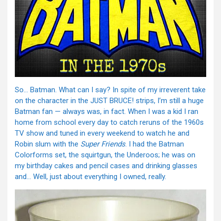
So… Batman. What can I say? In spite of my irreverent take
on the character in the JUST BRUCE! strips, I’m still a huge
Batman fan — always was, in fact. When I was a kid I ran
home from school every day to catch reruns of the 1960s
TV show and tuned in every weekend to watch he and
Robin slum with the
Super Friends
. I had the Batman
Colorforms set, the squirtgun, the Underoos; he was on
my birthday cakes and pencil cases and drinking glasses
and… Well, just about everything I owned, really.