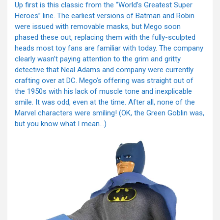
Up first is this classic from the “World’s Greatest Super
Heroes” line. The earliest versions of Batman and Robin
were issued with removable masks, but Mego soon
phased these out, replacing them with the fully-sculpted
heads most toy fans are familiar with today. The company
clearly wasn’t paying attention to the grim and gritty
detective that Neal Adams and company were currently
crafting over at DC. Mego’s offering was straight out of
the 1950s with his lack of muscle tone and inexplicable
smile. It was odd, even at the time. After all, none of the
Marvel characters were smiling! (OK, the Green Goblin was,
but you know what I mean…)