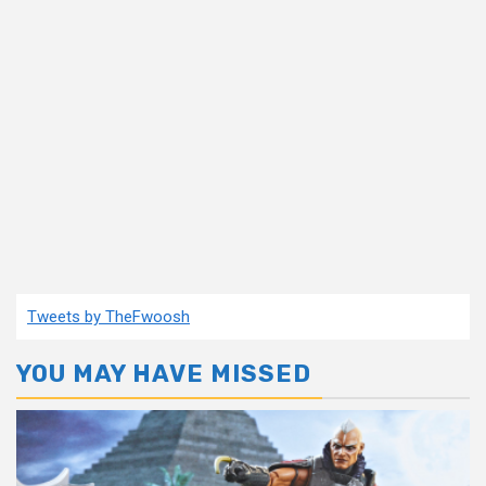
Tweets by TheFwoosh
YOU MAY HAVE MISSED