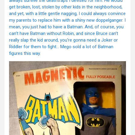
always survive the deathtraps I devised for him. He would
get broken, lost, stolen by other kids in the neighborhood,
and yet, with a little gentle nagging, I could always convince
my parents to replace him with a shiny new doppelganger. I
mean, you just had to have a Batman. And, of course, you
can’t have Batman without Robin, and since Bruce can’t
really slap the kid around, you’re gonna need a Joker or
Riddler for them to fight… Mego sold a lot of Batman
figures this way.