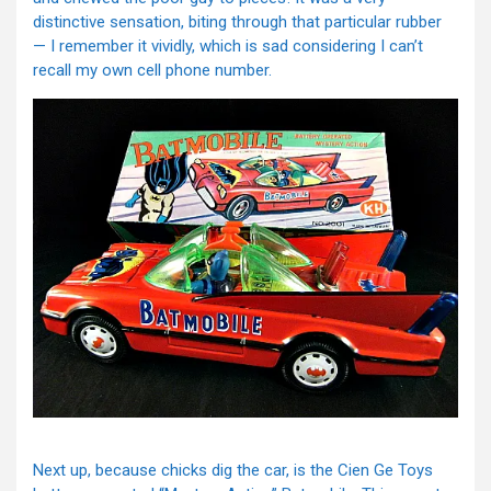
distinctive sensation, biting through that particular rubber
— I remember it vividly, which is sad considering I can’t
recall my own cell phone number.
Next up, because chicks dig the car, is the Cien Ge Toys