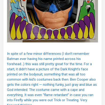
In spite of a few minor differences (I don’t remember
Batman ever having his name printed across his
forehead…) this was still pretty great for the time. For a
start, it didn’t have a picture of the Dark Knight’s face
printed on the bodysuit, something that was all too
common with kid’s costumes back then. Ben Cooper also
gets the colors right — nothing funky, just gray and blue as
God intended. The costume came with a cape and
everything. It was even “flame retardant” in case you ran
into Firefly while you were out Trick or Treating. Very