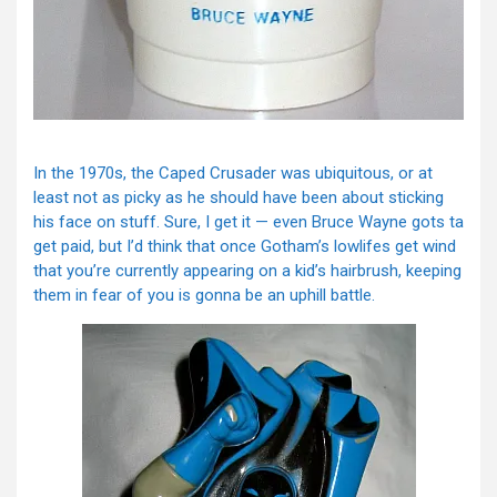
In the 1970s, the Caped Crusader was ubiquitous, or at
least not as picky as he should have been about sticking
his face on stuff. Sure, I get it — even Bruce Wayne gots ta
get paid, but I’d think that once Gotham’s lowlifes get wind
that you’re currently appearing on a kid’s hairbrush, keeping
them in fear of you is gonna be an uphill battle.