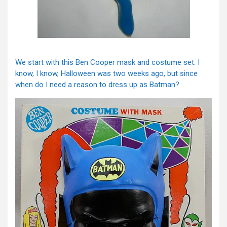
We start with this Ben Cooper mask and costume set. I
know, I know, Halloween was two weeks ago, but since
when do I need a reason to dress up as Batman?