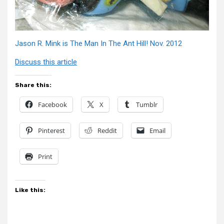
Jason R. Mink is The Man In The Ant Hill! Nov. 2012
Discuss this article
Share this:
Facebook
X
Tumblr
Pinterest
Reddit
Email
Print
Like this: