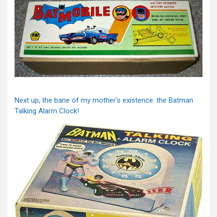
Next up, the bane of my mother’s existence: the Batman
Talking Alarm Clock!