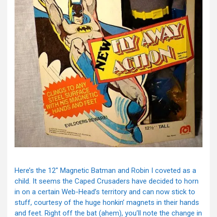
Here’s the 12″ Magnetic Batman and Robin I coveted as a
child. It seems the Caped Crusaders have decided to horn
in on a certain Web-Head’s territory and can now stick to
stuff, courtesy of the huge honkin’ magnets in their hands
and feet. Right off the bat (ahem), you’ll note the change in