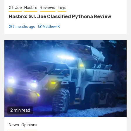
G.I. Joe
Hasbro
Reviews
Toys
Hasbro: G.I. Joe Classified Pythona Review
9 months ago
Matthew K
2 min read
News
Opinions