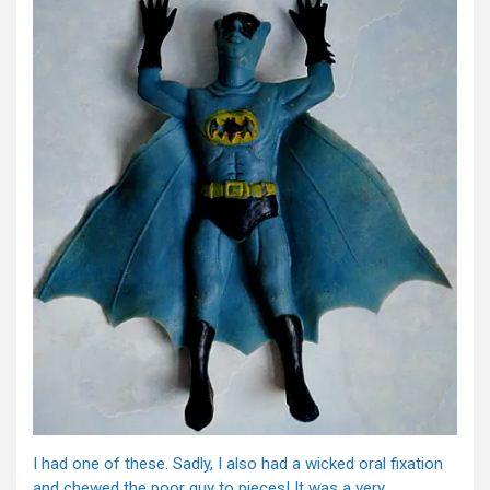
I had one of these. Sadly, I also had a wicked oral fixation
and chewed the poor guy to pieces! It was a very