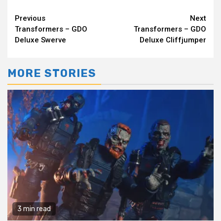
Continue
Previous
Next
Transformers – GDO
Transformers – GDO
Reading
Deluxe Swerve
Deluxe Cliffjumper
MORE STORIES
3 min read