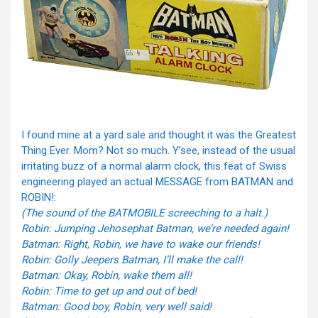
I found mine at a yard sale and thought it was the Greatest
Thing Ever. Mom? Not so much. Y’see, instead of the usual
irritating buzz of a normal alarm clock, this feat of Swiss
engineering played an actual MESSAGE from BATMAN and
ROBIN!:
(The sound of the BATMOBILE screeching to a halt.)
Robin: Jumping Jehosephat Batman, we’re needed again!
Batman: Right, Robin, we have to wake our friends!
Robin: Golly Jeepers Batman, I’ll make the call!
Batman: Okay, Robin, wake them all!
Robin: Time to get up and out of bed!
Batman: Good boy, Robin, very well said!