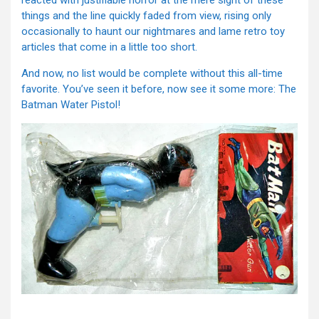
reacted with justifiable horror at the mere sight of these
things and the line quickly faded from view, rising only
occasionally to haunt our nightmares and lame retro toy
articles that come in a little too short.
And now, no list would be complete without this all-time
favorite. You’ve seen it before, now see it some more: The
Batman Water Pistol!