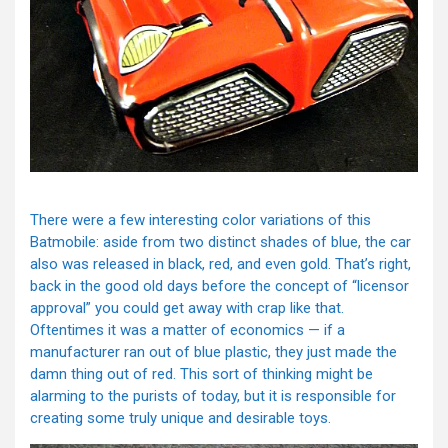
There were a few interesting color variations of this
Batmobile: aside from two distinct shades of blue, the car
also was released in black, red, and even gold. That’s right,
back in the good old days before the concept of “licensor
approval” you could get away with crap like that.
Oftentimes it was a matter of economics — if a
manufacturer ran out of blue plastic, they just made the
damn thing out of red. This sort of thinking might be
alarming to the purists of today, but it is responsible for
creating some truly unique and desirable toys.