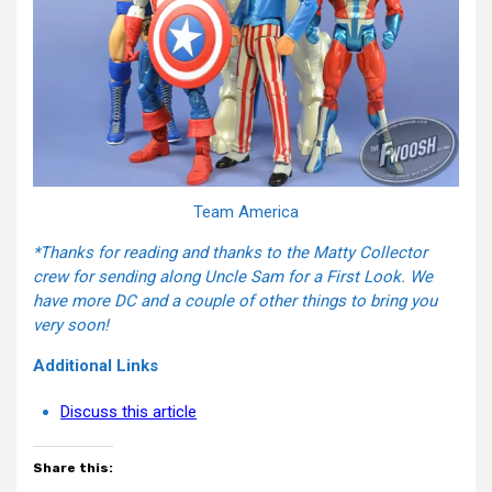
Team America
*Thanks for reading and thanks to the Matty Collector
crew for sending along Uncle Sam for a First Look. We
have more DC and a couple of other things to bring you
very soon!
Additional Links
Discuss this article
Share this: