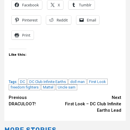
Facebook
X
Tumblr
Pinterest
Reddit
Email
Print
Like this:
DC
DC Club Infinite Earths
doll man
First Look
Tags:
freedom fighters
Mattel
Uncle sam
Continue
Previous
Next
DRACULOOT!
First Look – DC Club Infinite
Reading
Earths Lead
MORE STORIES