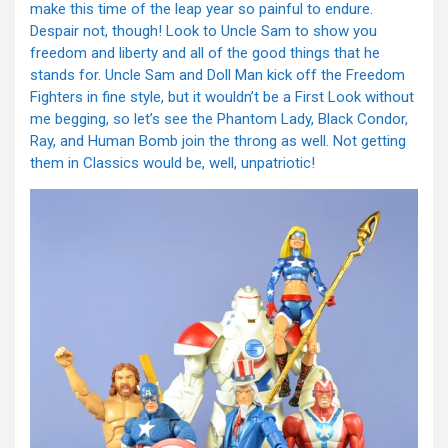
make this time of the leap year so painful to endure.
Despair not, though! Look to Uncle Sam to show you
freedom and liberty and all of the good things that he
stands for. Uncle Sam and Doll Man kick off the Freedom
Fighters in fine style, but it wouldn’t be a First Look without
me begging, so let’s see the Phantom Lady, Black Condor,
Ray, and Human Bomb join the throng as well. Not getting
them in Classics would be, well, unpatriotic!