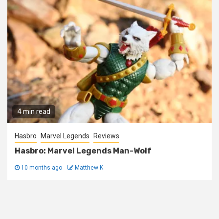
4 min read
Hasbro
Marvel Legends
Reviews
Hasbro: Marvel Legends Man-Wolf
10 months ago
Matthew K