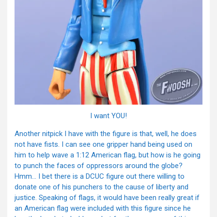
I want YOU!
Another nitpick I have with the figure is that, well, he does
not have fists. I can see one gripper hand being used on
him to help wave a 1:12 American flag, but how is he going
to punch the faces of oppressors around the globe?
Hmm… I bet there is a DCUC figure out there willing to
donate one of his punchers to the cause of liberty and
justice. Speaking of flags, it would have been really great if
an American flag were included with this figure since he