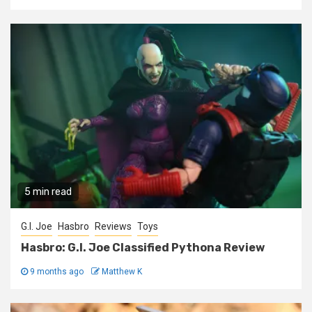
5 min read
G.I. Joe
Hasbro
Reviews
Toys
Hasbro: G.I. Joe Classified Pythona Review
9 months ago
Matthew K