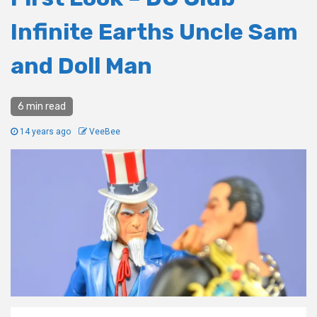
Infinite Earths Uncle Sam
and Doll Man
6 min read
14 years ago
VeeBee