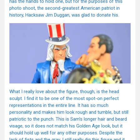
has the hands to hold one, but for the purposes of this
photo shoot, the second-greatest American patriot in
history, Hacksaw Jim Duggan, was glad to donate his.
What I really love about the figure, though, is the head
sculpt. I find it to be one of the most spot-on perfect
representations in the entire line. It has so much
personality and makes him look rough and tumble, but still
patriotic to the punch. This is Sam’s longer hair and beard
visage, so it does not match his Golden Age look, but it
should hold up well for any other purposes. Despite the
lack of fists and the gray, I still really dig this figure and it