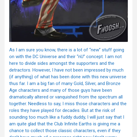
As I am sure you know, there is a lot of “new” stuff going
on with the DC Universe and their “nU” concept. I am not
here to divide sides amongst the supporters and the
detractors. However, I have not been impressed by much
(if anything) of what has been done with this new universe
thus far. I am a big fan of many Gold, Silver, and Bronze
Age characters and many of those guys have been
dramatically altered or vanquished from the spectrum all
together. Needless to say, I miss those characters and the
roles they have played for decades. But at the risk of
sounding too much like a fuddy duddy, I will just say that I
am quite glad that the Club Infinite Earths is giving me a
chance to collect those classic characters, even if they