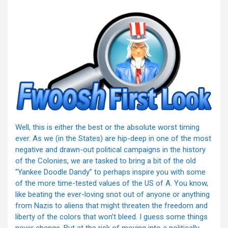
Well, this is either the best or the absolute worst timing
ever. As we (in the States) are hip-deep in one of the most
negative and drawn-out political campaigns in the history
of the Colonies, we are tasked to bring a bit of the old
“Yankee Doodle Dandy” to perhaps inspire you with some
of the more time-tested values of the US of A. You know,
like beating the ever-loving snot out of anyone or anything
from Nazis to aliens that might threaten the freedom and
liberty of the colors that won’t bleed. I guess some things