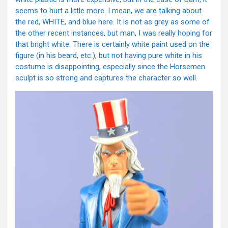
seems to hurt a little more. I mean, we are talking about
the red, WHITE, and blue here. It is not as grey as some of
the other recent instances, but man, I was really hoping for
that bright white. There is certainly white paint used on the
figure (in his beard, etc.), but not having pure white in his
costume is disappointing, especially since the Horsemen
sculpt is so strong and captures the character so well.