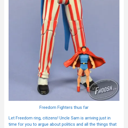
Freedom Fighters thus far
Let Freedom ring, citizens! Uncle Sam is arriving just in
time for you to argue about politics and all the things that