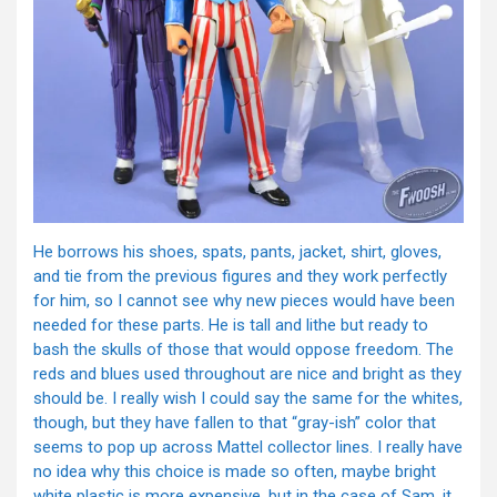
He borrows his shoes, spats, pants, jacket, shirt, gloves,
and tie from the previous figures and they work perfectly
for him, so I cannot see why new pieces would have been
needed for these parts. He is tall and lithe but ready to
bash the skulls of those that would oppose freedom. The
reds and blues used throughout are nice and bright as they
should be. I really wish I could say the same for the whites,
though, but they have fallen to that “gray-ish” color that
seems to pop up across Mattel collector lines. I really have
no idea why this choice is made so often, maybe bright
white plastic is more expensive, but in the case of Sam, it