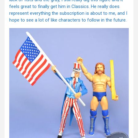
feels great to finally get him in Classics. He really does
represent everything the subscription is about to me, and I
hope to see a lot of like characters to follow in the future.