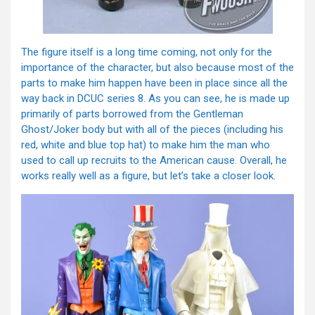
The figure itself is a long time coming, not only for the
importance of the character, but also because most of the
parts to make him happen have been in place since all the
way back in DCUC series 8. As you can see, he is made up
primarily of parts borrowed from the Gentleman
Ghost/Joker body but with all of the pieces (including his
red, white and blue top hat) to make him the man who
used to call up recruits to the American cause. Overall, he
works really well as a figure, but let’s take a closer look.