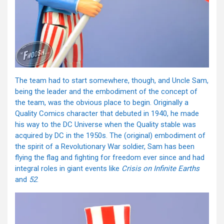
The team had to start somewhere, though, and Uncle Sam,
being the leader and the embodiment of the concept of
the team, was the obvious place to begin. Originally a
Quality Comics character that debuted in 1940, he made
his way to the DC Universe when the Quality stable was
acquired by DC in the 1950s. The (original) embodiment of
the spirit of a Revolutionary War soldier, Sam has been
flying the flag and fighting for freedom ever since and had
integral roles in giant events like
Crisis on Infinite Earths
and
52
.