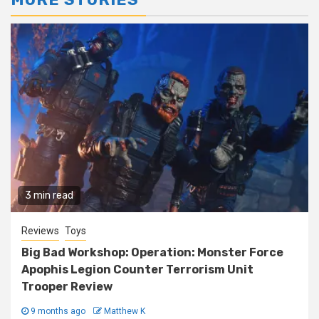
3 min read
Reviews
Toys
Big Bad Workshop: Operation: Monster Force
Apophis Legion Counter Terrorism Unit
Trooper Review
9 months ago
Matthew K