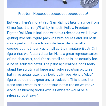
Freedom Hoooooooooooooooooooooooo!
But wait, there’s more! Yep, Sam did not take that ride from
China (see the irony?) all by himself! Fellow Freedom
Fighter Doll Man is included with this release as well. I love
getting little mini figure pack-ins with figures and Doll Man
was a perfect choice to include here. He is small, of
course, but not nearly as small as the miniature Elasti-Girl
figure that we featured earlier. He is a great representation
of the character, and, for as small as he is, he actually has
a lot of sculpted detail. The paint applications don’t really
stand the scrutiny of large and high-resolution pictures,
but in his actual size, they look really nice. He is a “slug”
figure, so do not expect any articulation. This is another
trend that I want to see continue in this line as we move
along, a Shrinking Violet with a Dawnstar would be a
release… Just sayin’.