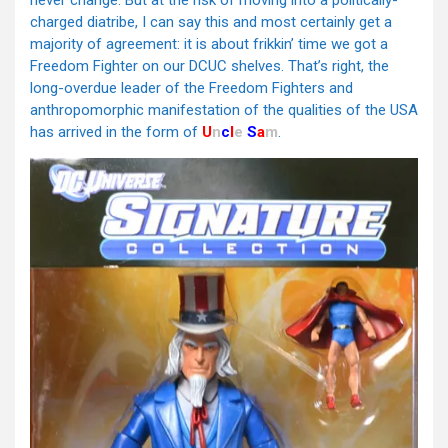
never change. But at the risk of moving into a politically-
charged diatribe, I can say this and most certainly get a
majority of agreement: it is about frikkin’ time we got a
Freedom Fighter on our DCUC shelves. That’s right, the
long-overdue leader of the Freedom Fighters and
anthropomorphic manifestation of the qualities of the USA
has arrived in the form of
U
n
c
l
e
S
a
m
.