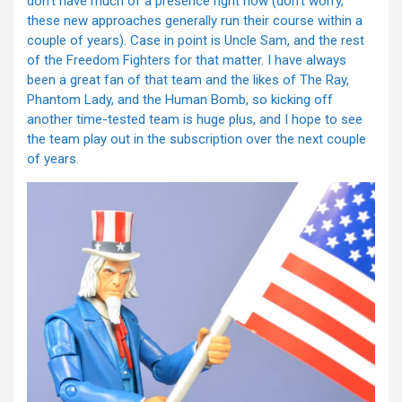
don’t have much of a presence right now (don’t worry,
these new approaches generally run their course within a
couple of years). Case in point is Uncle Sam, and the rest
of the Freedom Fighters for that matter. I have always
been a great fan of that team and the likes of The Ray,
Phantom Lady, and the Human Bomb, so kicking off
another time-tested team is huge plus, and I hope to see
the team play out in the subscription over the next couple
of years.