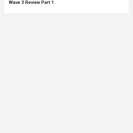
Reading
Wave 3 Review Part 1