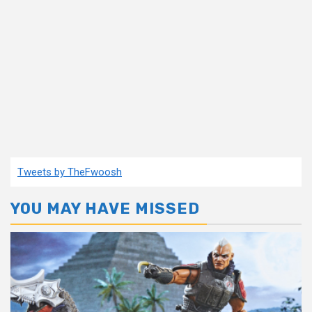
Tweets by TheFwoosh
YOU MAY HAVE MISSED