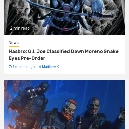
2 min read
News
Hasbro: G.I. Joe Classified Dawn Moreno Snake
Eyes Pre-Order
6 months ago
Matthew K