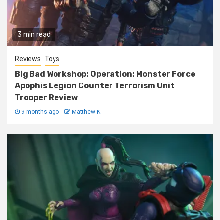
3 min read
Reviews
Toys
Big Bad Workshop: Operation: Monster Force
Apophis Legion Counter Terrorism Unit
Trooper Review
9 months ago
Matthew K