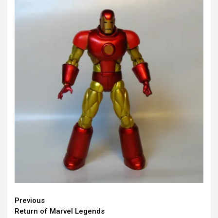
Continue
Previous
Return of Marvel Legends