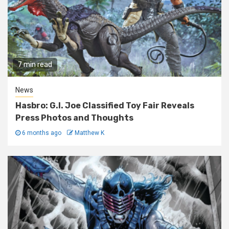
7 min read
News
Hasbro: G.I. Joe Classified Toy Fair Reveals
Press Photos and Thoughts
6 months ago
Matthew K