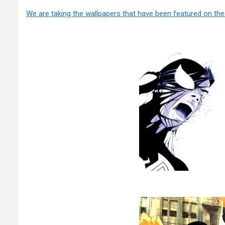
We are taking the wallpapers that have been featured on th