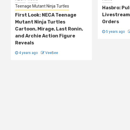
Teenage Mutant Ninja Turtles
Hasbro: Pu
Livestream
First Look: NECA Teenage
Orders
Mutant Ninja Turtles
Cartoon, Mirage, Last Ronin,
5 years ago
and Archie Action Figure
Reveals
4 years ago
VeeBee