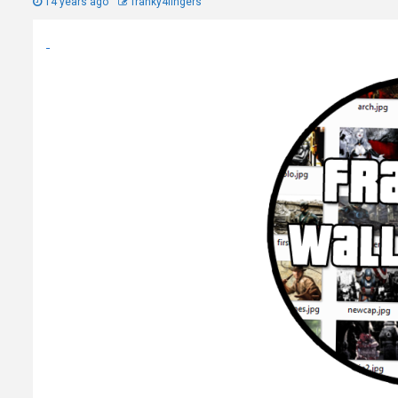
14 years ago
franky4fingers