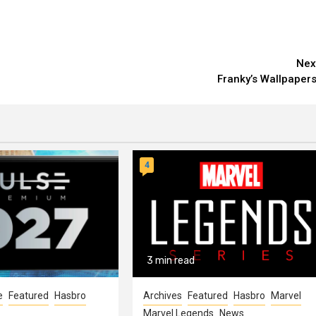
Nex
Franky’s Wallpapers
4
3 min read
e
Featured
Hasbro
Archives
Featured
Hasbro
Marvel
Marvel Legends
News