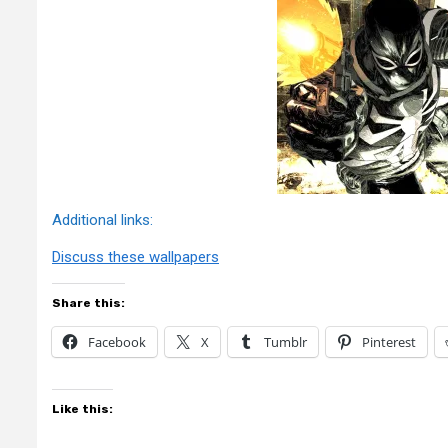
Additional links:
Discuss these wallpapers
Share this:
Facebook
X
Tumblr
Pinterest
Like this: