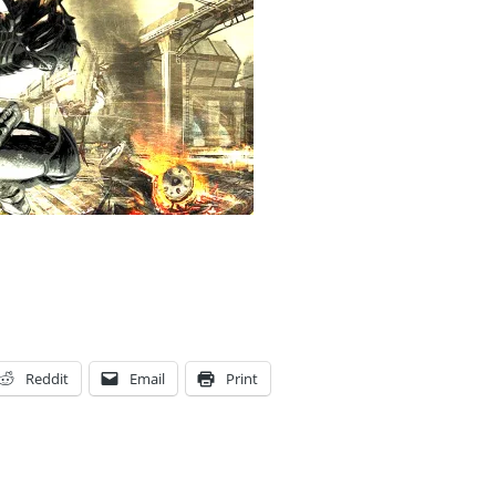
Reddit
Email
Print