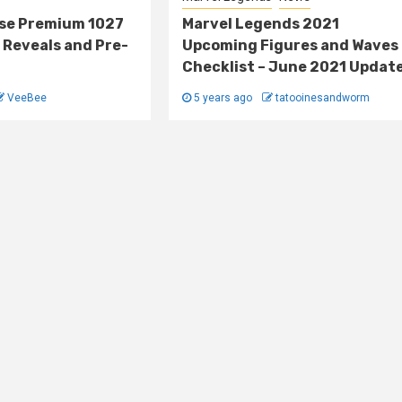
lse Premium 1027
Marvel Legends 2021
 Reveals and Pre-
Upcoming Figures and Waves
Checklist – June 2021 Updat
VeeBee
5 years ago
tatooinesandworm