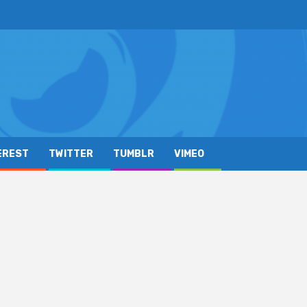
EREST
TWITTER
TUMBLR
VIMEO