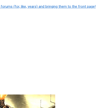
e
forums
(for, like, years) and bringing them to the front page!