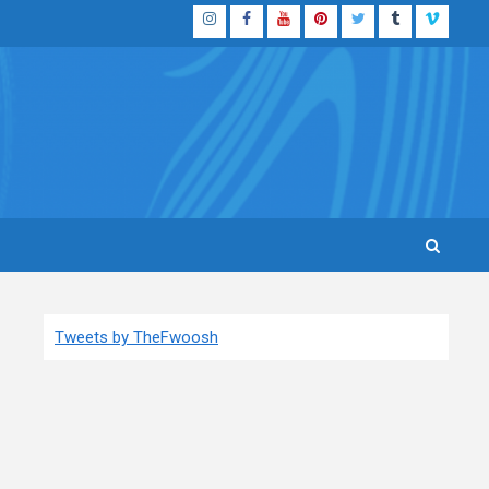
Instagram
Facebook
YouTube
Pinterest
Twitter
Tumblr
Vimeo
Tweets by TheFwoosh