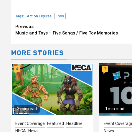
Action Figures
Toys
Tags:
Continue
Previous
Music and Toys – Five Songs / Five Toy Memories
Reading
MORE STORIES
4
7
2 min read
1 min read
Event Coverage
Featured
Headline
Event Coverag
NECA
News
News