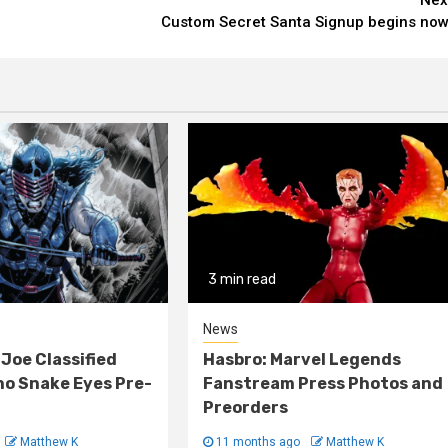
Custom Secret Santa Signup begins now
3 min read
News
 Joe Classified
Hasbro: Marvel Legends
o Snake Eyes Pre-
Fanstream Press Photos and
Preorders
Matthew K
11 months ago
Matthew K