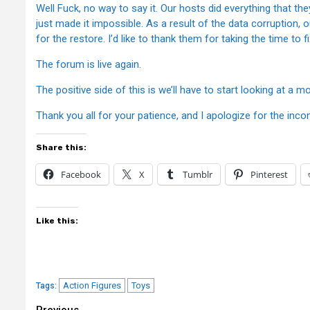
Well Fuck, no way to say it. Our hosts did everything that th
just made it impossible. As a result of the data corruption
for the restore. I’d like to thank them for taking the time to f
The forum is live again.
The positive side of this is we’ll have to start looking at a
Thank you all for your patience, and I apologize for the inco
Share this:
Facebook
X
Tumblr
Pinterest
Like this:
Action Figures
Toys
Tags:
Previous