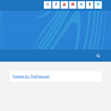
Instagram
Facebook
YouTube
Pinterest
Twitter
Tumblr
Vimeo
Tweets by TheFwoosh