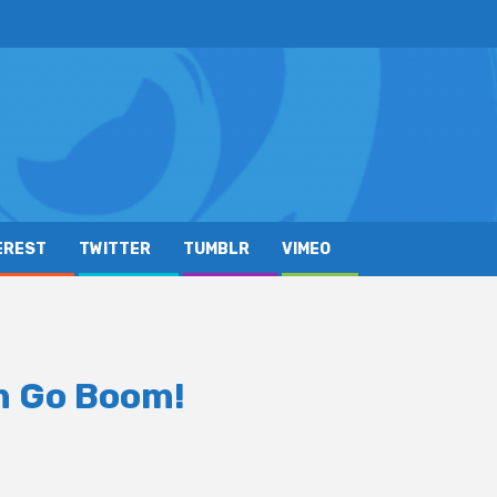
EREST
TWITTER
TUMBLR
VIMEO
 Go Boom!