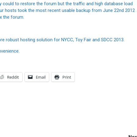
ey could to restore the forum but the traffic and high database load
, our hosts took the most recent usable backup from June 22nd 2012
ix the forum.
 more robust hosting solution for NYCC, Toy Fair and SDCC 2013.
nvenience.
Reddit
Email
Print
Nex