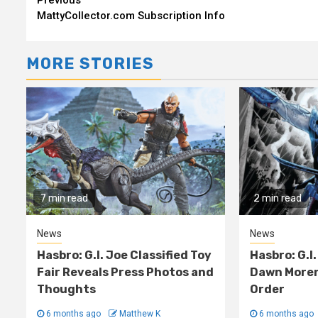
Continue
MattyCollector.com Subscription Info
Reading
MORE STORIES
7 min read
2 min read
News
News
Hasbro: G.I. Joe Classified Toy
Hasbro: G.I.
Fair Reveals Press Photos and
Dawn Moren
Thoughts
Order
6 months ago
Matthew K
6 months ago