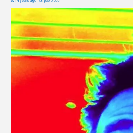
14 years ago
pablolobo