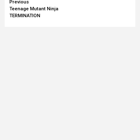
Continue
Previous
Teenage Mutant Ninja
Reading
TERMINATION