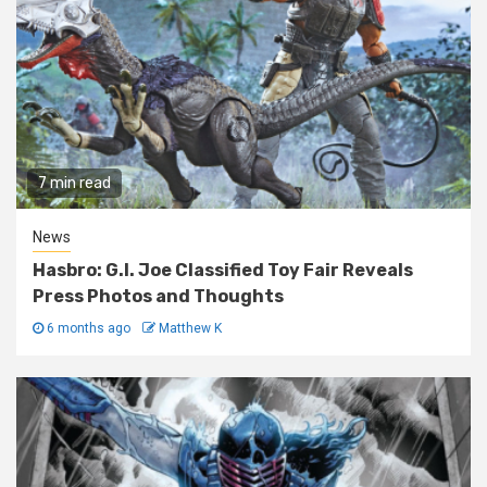
7 min read
News
Hasbro: G.I. Joe Classified Toy Fair Reveals
Press Photos and Thoughts
6 months ago
Matthew K