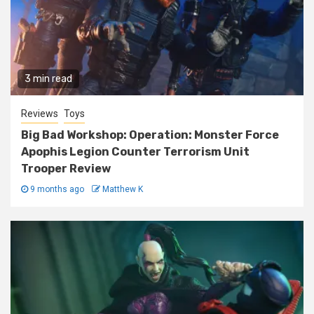
3 min read
Reviews
Toys
Big Bad Workshop: Operation: Monster Force
Apophis Legion Counter Terrorism Unit
Trooper Review
9 months ago
Matthew K