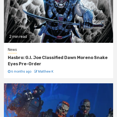
2 min read
News
Hasbro: G.I. Joe Classified Dawn Moreno Snake
Eyes Pre-Order
6 months ago
Matthew K