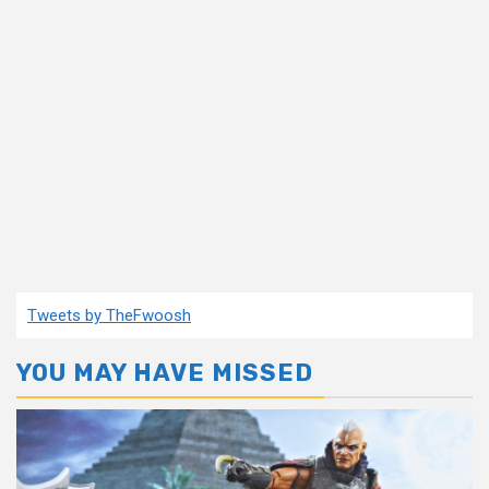
Tweets by TheFwoosh
YOU MAY HAVE MISSED