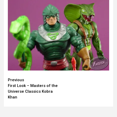
Continue
Previous
First Look – Masters of the
Reading
Universe Classics Kobra
Khan