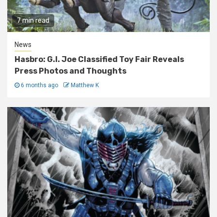
7 min read
News
Hasbro: G.I. Joe Classified Toy Fair Reveals
Press Photos and Thoughts
6 months ago
Matthew K