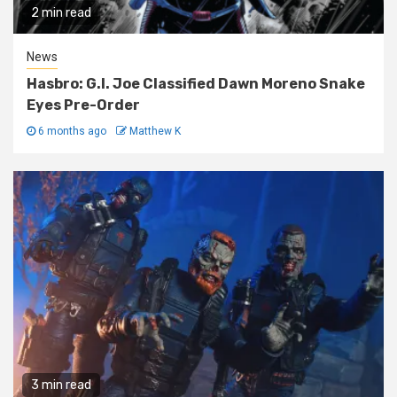
2 min read
News
Hasbro: G.I. Joe Classified Dawn Moreno Snake
Eyes Pre-Order
6 months ago
Matthew K
3 min read