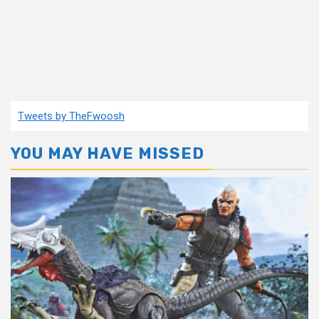
Tweets by TheFwoosh
YOU MAY HAVE MISSED