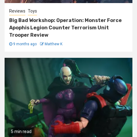
Reviews
Toys
Big Bad Workshop: Operation: Monster Force
Apophis Legion Counter Terrorism Unit
Trooper Review
9 months ago
Matthew K
5 min read