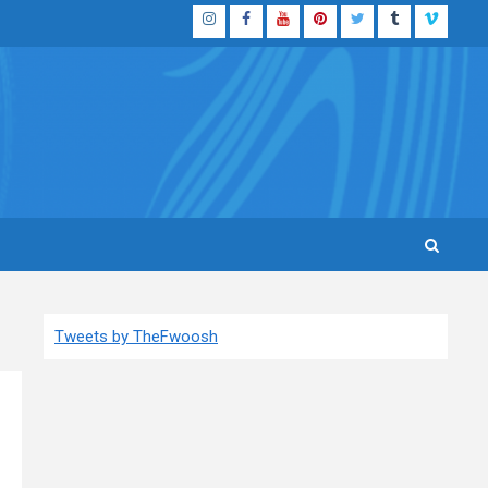
Instagram
Facebook
YouTube
Pinterest
Twitter
Tumblr
Vimeo
Tweets by TheFwoosh