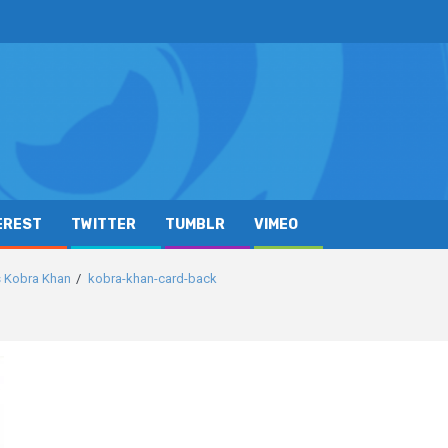
EREST
TWITTER
TUMBLR
VIMEO
s Kobra Khan
kobra-khan-card-back