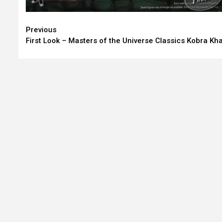
Continue
Previous
First Look – Masters of the Universe Classics Kobra Kh
Reading