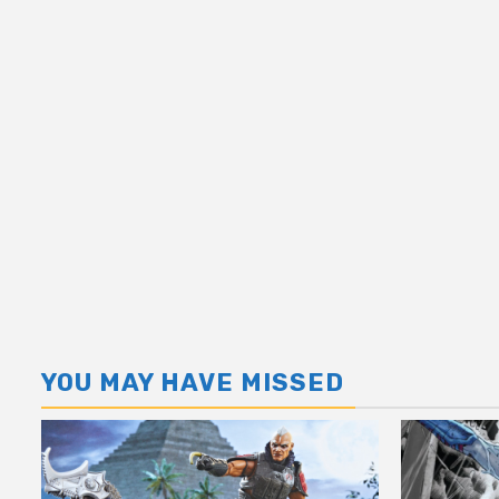
YOU MAY HAVE MISSED