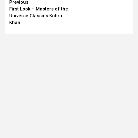
Continue
Previous
First Look – Masters of the
Reading
Universe Classics Kobra
Khan