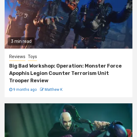
3 min read
Reviews
Toys
Big Bad Workshop: Operation: Monster Force
Apophis Legion Counter Terrorism Unit
Trooper Review
9 months ago
Matthew K