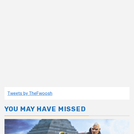
Tweets by TheFwoosh
YOU MAY HAVE MISSED