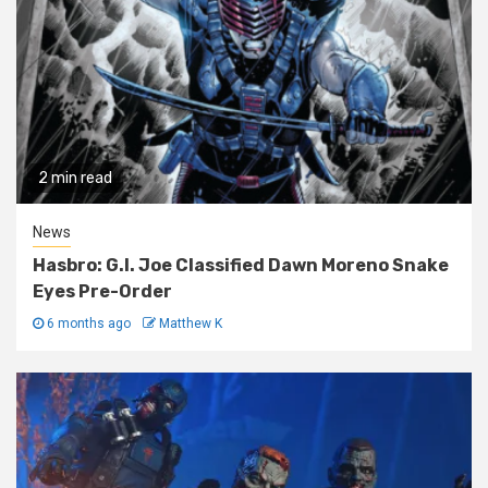
2 min read
News
Hasbro: G.I. Joe Classified Dawn Moreno Snake
Eyes Pre-Order
6 months ago
Matthew K