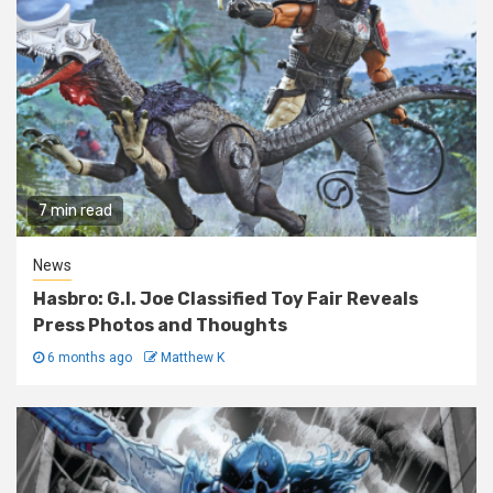
7 min read
News
Hasbro: G.I. Joe Classified Toy Fair Reveals
Press Photos and Thoughts
6 months ago
Matthew K