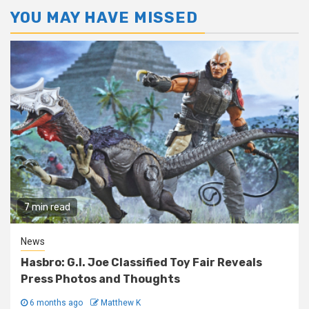
YOU MAY HAVE MISSED
7 min read
News
Hasbro: G.I. Joe Classified Toy Fair Reveals
Press Photos and Thoughts
6 months ago
Matthew K