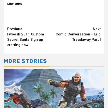
Like this:
Continue
Previous
Next
Fwoosh 2011 Custom
Comic Conversation – Eric
Reading
Secret Santa Sign up
Treadaway Part I
starting now!
MORE STORIES