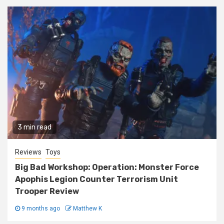
3 min read
Reviews
Toys
Big Bad Workshop: Operation: Monster Force
Apophis Legion Counter Terrorism Unit
Trooper Review
9 months ago
Matthew K