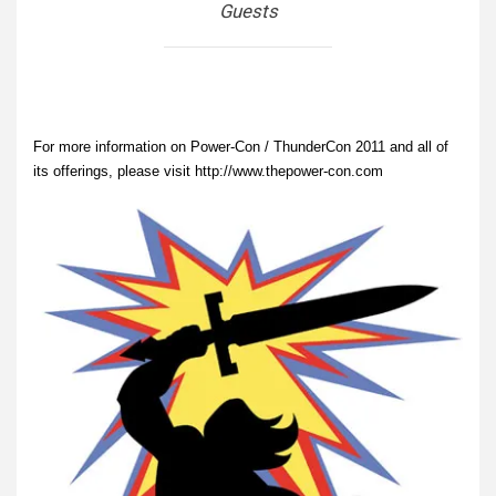
Guests
For more information on Power-Con / ThunderCon 2011 and all of
its offerings, please visit http://www.thepower-con.com