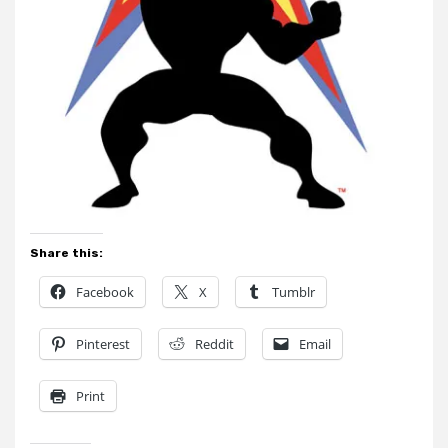
Share this:
Facebook
X
Tumblr
Pinterest
Reddit
Email
Print