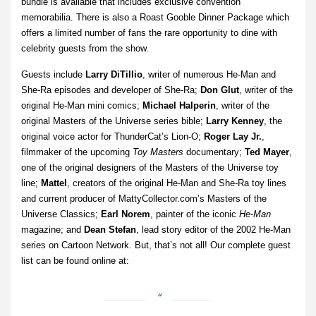
bundle is available that includes exclusive convention
memorabilia. There is also a Roast Gooble Dinner Package which
offers a limited number of fans the rare opportunity to dine with
celebrity guests from the show.
Guests include
Larry DiTillio
, writer of numerous He-Man and
She-Ra episodes and developer of She-Ra;
Don Glut
, writer of the
original He-Man mini comics;
Michael Halperin
, writer of the
original Masters of the Universe series bible;
Larry Kenney
, the
original voice actor for ThunderCat’s Lion-O;
Roger Lay Jr.
,
filmmaker of the upcoming
Toy Masters
documentary;
Ted Mayer
,
one of the original designers of the Masters of the Universe toy
line;
Mattel
, creators of the original He-Man and She-Ra toy lines
and current producer of MattyCollector.com’s Masters of the
Universe Classics;
Earl Norem
, painter of the iconic
He-Man
magazine; and
Dean Stefan
, lead story editor of the 2002 He-Man
series on Cartoon Network. But, that’s not all! Our complete guest
list can be found online at: