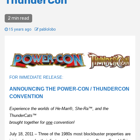
ThunderCon
2 min read
15 years ago
pablolobo
FOR IMMEDIATE RELEASE:
ANNOUNCING THE POWER-CON / THUNDERCON
CONVENTION
Experience the worlds of He-Man®, She-Ra™, and the
ThunderCats™
brought together for
one
convention!
July 18, 2011 – Three of the 1980s most blockbuster properties are