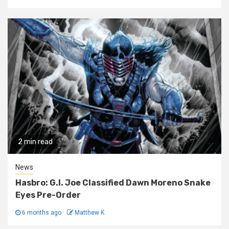
2 min read
News
Hasbro: G.I. Joe Classified Dawn Moreno Snake
Eyes Pre-Order
6 months ago
Matthew K