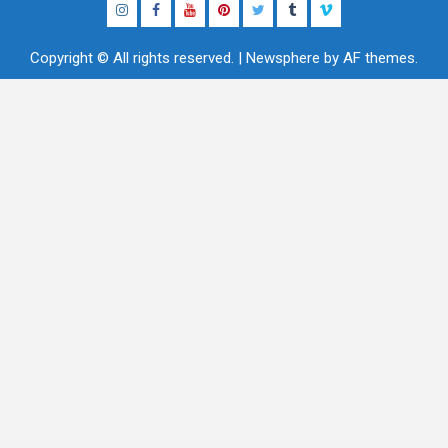
Instagram
Facebook
YouTube
Pinterest
Twitter
Tumblr
Vimeo
Copyright © All rights reserved.
|
Newsphere
by AF themes.