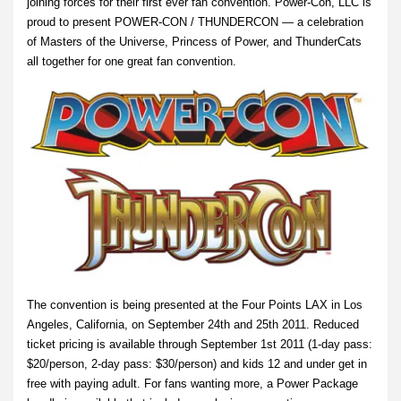
joining forces for their first ever fan convention. Power-Con, LLC is
proud to present POWER-CON / THUNDERCON — a celebration
of Masters of the Universe, Princess of Power, and ThunderCats
all together for one great fan convention.
The convention is being presented at the Four Points LAX in Los
Angeles, California, on September 24th and 25th 2011. Reduced
ticket pricing is available through September 1st 2011 (1-day pass:
$20/person, 2-day pass: $30/person) and kids 12 and under get in
free with paying adult. For fans wanting more, a Power Package