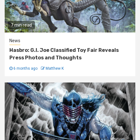
7 min read
News
Hasbro: G.I. Joe Classified Toy Fair Reveals
Press Photos and Thoughts
6 months ago
Matthew K