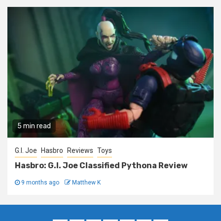
5 min read
G.I. Joe
Hasbro
Reviews
Toys
Hasbro: G.I. Joe Classified Pythona Review
9 months ago
Matthew K