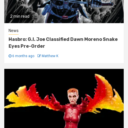
2 min read
News
Hasbro: G.I. Joe Classified Dawn Moreno Snake
Eyes Pre-Order
6 months ago
Matthew K