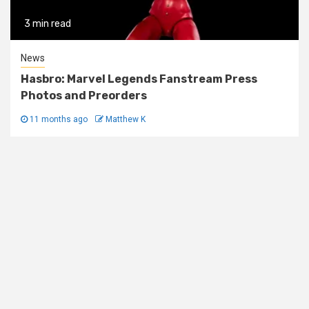
3 min read
News
Hasbro: Marvel Legends Fanstream Press
Photos and Preorders
11 months ago
Matthew K