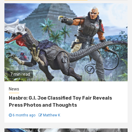
7 min read
News
Hasbro: G.I. Joe Classified Toy Fair Reveals
Press Photos and Thoughts
6 months ago
Matthew K