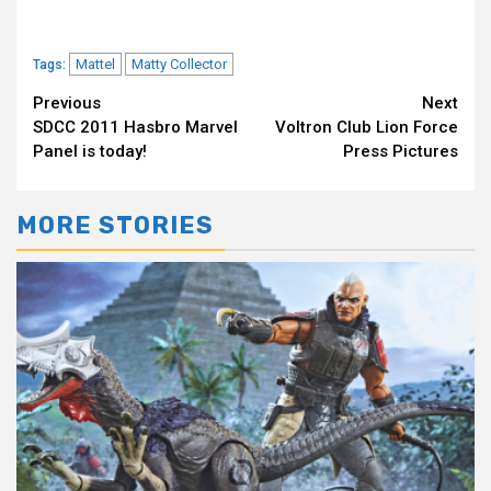
Mattel
Matty Collector
Tags:
Continue
Previous
Next
SDCC 2011 Hasbro Marvel
Voltron Club Lion Force
Reading
Panel is today!
Press Pictures
MORE STORIES