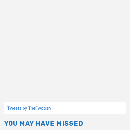
Tweets by TheFwoosh
YOU MAY HAVE MISSED