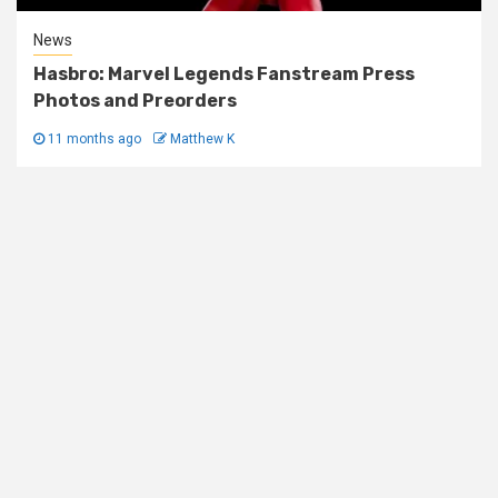
News
Hasbro: Marvel Legends Fanstream Press
Photos and Preorders
11 months ago
Matthew K