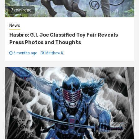
7 min read
News
Hasbro: G.I. Joe Classified Toy Fair Reveals
Press Photos and Thoughts
6 months ago
Matthew K