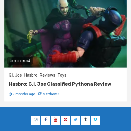
5 min read
G.I. Joe
Hasbro
Reviews
Toys
Hasbro: G.I. Joe Classified Pythona Review
9 months ago
Matthew K
Instagram
Facebook
YouTube
Pinterest
Twitter
Tumblr
Vimeo