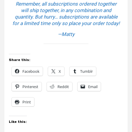
Remember, all subscriptions ordered together
will ship together, in any combination and
quantity. But hurry… subscriptions are available
for a limited time only so place your order today!
—Matty
Share this:
Facebook
X
Tumblr
Pinterest
Reddit
Email
Print
Like this: