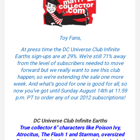
Toy Fans,
At press time the DC Universe Club Infinite
Earths sign-ups are at 29%. We’re still 71% away
from the level of subscribers needed to move
forward but we really want to see this club
happen, so we’re extending the sale one more
week. And what’s good for one is good for all, so
now you’ve got until Sunday August 14th at 11:59
p.m. PT to order any of our 2012 subscriptions!
DC Universe Club Infinite Earths
True collector 6″ characters like Poison Ivy,
Atrocitus, The Flash 1 and Starman, oversized