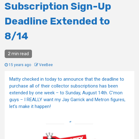
Subscription Sign-Up
Deadline Extended to
8/14
2 min read
15 years ago
VeeBee
Matty checked in today to announce that the deadline to
purchase all of their collector subscriptions has been
extended by one week – to Sunday, August 14th. C’mon
guys – I REALLY want my Jay Garrick and Metron figures,
let’s make it happen!