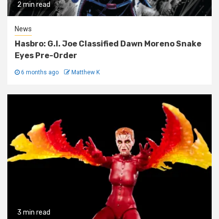
2 min read
News
Hasbro: G.I. Joe Classified Dawn Moreno Snake
Eyes Pre-Order
6 months ago
Matthew K
3 min read