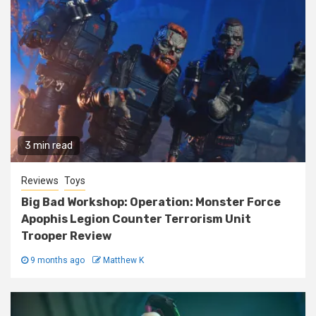
3 min read
Reviews
Toys
Big Bad Workshop: Operation: Monster Force
Apophis Legion Counter Terrorism Unit
Trooper Review
9 months ago
Matthew K