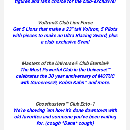
figures and fan’s choice for the club-exclusive!
Voltron® Club Lion Force
Get 5 Lions that make a 23″ tall Voltron, 5 Pilots
with pieces to make an Ultra Blazing Sword, plus
a club-exclusive Sven!
Masters of the Universe® Club Eternia®
The Most Powerful Club in the Universe!™
celebrates the 30 year anniversary of MOTUC
with Sorceress®, Kobra Kahn™ and more.
Ghostbusters™ Club Ecto-1
We’re showing ‘em how it’s done downtown with
old favorites and someone you’ve been waiting
for. (cough *Dana* cough)