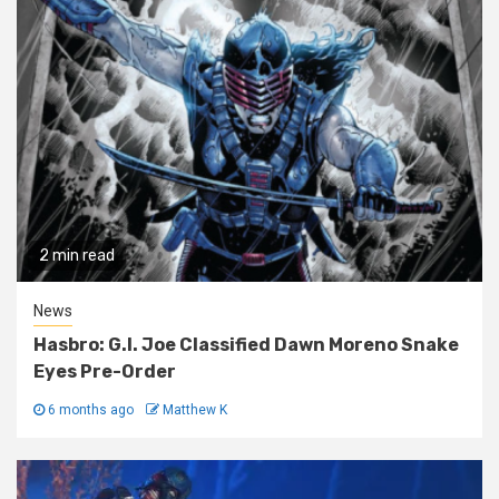
2 min read
News
Hasbro: G.I. Joe Classified Dawn Moreno Snake
Eyes Pre-Order
6 months ago
Matthew K