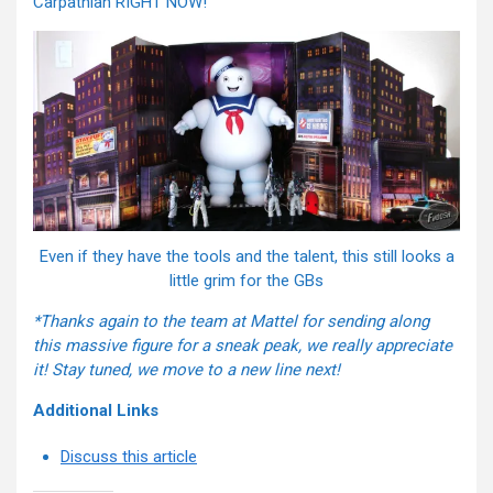
Carpathian RIGHT NOW!
Even if they have the tools and the talent, this still looks a
little grim for the GBs
*Thanks again to the team at Mattel for sending along
this massive figure for a sneak peak, we really appreciate
it! Stay tuned, we move to a new line next!
Additional Links
Discuss this article