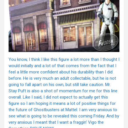
You know, I think I like this figure a lot more than I thought I
would initially and a lot of that comes from the fact that I
feel a little more confident about his durability than I did
before. He is very much an adult collectable, but he is not
going to fall apart on his own, but still take caution. Mr.
Stay Puft is also a shot of momentum for me for this line
overall. Like I said, I did not expect to actually get this
figure so I am hoping it means a lot of positive things for
the future of Ghostbusters at Mattel. I am very anxious to
see what is going to be revealed this coming Friday. And by
very anxious I meant that I want a fraggin’ Vigo the