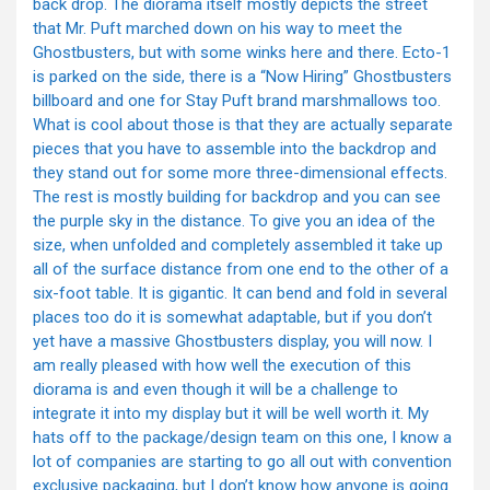
back drop. The diorama itself mostly depicts the street
that Mr. Puft marched down on his way to meet the
Ghostbusters, but with some winks here and there. Ecto-1
is parked on the side, there is a “Now Hiring” Ghostbusters
billboard and one for Stay Puft brand marshmallows too.
What is cool about those is that they are actually separate
pieces that you have to assemble into the backdrop and
they stand out for some more three-dimensional effects.
The rest is mostly building for backdrop and you can see
the purple sky in the distance. To give you an idea of the
size, when unfolded and completely assembled it take up
all of the surface distance from one end to the other of a
six-foot table. It is gigantic. It can bend and fold in several
places too do it is somewhat adaptable, but if you don’t
yet have a massive Ghostbusters display, you will now. I
am really pleased with how well the execution of this
diorama is and even though it will be a challenge to
integrate it into my display but it will be well worth it. My
hats off to the package/design team on this one, I know a
lot of companies are starting to go all out with convention
exclusive packaging, but I don’t know how anyone is going