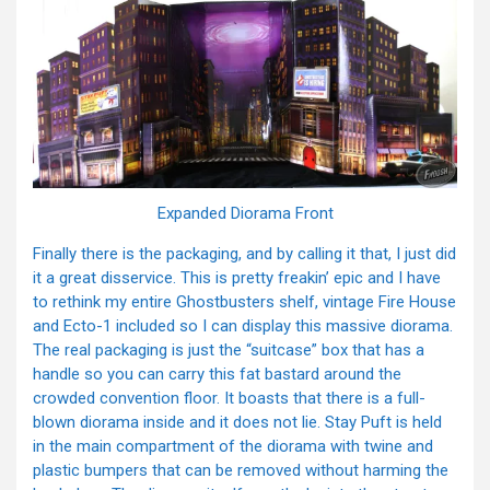
Expanded Diorama Front
Finally there is the packaging, and by calling it that, I just did
it a great disservice. This is pretty freakin’ epic and I have
to rethink my entire Ghostbusters shelf, vintage Fire House
and Ecto-1 included so I can display this massive diorama.
The real packaging is just the “suitcase” box that has a
handle so you can carry this fat bastard around the
crowded convention floor. It boasts that there is a full-
blown diorama inside and it does not lie. Stay Puft is held
in the main compartment of the diorama with twine and
plastic bumpers that can be removed without harming the