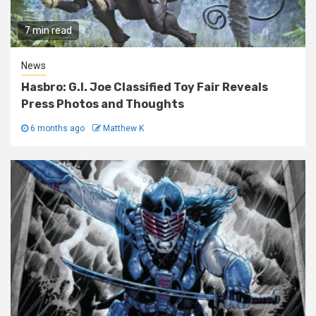
7 min read
News
Hasbro: G.I. Joe Classified Toy Fair Reveals
Press Photos and Thoughts
6 months ago
Matthew K