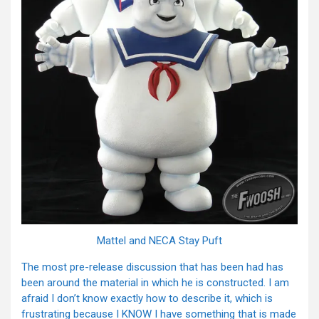
Mattel and NECA Stay Puft
The most pre-release discussion that has been had has
been around the material in which he is constructed. I am
afraid I don’t know exactly how to describe it, which is
frustrating because I KNOW I have something that is made