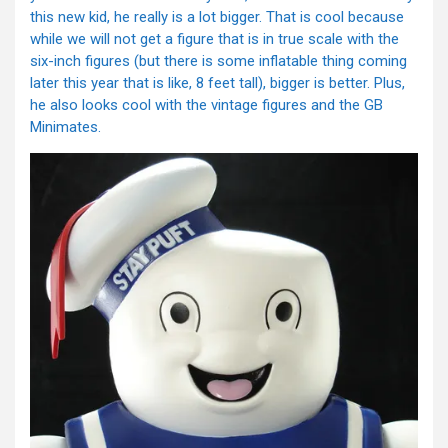
this new kid, he really is a lot bigger. That is cool because
while we will not get a figure that is in true scale with the
six-inch figures (but there is some inflatable thing coming
later this year that is like, 8 feet tall), bigger is better. Plus,
he also looks cool with the vintage figures and the GB
Minimates.