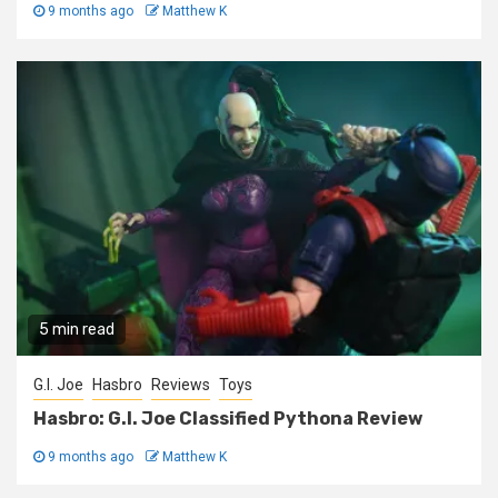
9 months ago
Matthew K
5 min read
G.I. Joe
Hasbro
Reviews
Toys
Hasbro: G.I. Joe Classified Pythona Review
9 months ago
Matthew K