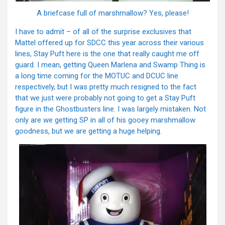
A briefcase full of marshmallow? Yes, please!
I have to admit – of all of the surprise exclusives that
Mattel offered up for SDCC this year across their various
lines, Stay Puft here is the one that really caught me off
guard. I mean, getting Queen Marlena and Swamp Thing is
a long time coming for the MOTUC and DCUC line
respectively, but I was pretty much resigned to the fact
that we just were probably not going to get a Stay Puft
figure in the Ghostbusters line. I was largely mistaken. Not
only are we getting SP in all of his gooey marshmallow
goodness, but we are getting a huge helping.