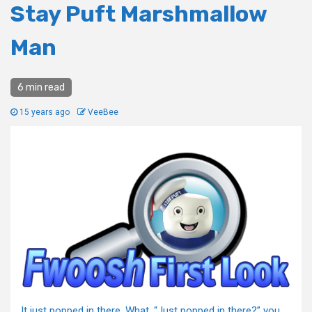
Stay Puft Marshmallow
Man
6 min read
15 years ago
VeeBee
It just popped in there. What, “Just popped in there?” you