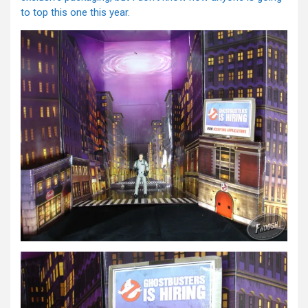
to top this one this year.