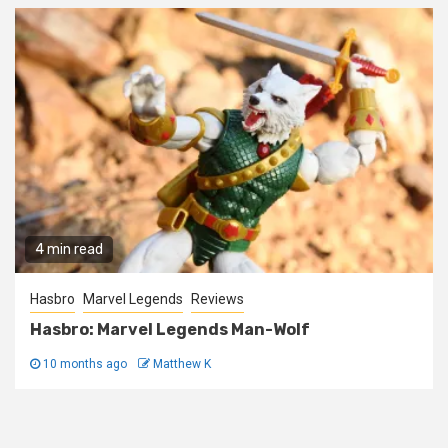
4 min read
Hasbro
Marvel Legends
Reviews
Hasbro: Marvel Legends Man-Wolf
10 months ago
Matthew K