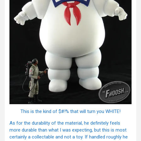
This is the kind of $#!% that will turn you WHITE!
As for the durability of the material, he definitely feels
more durable than what I was expecting, but this is most
certainly a collectable and not a toy. If handled roughly he