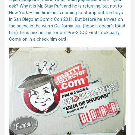
ask? Why it is Mr. Stay Puft and he is returning, but not to
New York – this time he is coming to stomp out fan boys
in San Diego at Comic Con 2011. But before he arrives on
the scene in the warm California sun (hope it doesn’t toast
him), he is next in line for our Pre-SDCC First Look party.
Come on in a check him out!