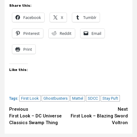
Share this:
Facebook
X
Tumblr
Pinterest
Reddit
Email
Print
Like this:
First Look
Ghostbusters
Mattel
SDCC
Stay Puft
Tags:
Continue
Previous
Next
First Look – DC Universe
First Look – Blazing Sword
Reading
Classics Swamp Thing
Voltron