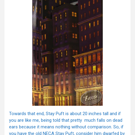
Towards that end, Stay Puft is about 20 inches tall and if
you are like me, being told that pretty much falls on dead
ears because it means nothing without comparison. So, if
you have the old NECA Stay Puft, consider him dwarfed by