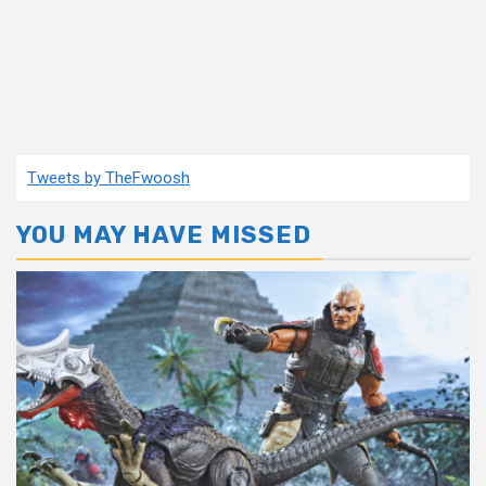
Tweets by TheFwoosh
YOU MAY HAVE MISSED