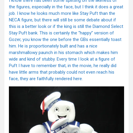
I know there has been some splitting on the likeness of
the figures, especially in the face, but I think it does a great
job. I know he looks much more like Stay Puft than the
NECA figure, but there will still be some debate about if
this is a better look or if the king is still the Diamond Select
Stay Puft bank. This is certainly the “happy” version of
Gozer, you know the one before the GBs essentially toast
him. He is proportionately built and has a nice
marshmallowy paunch in his stomach which makes him
wide and kind of stubby. Every time I look at a figure of
Puft I have to remember that, in the movie, he really did
have little arms that probably could not even reach his
face, they are faithfully rendered here.