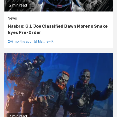
2 min read
News
Hasbro: G.I. Joe Classified Dawn Moreno Snake
Eyes Pre-Order
6 months ago
Matthew K
3 min read