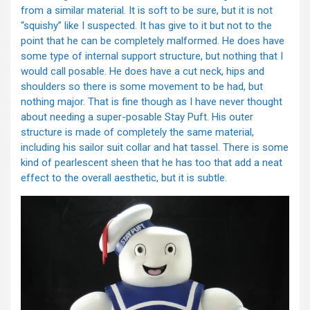
from a similar material. It is soft to be sure, but it is not
“squishy” like I suspected. It has give to it but not to the
point that he can be completely malformed. He does have
some type of internal support structure, but nothing that I
would call posable. He does have a cut neck, hips and
shoulders so there is some movement to be had, but
nothing major. That is fine though as I have never thought
about needing a super-posable Stay Puft. His outer
structure is made of completely the same material,
including his sailor suit collar and hat tassel. There is some
kind of pearlescent sheen that he has too that add a neat
effect to the overall aesthetic, but it is subtle.