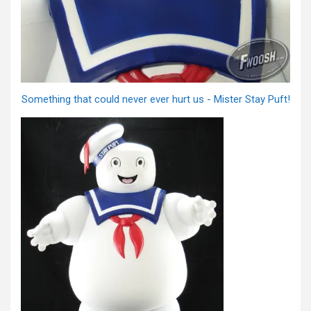
Something that could never ever hurt us - Mister Stay Puft!