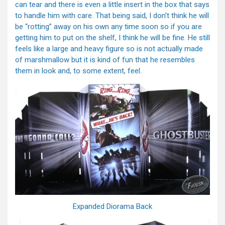
can tear and there is even a little insert in the box that says
to handle him with care. That being said, I don’t think he will
be “rotting” away on his own any time soon so if you are
getting him to put on the shelf, I think he will be fine. He still
feels like a large and heavy figure so is not actually made
of marshmallow but it is kind of fun that he resembles
them in look and, to some extent, feel.
Expanded Diorama Back