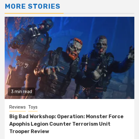
MORE STORIES
3 min read
Reviews
Toys
Big Bad Workshop: Operation: Monster Force
Apophis Legion Counter Terrorism Unit
Trooper Review