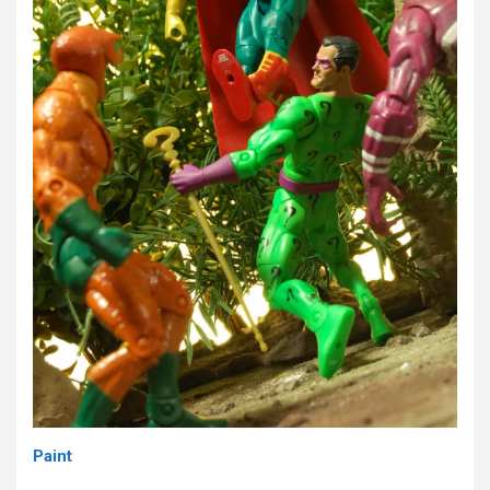
Paint