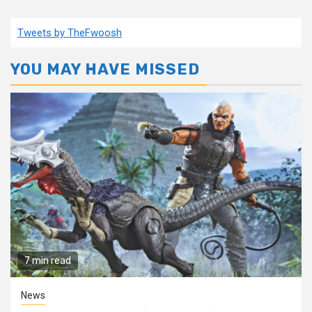
Tweets by TheFwoosh
YOU MAY HAVE MISSED
7 min read
News