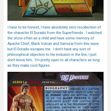
I have to be honest, I have absolutely zero recollection of
the character El Dorado from the Superfriends. I watched
the show often as a child and have some memory of
Apache Chief, Black Vulcan and Samurai from this wave
but El Dorado escapes me. I don’t have any sort of
philosophical objection to his inclusion in the line, I just
don’t know him. I’m pretty open to all characters as long
as they make cool figures.