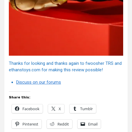
Thanks for looking and thanks again to fwoosher TRS and
ethanstoys.com for making this review possible!
Discuss on our forums
Share this:
Facebook
X
Tumblr
Pinterest
Reddit
Email