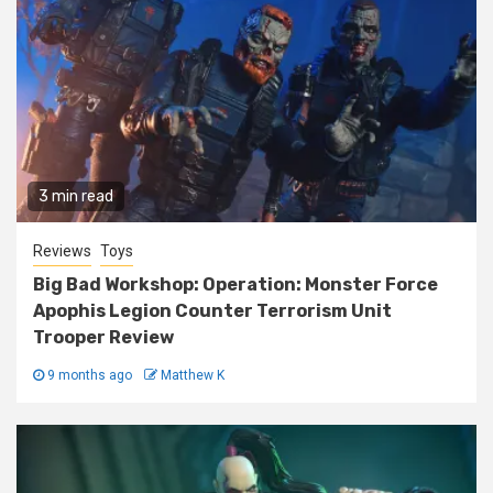
3 min read
Reviews
Toys
Big Bad Workshop: Operation: Monster Force
Apophis Legion Counter Terrorism Unit
Trooper Review
9 months ago
Matthew K