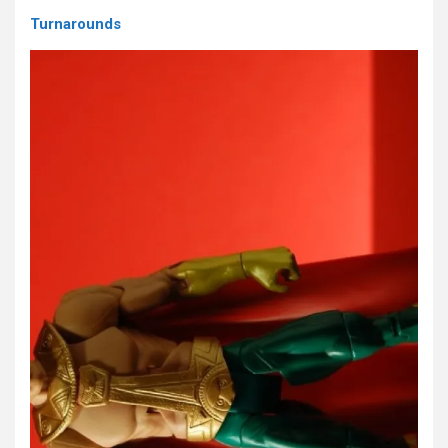
Turnarounds