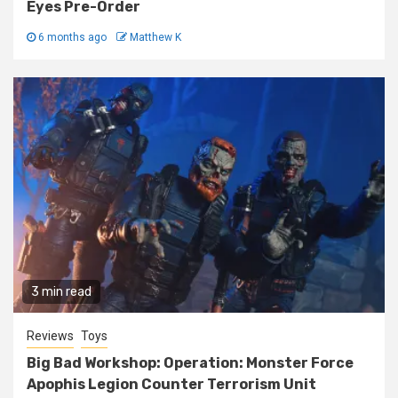
Eyes Pre-Order
6 months ago
Matthew K
3 min read
Reviews
Toys
Big Bad Workshop: Operation: Monster Force
Apophis Legion Counter Terrorism Unit