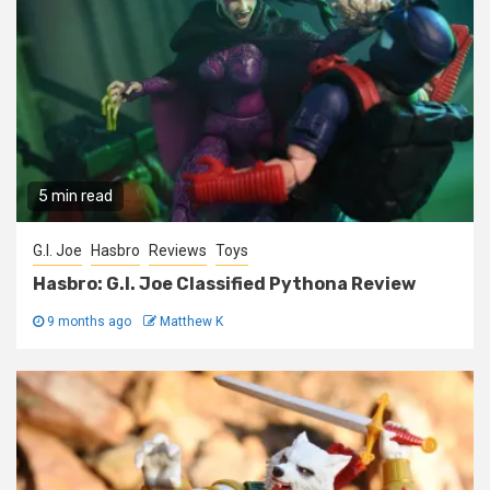
5 min read
G.I. Joe
Hasbro
Reviews
Toys
Hasbro: G.I. Joe Classified Pythona Review
9 months ago
Matthew K