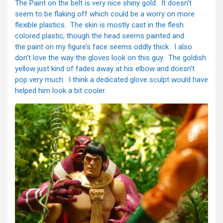
The Paint on the belt is very nice shiny gold. It doesn’t
seem to be flaking off which could be a worry on more
flexible plastics. The skin is mostly cast in the flesh
colored plastic, though the head seems painted and
the paint on my figure’s face seems oddly thick. I also
don’t love the way the gloves look on this guy. The goldish
yellow just kind of fades away at his elbow and doesn’t
pop very much. I think a dedicated glove sculpt would have
helped him look a bit cooler.