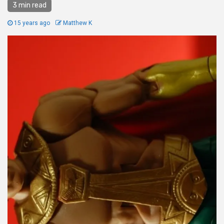
3 min read
15 years ago
Matthew K