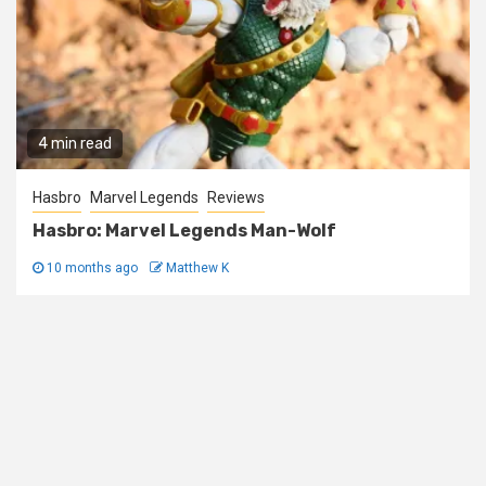
4 min read
Hasbro
Marvel Legends
Reviews
Hasbro: Marvel Legends Man-Wolf
10 months ago
Matthew K