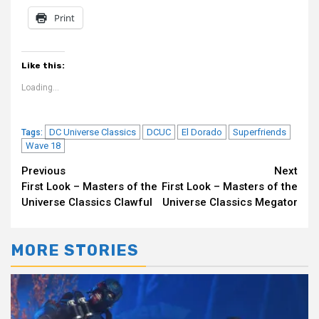
Print
Like this:
Loading...
DC Universe Classics
DCUC
El Dorado
Superfriends
Tags:
Wave 18
Continue
Previous
Next
First Look – Masters of the
First Look – Masters of the
Reading
Universe Classics Clawful
Universe Classics Megator
MORE STORIES