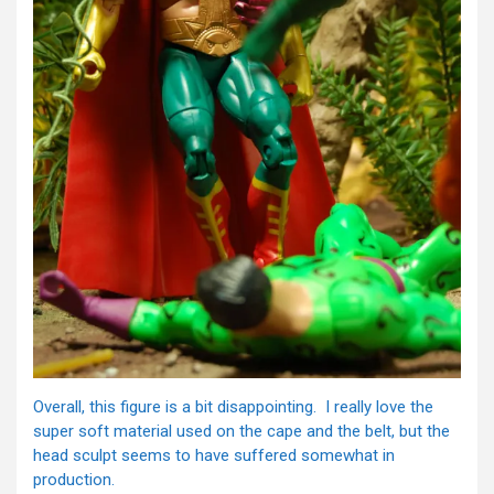
Overall, this figure is a bit disappointing. I really love the
super soft material used on the cape and the belt, but the
head sculpt seems to have suffered somewhat in
production.