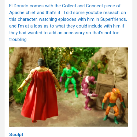
El Dorado comes with the Collect and Connect piece of
Apache chief and that’s it. I did some youtube reseach on
this character, watching episodes with him in Superfriends,
and I’m at a loss as to what they could include with him if
they had wanted to add an accessory so that’s not too
troubling.
Sculpt