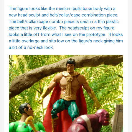
The figure looks like the medium build base body with a
new head sculpt and belt/collar/cape combination piece.
The belt/collar/cape combo piece is cast in a thin plastic
piece that is very flexible. The headsculpt on my figure
looks a little off from what I see on the prototype. It looks
a little overlarge and sits low on the figure’s neck giving him
a bit of a no-neck look.