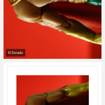
El Dorado