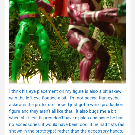
I think his eye placement on my figure is also a bit askew
with the left eye floating a bit. I’m not seeing that eyeball
askew in the proto, so I hope I just got a weird production
figure and they aren’t all like that. It also bugs me a bit
when shirtless figures don’t have nipples and since he has
no accessories, it would have been cool if he had fists (as
shown in the prototype) rather than the accessory hands.