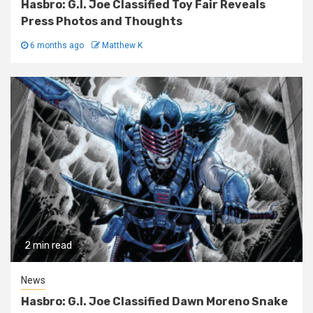
Hasbro: G.I. Joe Classified Toy Fair Reveals
Press Photos and Thoughts
6 months ago
Matthew K
2 min read
News
Hasbro: G.I. Joe Classified Dawn Moreno Snake