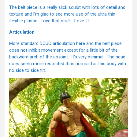
The belt piece is a really slick sculpt with lots of detail and
texture and I’m glad to see more use of the ultra thin
flexible plastic. Love that stuff. Love. It..
Articulation
More standard DCUC articulation here and the belt piece
does not inhibit movement except for a little bit of the
backward arch of the ab joint. It’s very minimal. The head
does seem more restricted than normal for this body with
no side to side tilt.