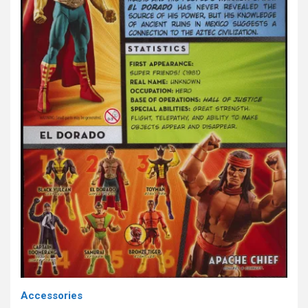
Accessories