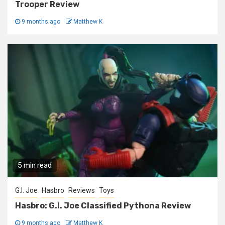
Trooper Review
9 months ago
Matthew K
5 min read
G.I. Joe
Hasbro
Reviews
Toys
Hasbro: G.I. Joe Classified Pythona Review
9 months ago
Matthew K