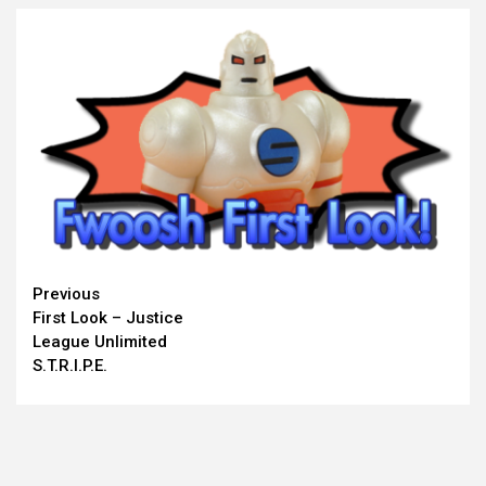
Continue
Previous
First Look – Justice
Reading
League Unlimited
S.T.R.I.P.E.