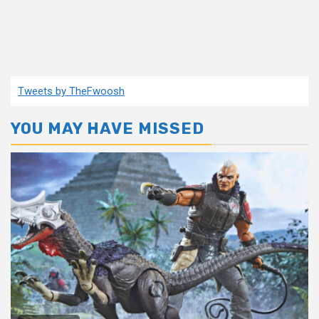
Tweets by TheFwoosh
YOU MAY HAVE MISSED