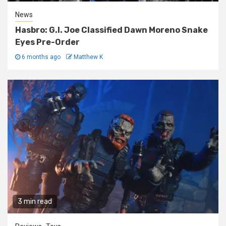
News
Hasbro: G.I. Joe Classified Dawn Moreno Snake
Eyes Pre-Order
6 months ago
Matthew K
3 min read