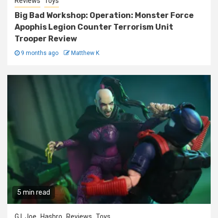
Reviews
Toys
Big Bad Workshop: Operation: Monster Force
Apophis Legion Counter Terrorism Unit
Trooper Review
9 months ago
Matthew K
5 min read
G.I. Joe
Hasbro
Reviews
Toys