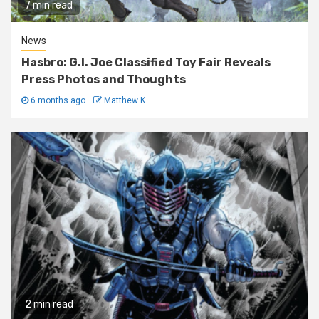
7 min read
News
Hasbro: G.I. Joe Classified Toy Fair Reveals
Press Photos and Thoughts
6 months ago
Matthew K
2 min read