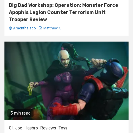
Big Bad Workshop: Operation: Monster Force
Apophis Legion Counter Terrorism Unit
Trooper Review
9 months ago
Matthew K
5 min read
G.I. Joe
Hasbro
Reviews
Toys