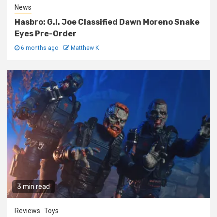
News
Hasbro: G.I. Joe Classified Dawn Moreno Snake
Eyes Pre-Order
6 months ago
Matthew K
3 min read
Reviews
Toys