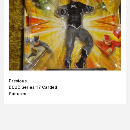
Continue
Previous
DCUC Series 17 Carded
Reading
Pictures