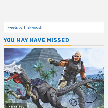
Tweets by TheFwoosh
YOU MAY HAVE MISSED
7 min read