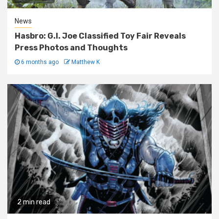
News
Hasbro: G.I. Joe Classified Toy Fair Reveals
Press Photos and Thoughts
6 months ago
Matthew K
2 min read