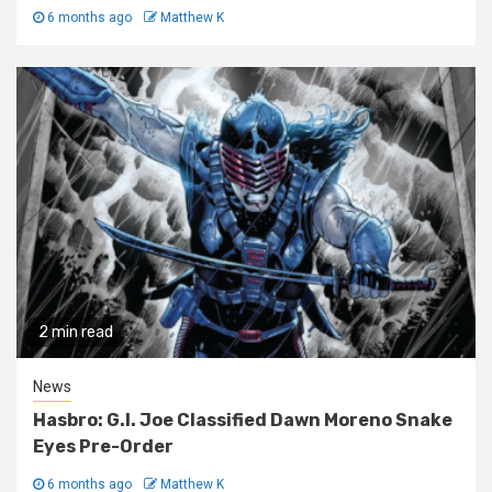
6 months ago
Matthew K
2 min read
News
Hasbro: G.I. Joe Classified Dawn Moreno Snake
Eyes Pre-Order
6 months ago
Matthew K