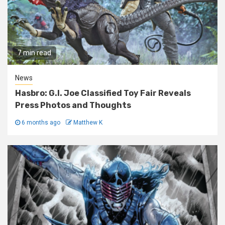
7 min read
News
Hasbro: G.I. Joe Classified Toy Fair Reveals
Press Photos and Thoughts
6 months ago
Matthew K