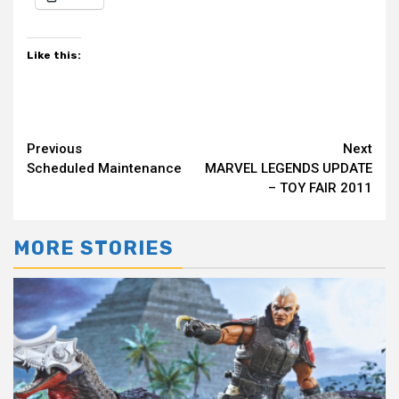
Like this:
Continue
Previous
Next
Scheduled Maintenance
MARVEL LEGENDS UPDATE
Reading
– TOY FAIR 2011
MORE STORIES