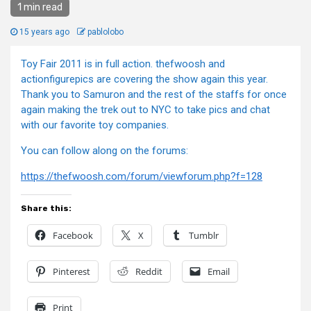
1 min read
15 years ago
pablolobo
Toy Fair 2011 is in full action. thefwoosh and
actionfigurepics are covering the show again this year.
Thank you to Samuron and the rest of the staffs for once
again making the trek out to NYC to take pics and chat
with our favorite toy companies.
You can follow along on the forums:
https://thefwoosh.com/forum/viewforum.php?f=128
Share this:
Facebook
X
Tumblr
Pinterest
Reddit
Email
Print