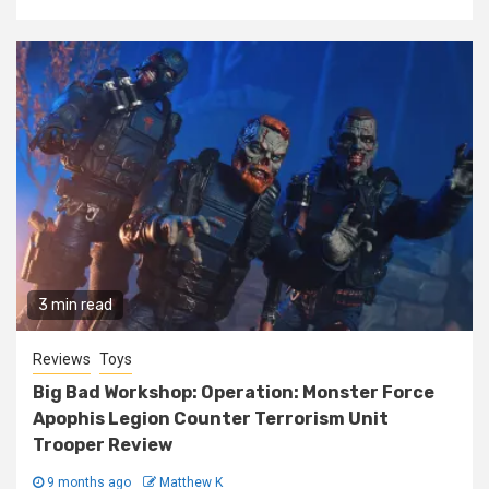
3 min read
Reviews
Toys
Big Bad Workshop: Operation: Monster Force
Apophis Legion Counter Terrorism Unit
Trooper Review
9 months ago
Matthew K