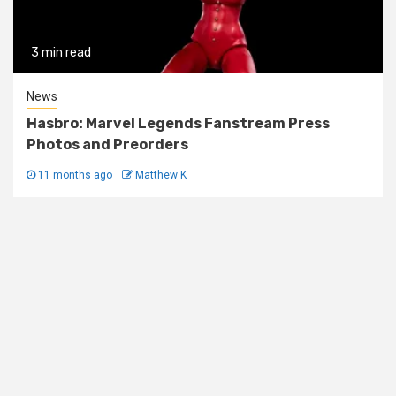
3 min read
News
Hasbro: Marvel Legends Fanstream Press
Photos and Preorders
11 months ago
Matthew K