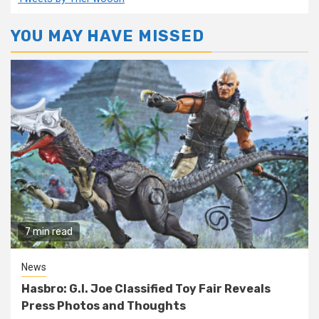
YOU MAY HAVE MISSED
7 min read
News
Hasbro: G.I. Joe Classified Toy Fair Reveals
Press Photos and Thoughts