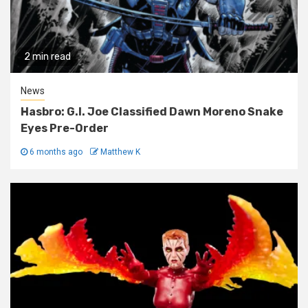
2 min read
News
Hasbro: G.I. Joe Classified Dawn Moreno Snake
Eyes Pre-Order
6 months ago
Matthew K