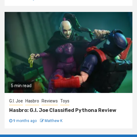
5 min read
G.I. Joe
Hasbro
Reviews
Toys
Hasbro: G.I. Joe Classified Pythona Review
9 months ago
Matthew K