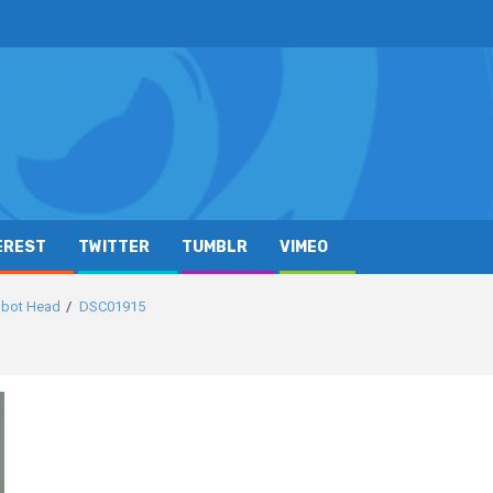
EREST
TWITTER
TUMBLR
VIMEO
obot Head
DSC01915