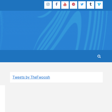
Instagram
Facebook
YouTube
Pinterest
Twitter
Tumblr
Vimeo
Tweets by TheFwoosh