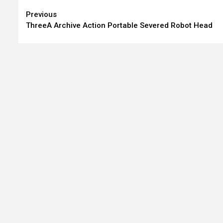
Continue
Previous
ThreeA Archive Action Portable Severed Robot Head
Reading