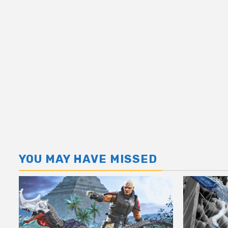
YOU MAY HAVE MISSED