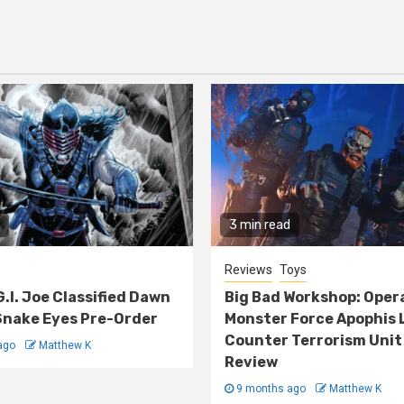
3 min read
Reviews
Toys
G.I. Joe Classified Dawn
Big Bad Workshop: Oper
nake Eyes Pre-Order
Monster Force Apophis 
Counter Terrorism Unit
ago
Matthew K
Review
9 months ago
Matthew K