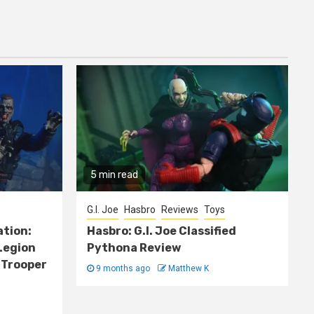
5 min read
G.I. Joe
Hasbro
Reviews
Toys
ation:
Hasbro: G.I. Joe Classified
Legion
Pythona Review
 Trooper
9 months ago
Matthew K