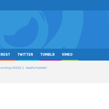
EREST
TWITTER
TUMBLR
VIMEO
sics King HSSSS
deathofzeelahr