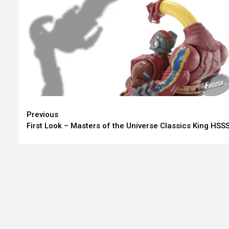
Continue
Previous
First Look – Masters of the Universe Classics King HSS
Reading