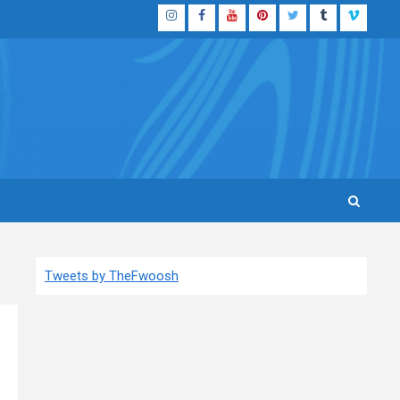
Instagram
Facebook
YouTube
Pinterest
Twitter
Tumblr
Vimeo
Tweets by TheFwoosh