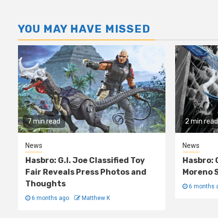
YOU MAY HAVE MISSED
7 min read
2 min read
News
News
Hasbro: G.I. Joe Classified Toy
Hasbro: 
Fair Reveals Press Photos and
Moreno S
Thoughts
6 months 
6 months ago
Matthew K