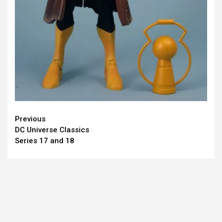
Continue
Previous
DC Universe Classics
Reading
Series 17 and 18