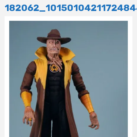
182062_101501042117248