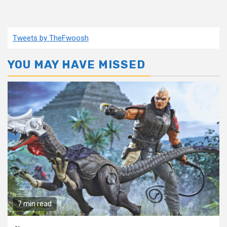
Tweets by TheFwoosh
YOU MAY HAVE MISSED
7 min read