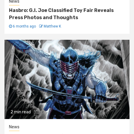
News
Hasbro: G.I. Joe Classified Toy Fair Reveals
Press Photos and Thoughts
6 months ago
Matthew K
2 min read
News