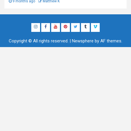
9 months ago
Matthew K
Instagram
Facebook
YouTube
Pinterest
Twitter
Tumblr
Vimeo
Copyright © All rights reserved.
|
Newsphere
by AF themes.