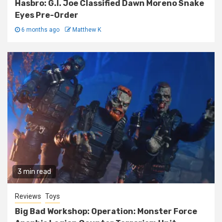
Hasbro: G.I. Joe Classified Dawn Moreno Snake
Eyes Pre-Order
6 months ago
Matthew K
3 min read
Reviews
Toys
Big Bad Workshop: Operation: Monster Force