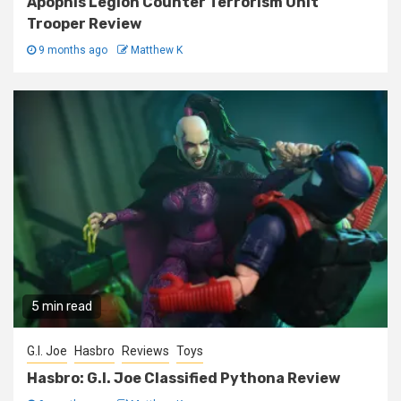
Apophis Legion Counter Terrorism Unit
Trooper Review
9 months ago
Matthew K
5 min read
G.I. Joe
Hasbro
Reviews
Toys
Hasbro: G.I. Joe Classified Pythona Review