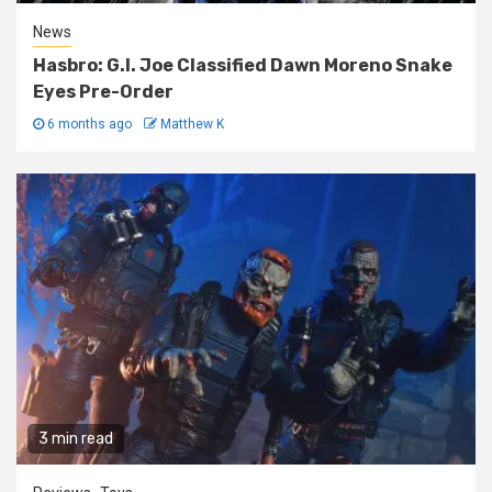
News
Hasbro: G.I. Joe Classified Dawn Moreno Snake
Eyes Pre-Order
6 months ago
Matthew K
3 min read