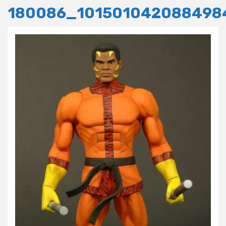
180086_101501042088498