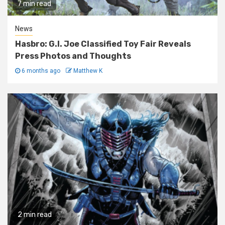
7 min read
News
Hasbro: G.I. Joe Classified Toy Fair Reveals
Press Photos and Thoughts
6 months ago
Matthew K
2 min read