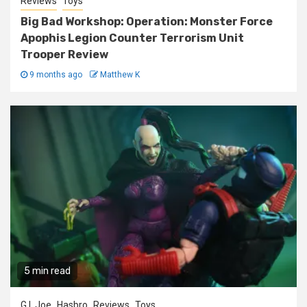
Reviews
Toys
Big Bad Workshop: Operation: Monster Force
Apophis Legion Counter Terrorism Unit
Trooper Review
9 months ago
Matthew K
5 min read
G.I. Joe
Hasbro
Reviews
Toys