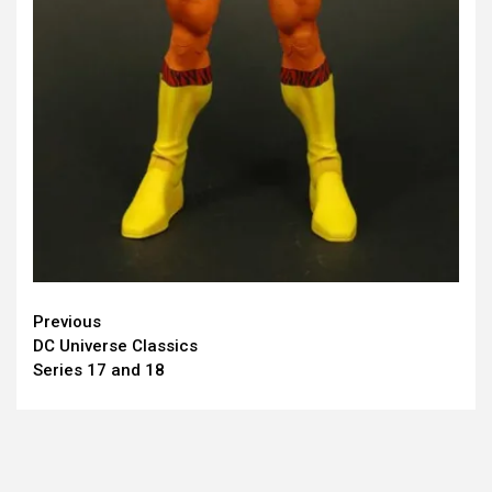
Continue
Previous
DC Universe Classics
Reading
Series 17 and 18