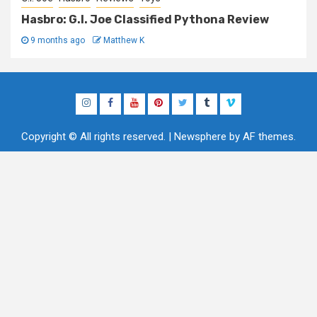
Hasbro: G.I. Joe Classified Pythona Review
9 months ago
Matthew K
Instagram
Facebook
YouTube
Pinterest
Twitter
Tumblr
Vimeo
Copyright © All rights reserved.
|
Newsphere
by AF themes.