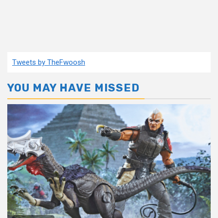
Tweets by TheFwoosh
YOU MAY HAVE MISSED