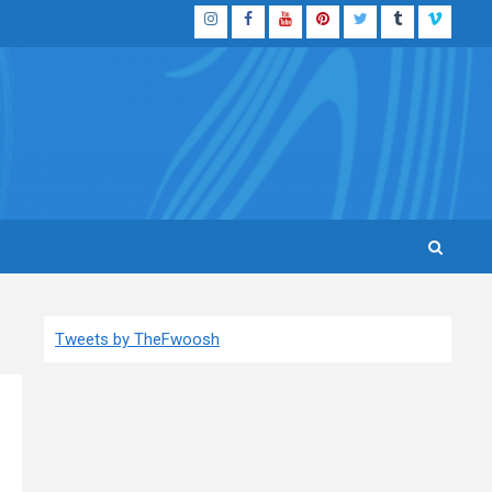
Instagram
Facebook
YouTube
Pinterest
Twitter
Tumblr
Vimeo
Tweets by TheFwoosh