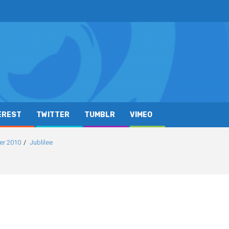
EREST
TWITTER
TUMBLR
VIMEO
er 2010
Jublilee