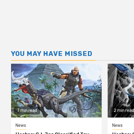
YOU MAY HAVE MISSED
7 min read
2 min read
News
News