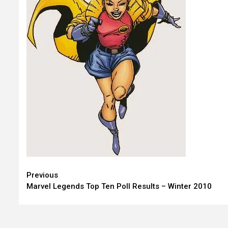
Continue
Previous
Marvel Legends Top Ten Poll Results – Winter 2010
Reading