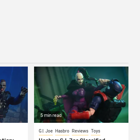
5 min read
G.I. Joe
Hasbro
Reviews
Toys