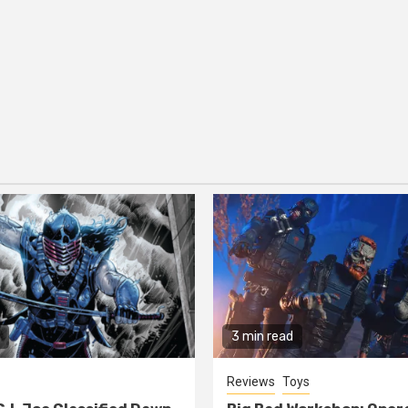
3 min read
Reviews
Toys