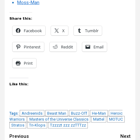
Moss-Man
Share this:
Facebook
X
Tumblr
Pinterest
Reddit
Email
Print
Like this:
Andreenids
Beast Man
Buzz-Off
He-Man
Heroic
Tags:
Warriors
Masters of the Universe Classics
Mattel
MOTUC
Stratos
Tri-Klops
Tzzzzt zzz zzTTTzz
Continue
Previous
Next