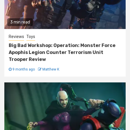
3 min read
Reviews
Toys
Big Bad Workshop: Operation: Monster Force
Apophis Legion Counter Terrorism Unit
Trooper Review
9 months ago
Matthew K