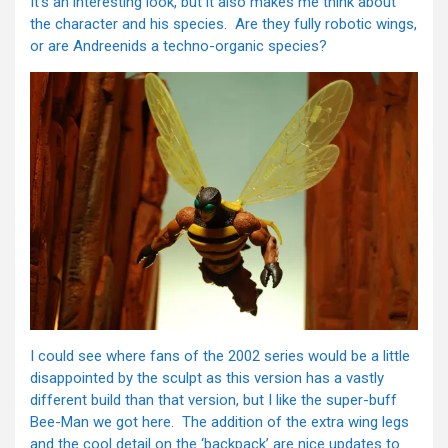
It’s an interesting look, but it also makes me think about
the character and his species. Are they fully robotic wings,
or are Andreenids a techno-organic species?
I could see where fans of the 2002 series would be a little
disappointed by the sculpt as this version has a vastly
different build than that version, but I like the super-buff
Bee-Man we got here. The addition of the extra wing legs
and the cool detail on the ‘backpack’ are nice updates to