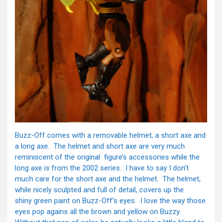
Buzz-Off comes with a removable helmet, a short axe and
a long axe. The helmet and short axe are very much
reminiscent of the original figure’s accessories while the
long axe is from the 2002 series. I have to say I don’t
much care for the short axe and the helmet. The helmet,
while nicely sculpted and full of detail, covers up the
shiny green paint on Buzz-Off’s eyes. I love the way those
eyes pop agains all the brown and yellow on Buzzy.