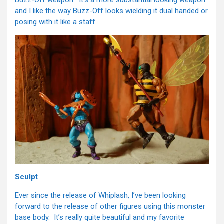
Buzz-Off weapon. It’s a more substantial looking weapon
and I like the way Buzz-Off looks wielding it dual handed or
posing with it like a staff.
Sculpt
Ever since the release of Whiplash, I’ve been looking
forward to the release of other figures using this monster
base body. It’s really quite beautiful and my favorite