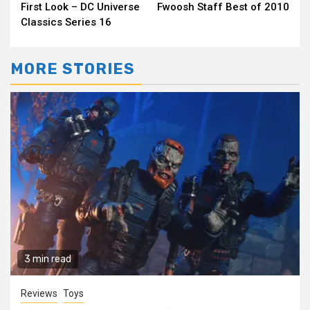
First Look – DC Universe
Fwoosh Staff Best of 2010
Reading
Classics Series 16
MORE STORIES
3 min read
Reviews
Toys