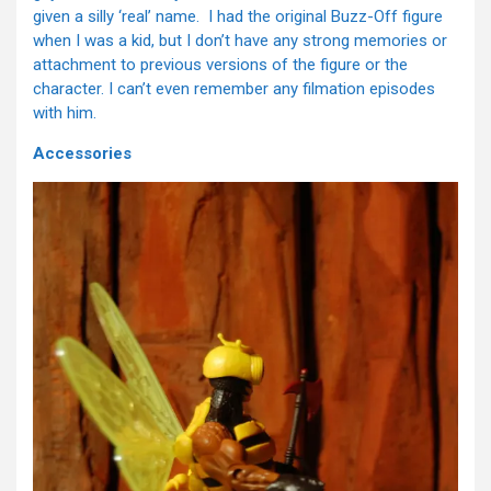
given a silly ‘real’ name. I had the original Buzz-Off figure
when I was a kid, but I don’t have any strong memories or
attachment to previous versions of the figure or the
character. I can’t even remember any filmation episodes
with him.
Accessories