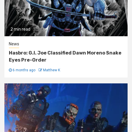
2 min read
News
Hasbro: G.I. Joe Classified Dawn Moreno Snake
Eyes Pre-Order
6 months ago
Matthew K