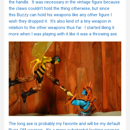
the handle. It was necessary in the vintage figure because
the claws couldn’t hold the thing otherwise, but since
this Buzzy can hold his weapons like any other figure I
wish they dropped it. It’s also kind of a tiny weapon in
relation to the other weapons thus far. I started liking it
more when I was playing with it like it was a throwing axe.
The long axe is probably my favorite and will be my default