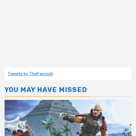
Tweets by TheFwoosh
YOU MAY HAVE MISSED