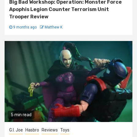
Big Bad Workshop: Operation: Monster Force
Apophis Legion Counter Terrorism Unit
Trooper Review
9 months ago
Matthew K
5 min read
G.I. Joe
Hasbro
Reviews
Toys