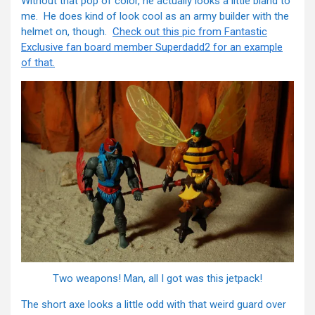
Without that pop of color, he actually looks a little bland to
me. He does kind of look cool as an army builder with the
helmet on, though.
Check out this pic from Fantastic
Exclusive fan board member Superdadd2 for an example
of that.
Two weapons! Man, all I got was this jetpack!
The short axe looks a little odd with that weird guard over