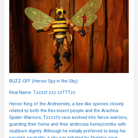
BUZZ-OFF (Heroic Spy in the Sky)
Real Name: Tzzzzt zzz zzTTTzz
Heroic King of the Andreenids, a bee-like species closely
related to both the Kex insect people and the Arachna
Spider-Warriors, Tzzzzt’s race evolved into fierce warriors,
guarding their home and their ambrosia honeycombs with
stubborn dignity. Although he initially preferred to keep his
people’s neutrality, a sky war initiated by Skeletor gave