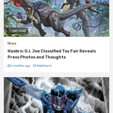
7 min read
News
Hasbro: G.I. Joe Classified Toy Fair Reveals
Press Photos and Thoughts
6 months ago
Matthew K