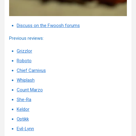
Discuss on the Fwoosh forums
Previous reviews:
Grizzlor
Roboto
Chief Carnivus
Whiplash
Count Marzo
She-Ra
Keldor
Optikk
Evil-Lynn