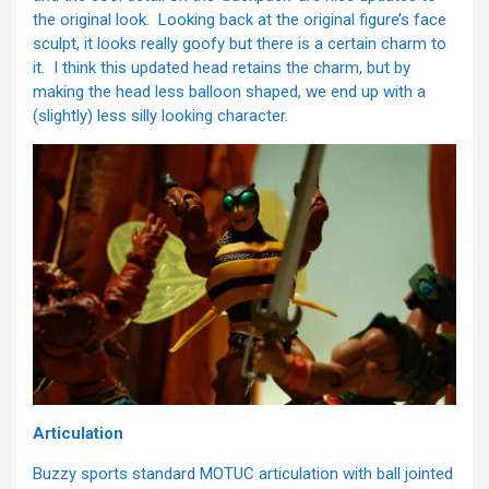
the original look. Looking back at the original figure’s face
sculpt, it looks really goofy but there is a certain charm to
it. I think this updated head retains the charm, but by
making the head less balloon shaped, we end up with a
(slightly) less silly looking character.
Articulation
Buzzy sports standard MOTUC articulation with ball jointed