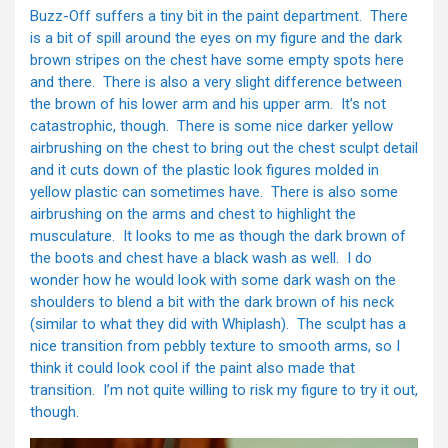
Buzz-Off suffers a tiny bit in the paint department. There
is a bit of spill around the eyes on my figure and the dark
brown stripes on the chest have some empty spots here
and there. There is also a very slight difference between
the brown of his lower arm and his upper arm. It’s not
catastrophic, though. There is some nice darker yellow
airbrushing on the chest to bring out the chest sculpt detail
and it cuts down of the plastic look figures molded in
yellow plastic can sometimes have. There is also some
airbrushing on the arms and chest to highlight the
musculature. It looks to me as though the dark brown of
the boots and chest have a black wash as well. I do
wonder how he would look with some dark wash on the
shoulders to blend a bit with the dark brown of his neck
(similar to what they did with Whiplash). The sculpt has a
nice transition from pebbly texture to smooth arms, so I
think it could look cool if the paint also made that
transition. I’m not quite willing to risk my figure to try it out,
though.