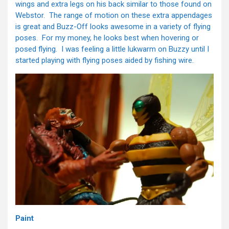
wings and extra legs on his back similar to those found on
Webstor. The range of motion on these extra appendages
is great and Buzz-Off looks awesome in a variety of flying
poses. For my money, he looks best when hovering or
posed flying. I was feeling a little lukwarm on Buzzy until I
started playing with flying poses aided by fishing wire.
Paint