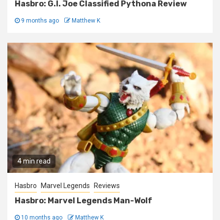
Hasbro: G.I. Joe Classified Pythona Review
9 months ago
Matthew K
4 min read
Hasbro
Marvel Legends
Reviews
Hasbro: Marvel Legends Man-Wolf
10 months ago
Matthew K