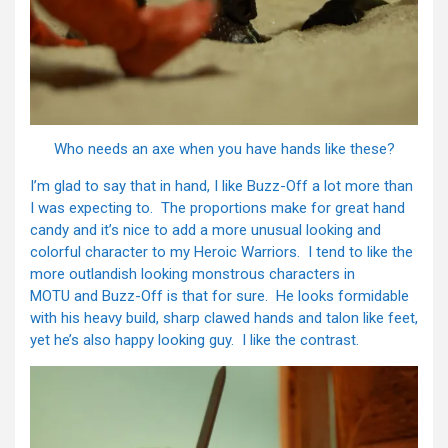
Who needs an axe when you have hands like these?
I’m glad to say that in hand, I like Buzz-Off a lot more than
I was expecting to. The proportions make for great hand
candy and it’s nice to add a more unusual looking and
colorful character to my Heroic Warriors. I tend to like the
more outlandish looking monstrous characters in
MOTU and Buzz-Off is that for sure. He looks formidable
with his heavy build, sharp clawed hands and talon like feet,
yet he’s also happy looking guy. I like the contrast.