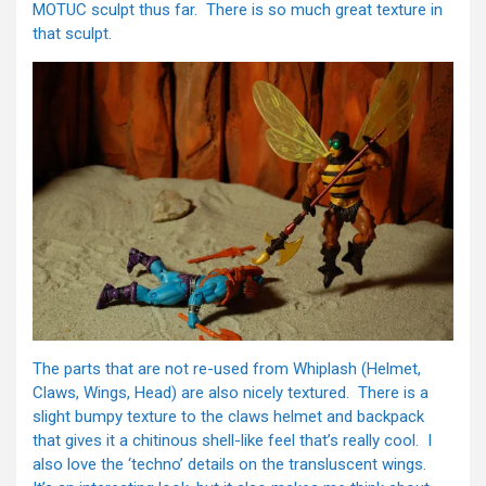
MOTUC sculpt thus far. There is so much great texture in
that sculpt.
The parts that are not re-used from Whiplash (Helmet,
Claws, Wings, Head) are also nicely textured. There is a
slight bumpy texture to the claws helmet and backpack
that gives it a chitinous shell-like feel that’s really cool. I
also love the ‘techno’ details on the transluscent wings.