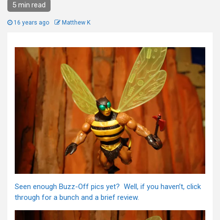
5 min read
16 years ago
Matthew K
Seen enough Buzz-Off pics yet? Well, if you haven’t, click
through for a bunch and a brief review.