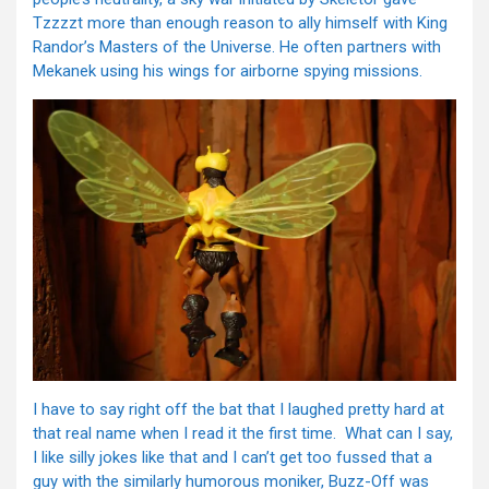
Tzzzzt more than enough reason to ally himself with King
Randor’s Masters of the Universe. He often partners with
Mekanek using his wings for airborne spying missions.
I have to say right off the bat that I laughed pretty hard at
that real name when I read it the first time. What can I say,
I like silly jokes like that and I can’t get too fussed that a
guy with the similarly humorous moniker, Buzz-Off was