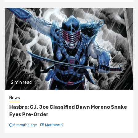
2 min read
News
Hasbro: G.I. Joe Classified Dawn Moreno Snake
Eyes Pre-Order
6 months ago
Matthew K