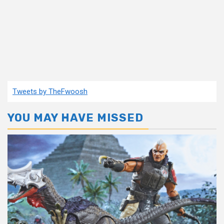
Tweets by TheFwoosh
YOU MAY HAVE MISSED