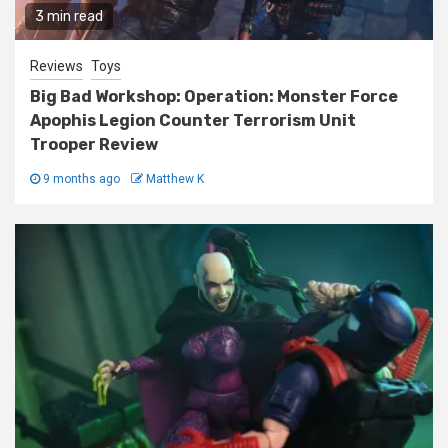
3 min read
Reviews
Toys
Big Bad Workshop: Operation: Monster Force
Apophis Legion Counter Terrorism Unit
Trooper Review
9 months ago
Matthew K