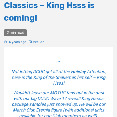
Classics – King Hsss is
coming!
2 min read
16 years ago
VeeBee
Not letting DCUC get all of the Holiday Attention,
here is the King of the Snakemen himself – King
Hsss!
Wouldn’t leave our MOTUC fans out in the dark
with our big DCUC Wave 17 reveal! King Hssss
package samples just showed up. He will be our
March Club Eternia figure (with additional units
available for non Club members as well).