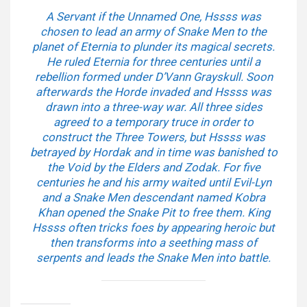
A Servant if the Unnamed One, Hssss was
chosen to lead an army of Snake Men to the
planet of Eternia to plunder its magical secrets.
He ruled Eternia for three centuries until a
rebellion formed under D’Vann Grayskull. Soon
afterwards the Horde invaded and Hssss was
drawn into a three-way war. All three sides
agreed to a temporary truce in order to
construct the Three Towers, but Hssss was
betrayed by Hordak and in time was banished to
the Void by the Elders and Zodak. For five
centuries he and his army waited until Evil-Lyn
and a Snake Men descendant named Kobra
Khan opened the Snake Pit to free them. King
Hssss often tricks foes by appearing heroic but
then transforms into a seething mass of
serpents and leads the Snake Men into battle.