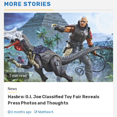
MORE STORIES
7 min read
News
Hasbro: G.I. Joe Classified Toy Fair Reveals
Press Photos and Thoughts
6 months ago
Matthew K