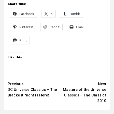
Share this:
Facebook
X
Tumblr
Pinterest
Reddit
Email
Print
Like this:
Continue
Previous
Next
DC Universe Classics – The
Masters of the Universe
Reading
Blackest Night is Here!
Classics – The Class of
2010