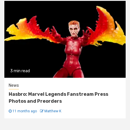
3 min read
News
Hasbro: Marvel Legends Fanstream Press
Photos and Preorders
11 months ago
Matthew K