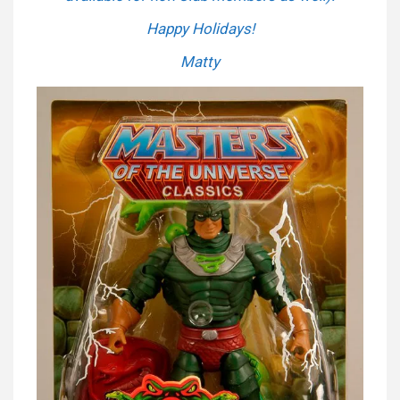
Happy Holidays!
Matty