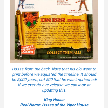
Hssss from the back. Note that his bio went to
print before we adjusted the timeline. It should
be 5,000 years, not 500 that he was imprisoned!
If we ever do a re-release we can look at
updating this.
King Hssss
Real Name: Hssss of the Viper House