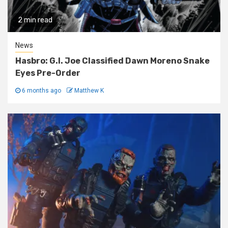
2 min read
News
Hasbro: G.I. Joe Classified Dawn Moreno Snake
Eyes Pre-Order
6 months ago
Matthew K