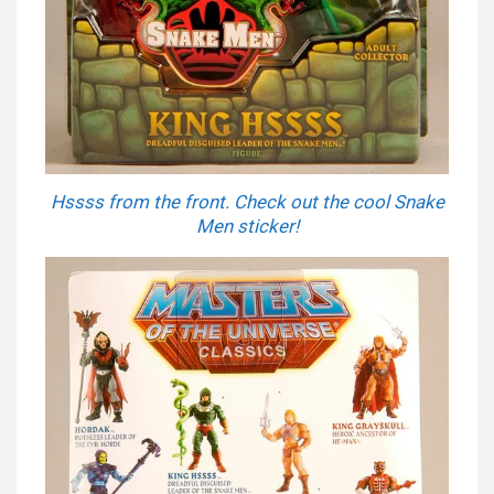
Hssss from the front. Check out the cool Snake
Men sticker!