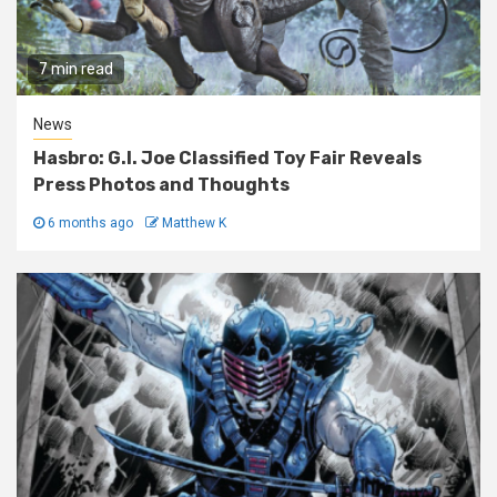
7 min read
News
Hasbro: G.I. Joe Classified Toy Fair Reveals
Press Photos and Thoughts
6 months ago
Matthew K