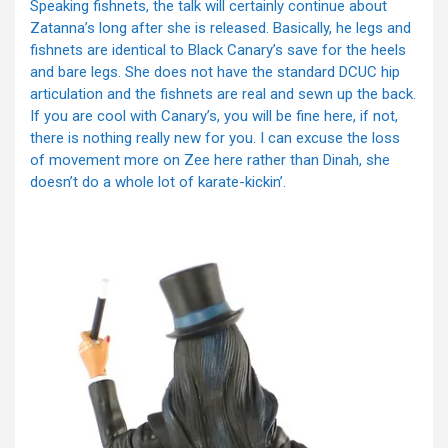
Speaking fishnets, the talk will certainly continue about
Zatanna’s long after she is released. Basically, he legs and
fishnets are identical to Black Canary’s save for the heels
and bare legs. She does not have the standard DCUC hip
articulation and the fishnets are real and sewn up the back.
If you are cool with Canary’s, you will be fine here, if not,
there is nothing really new for you. I can excuse the loss
of movement more on Zee here rather than Dinah, she
doesn’t do a whole lot of karate-kickin’.