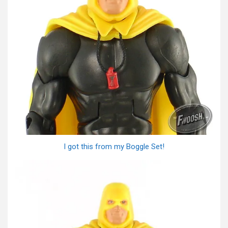
I got this from my Boggle Set!