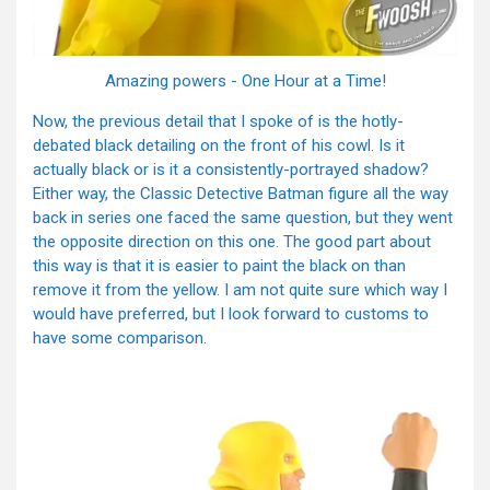
Amazing powers - One Hour at a Time!
Now, the previous detail that I spoke of is the hotly-
debated black detailing on the front of his cowl. Is it
actually black or is it a consistently-portrayed shadow?
Either way, the Classic Detective Batman figure all the way
back in series one faced the same question, but they went
the opposite direction on this one. The good part about
this way is that it is easier to paint the black on than
remove it from the yellow. I am not quite sure which way I
would have preferred, but I look forward to customs to
have some comparison.