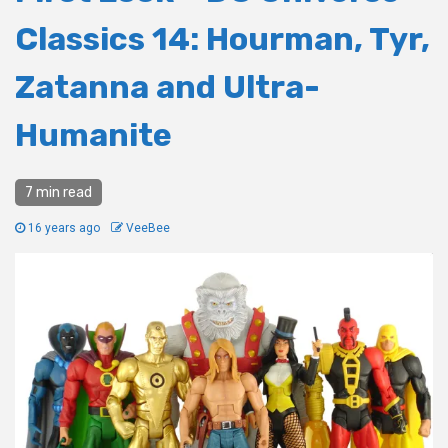
Classics 14: Hourman, Tyr,
Zatanna and Ultra-
Humanite
7 min read
16 years ago
VeeBee