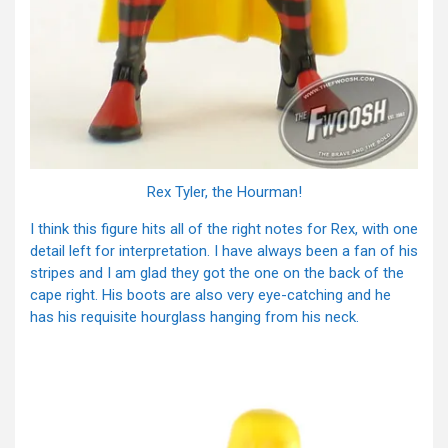
Rex Tyler, the Hourman!
I think this figure hits all of the right notes for Rex, with one
detail left for interpretation. I have always been a fan of his
stripes and I am glad they got the one on the back of the
cape right. His boots are also very eye-catching and he
has his requisite hourglass hanging from his neck.