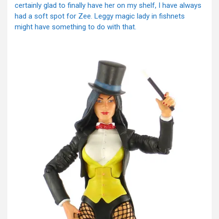
certainly glad to finally have her on my shelf, I have always
had a soft spot for Zee. Leggy magic lady in fishnets
might have something to do with that.