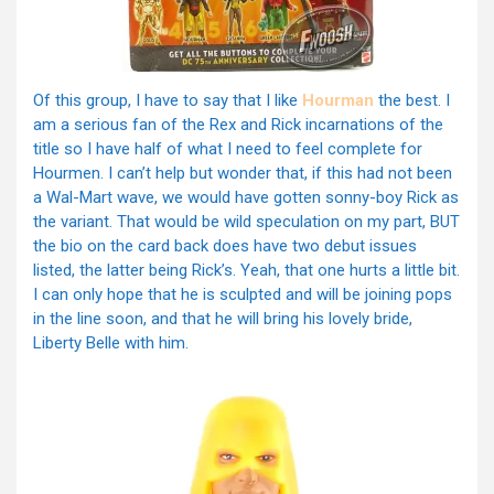
Of this group, I have to say that I like
Hourman
the best. I
am a serious fan of the Rex and Rick incarnations of the
title so I have half of what I need to feel complete for
Hourmen. I can’t help but wonder that, if this had not been
a Wal-Mart wave, we would have gotten sonny-boy Rick as
the variant. That would be wild speculation on my part, BUT
the bio on the card back does have two debut issues
listed, the latter being Rick’s. Yeah, that one hurts a little bit.
I can only hope that he is sculpted and will be joining pops
in the line soon, and that he will bring his lovely bride,
Liberty Belle with him.