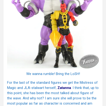
We wanna rumble! Bring the LoSH!
For the last of the standard figures we get the Mistress of
Magic and JLA-stalwart herself,
Zatanna
. I think that, up to
this point, she has been the most talked about figure of
the wave. And why not? I am sure she will prove to be the
most popular as far as character is concerned and am