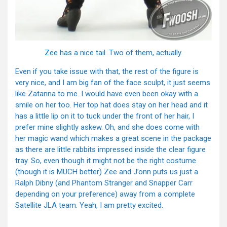
Zee has a nice tail. Two of them, actually.
Even if you take issue with that, the rest of the figure is
very nice, and I am big fan of the face sculpt, it just seems
like Zatanna to me. I would have even been okay with a
smile on her too. Her top hat does stay on her head and it
has a little lip on it to tuck under the front of her hair, I
prefer mine slightly askew. Oh, and she does come with
her magic wand which makes a great scene in the package
as there are little rabbits impressed inside the clear figure
tray. So, even though it might not be the right costume
(though it is MUCH better) Zee and J’onn puts us just a
Ralph Dibny (and Phantom Stranger and Snapper Carr
depending on your preference) away from a complete
Satellite JLA team. Yeah, I am pretty excited.