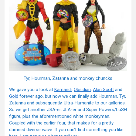
Tyr, Hourman, Zatanna and monkey chuncks
We gave you a look at
Kamandi
,
Obsidian
,
Alan Scott
and
Gold
forever ago, but now we can finally add Hourman, Tyr,
Zatanna and subsequently, Ultra-Humanite to our galleries.
So we get another JSA-er, JLA-er and Super Powers/LoSH
figure, plus the aforementioned white monkeyman.
Coupled with the earlier four, that makes for a pretty
damned diverse wave. If you can’t find something you like