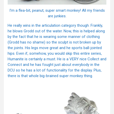
I'm a flea-bit, peanut, super smart monkey! All my friends
are junkies.
He really wins in the articulation category though. Frankly,
he blows Grodd out of the water. Now, this is helped along
by the fact that he is wearing some manner of clothing
(Grodd has no shame) so the sculpt is not broken up by
the joints. His legs move great and he sports ball-jointed
hips. Even if, somehow, you would skip this entire series,
Humanite is certainly a must. He is a VERY nice Collect and
Connect and he has fought just about everybody in the
DCU so he has a lot of functionality for the display. Plus,
there is that whole big-brained super monkey thing.