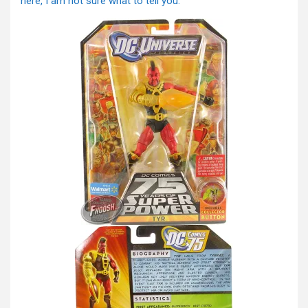
here, I am not sure what to tell you.