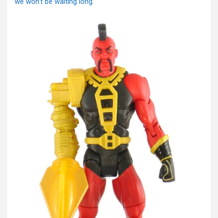
we won’t be waiting long.