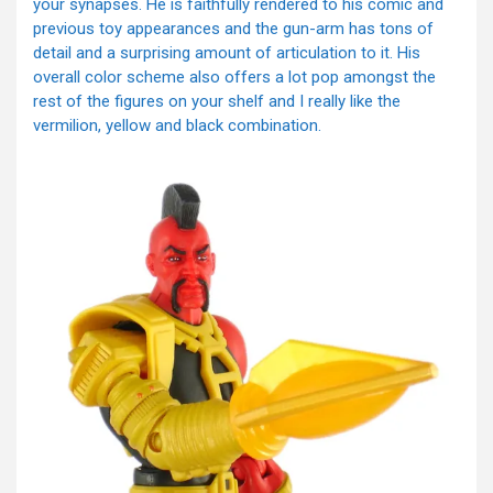
your synapses. He is faithfully rendered to his comic and
previous toy appearances and the gun-arm has tons of
detail and a surprising amount of articulation to it. His
overall color scheme also offers a lot pop amongst the
rest of the figures on your shelf and I really like the
vermilion, yellow and black combination.