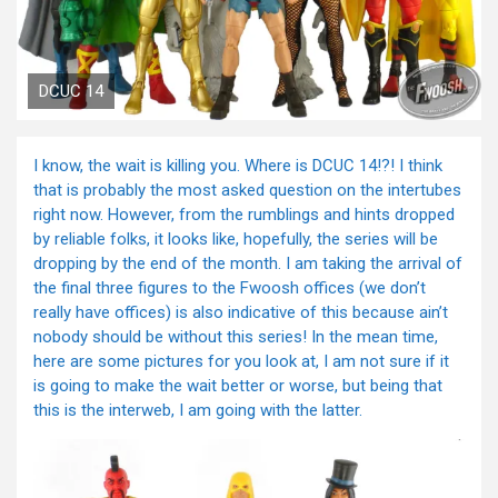
DCUC 14
I know, the wait is killing you. Where is DCUC 14!?! I think
that is probably the most asked question on the intertubes
right now. However, from the rumblings and hints dropped
by reliable folks, it looks like, hopefully, the series will be
dropping by the end of the month. I am taking the arrival of
the final three figures to the Fwoosh offices (we don’t
really have offices) is also indicative of this because ain’t
nobody should be without this series! In the mean time,
here are some pictures for you look at, I am not sure if it
is going to make the wait better or worse, but being that
this is the interweb, I am going with the latter.