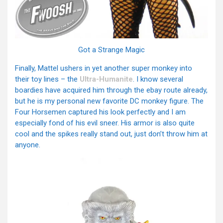
Got a Strange Magic
Finally, Mattel ushers in yet another super monkey into
their toy lines – the
Ultra-Humanite
. I know several
boardies have acquired him through the ebay route already,
but he is my personal new favorite DC monkey figure. The
Four Horsemen captured his look perfectly and I am
especially fond of his evil sneer. His armor is also quite
cool and the spikes really stand out, just don’t throw him at
anyone.