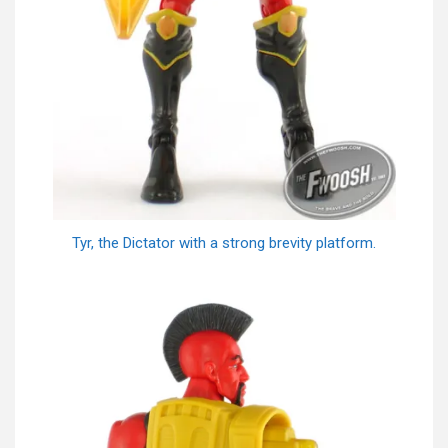
Tyr, the Dictator with a strong brevity platform.