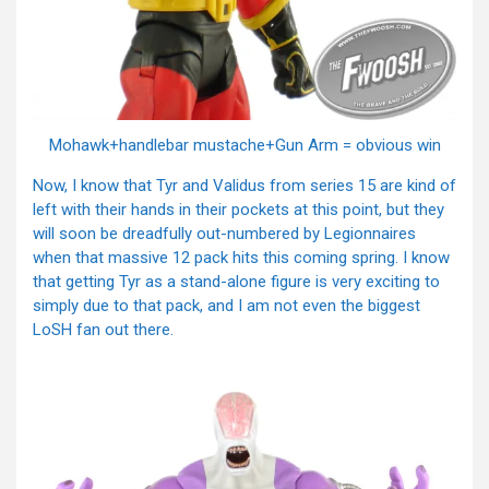
Mohawk+handlebar mustache+Gun Arm = obvious win
Now, I know that Tyr and Validus from series 15 are kind of
left with their hands in their pockets at this point, but they
will soon be dreadfully out-numbered by Legionnaires
when that massive 12 pack hits this coming spring. I know
that getting Tyr as a stand-alone figure is very exciting to
simply due to that pack, and I am not even the biggest
LoSH fan out there.