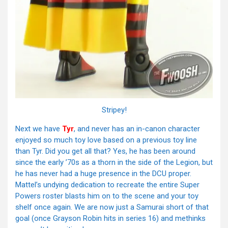
Stripey!
Next we have
Tyr
, and never has an in-canon character
enjoyed so much toy love based on a previous toy line
than Tyr. Did you get all that? Yes, he has been around
since the early ’70s as a thorn in the side of the Legion, but
he has never had a huge presence in the DCU proper.
Mattel’s undying dedication to recreate the entire Super
Powers roster blasts him on to the scene and your toy
shelf once again. We are now just a Samurai short of that
goal (once Grayson Robin hits in series 16) and methinks