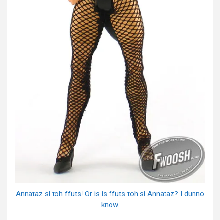
Annataz si toh ffuts! Or is is ffuts toh si Annataz? I dunno
know.