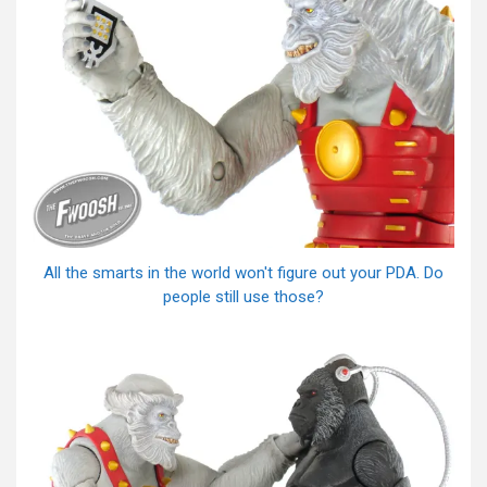
All the smarts in the world won't figure out your PDA. Do
people still use those?