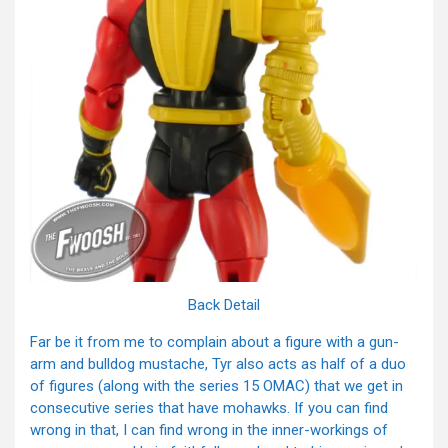
Back Detail
Far be it from me to complain about a figure with a gun-
arm and bulldog mustache, Tyr also acts as half of a duo
of figures (along with the series 15 OMAC) that we get in
consecutive series that have mohawks. If you can find
wrong in that, I can find wrong in the inner-workings of