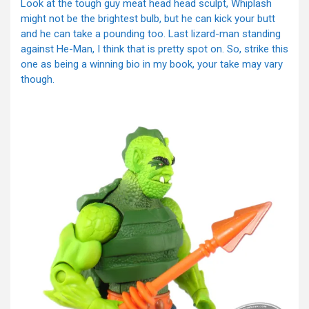
Look at the tough guy meat head head sculpt, Whiplash
might not be the brightest bulb, but he can kick your butt
and he can take a pounding too. Last lizard-man standing
against He-Man, I think that is pretty spot on. So, strike this
one as being a winning bio in my book, your take may vary
though.