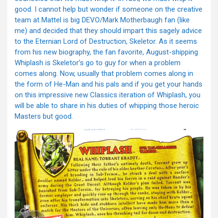
good. I cannot help but wonder if someone on the creative
team at Mattel is big DEVO/Mark Motherbaugh fan (like
me) and decided that they should impart this sagely advice
to the Eternian Lord of Destruction, Skeletor. As it seems
from his new biography, the fan favorite, August-shipping
Whiplash is Skeletor’s go to guy for when a problem
comes along. Now, usually that problem comes along in
the form of He-Man and his pals and if you get your hands
on this impressive new Classics iteration of Whiplash, you
will be able to share in his duties of whipping those heroic
Masters but good.