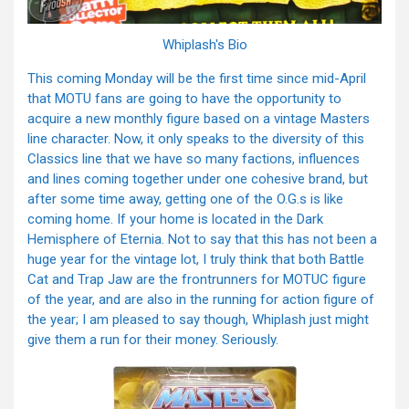
Whiplash's Bio
This coming Monday will be the first time since mid-April
that MOTU fans are going to have the opportunity to
acquire a new monthly figure based on a vintage Masters
line character. Now, it only speaks to the diversity of this
Classics line that we have so many factions, influences
and lines coming together under one cohesive brand, but
after some time away, getting one of the O.G.s is like
coming home. If your home is located in the Dark
Hemisphere of Eternia. Not to say that this has not been a
huge year for the vintage lot, I truly think that both Battle
Cat and Trap Jaw are the frontrunners for MOTUC figure
of the year, and are also in the running for action figure of
the year; I am pleased to say though, Whiplash just might
give them a run for their money. Seriously.