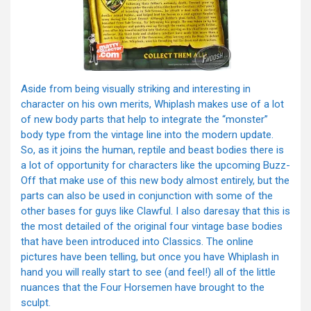
Aside from being visually striking and interesting in
character on his own merits, Whiplash makes use of a lot
of new body parts that help to integrate the “monster”
body type from the vintage line into the modern update.
So, as it joins the human, reptile and beast bodies there is
a lot of opportunity for characters like the upcoming Buzz-
Off that make use of this new body almost entirely, but the
parts can also be used in conjunction with some of the
other bases for guys like Clawful. I also daresay that this is
the most detailed of the original four vintage base bodies
that have been introduced into Classics. The online
pictures have been telling, but once you have Whiplash in
hand you will really start to see (and feel!) all of the little
nuances that the Four Horsemen have brought to the
sculpt.