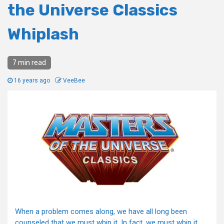
the Universe Classics
Whiplash
7 min read
16 years ago
VeeBee
When a problem comes along, we have all long been
counseled that we must whip it. In fact, we must whip it