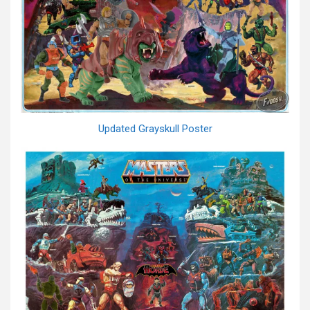
Updated Grayskull Poster