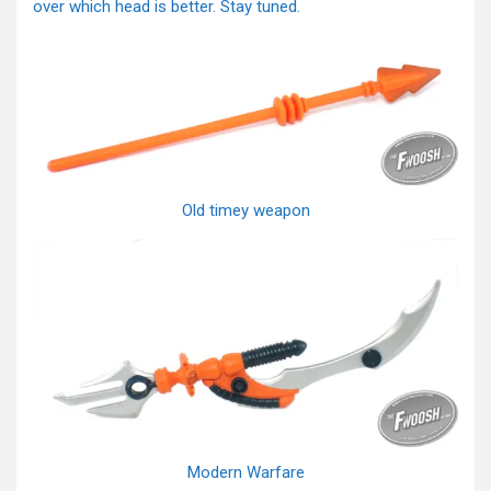
over which head is better. Stay tuned.
Old timey weapon
Modern Warfare