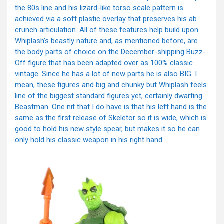
the 80s line and his lizard-like torso scale pattern is
achieved via a soft plastic overlay that preserves his ab
crunch articulation. All of these features help build upon
Whiplash’s beastly nature and, as mentioned before, are
the body parts of choice on the December-shipping Buzz-
Off figure that has been adapted over as 100% classic
vintage. Since he has a lot of new parts he is also BIG. I
mean, these figures and big and chunky but Whiplash feels
line of the biggest standard figures yet, certainly dwarfing
Beastman. One nit that I do have is that his left hand is the
same as the first release of Skeletor so it is wide, which is
good to hold his new style spear, but makes it so he can
only hold his classic weapon in his right hand.