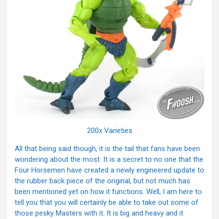
200x Varieties
All that being said though, it is the tail that fans have been
wondering about the most. It is a secret to no one that the
Four Horsemen have created a newly engineered update to
the rubber back piece of the original, but not much has
been mentioned yet on how it functions. Well, I am here to
tell you that you will certainly be able to take out some of
those pesky Masters with it. It is big and heavy and it