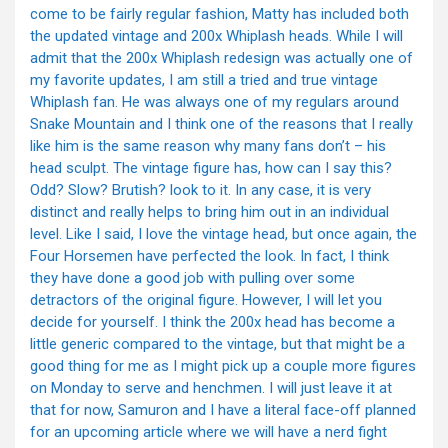
come to be fairly regular fashion, Matty has included both
the updated vintage and 200x Whiplash heads. While I will
admit that the 200x Whiplash redesign was actually one of
my favorite updates, I am still a tried and true vintage
Whiplash fan. He was always one of my regulars around
Snake Mountain and I think one of the reasons that I really
like him is the same reason why many fans don’t – his
head sculpt. The vintage figure has, how can I say this?
Odd? Slow? Brutish? look to it. In any case, it is very
distinct and really helps to bring him out in an individual
level. Like I said, I love the vintage head, but once again, the
Four Horsemen have perfected the look. In fact, I think
they have done a good job with pulling over some
detractors of the original figure. However, I will let you
decide for yourself. I think the 200x head has become a
little generic compared to the vintage, but that might be a
good thing for me as I might pick up a couple more figures
on Monday to serve and henchmen. I will just leave it at
that for now, Samuron and I have a literal face-off planned
for an upcoming article where we will have a nerd fight