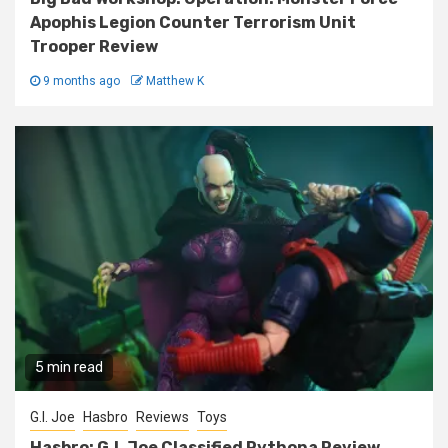
Apophis Legion Counter Terrorism Unit
Trooper Review
9 months ago
Matthew K
5 min read
G.I. Joe
Hasbro
Reviews
Toys
Hasbro: G.I. Joe Classified Pythona Review