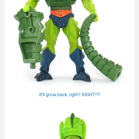
It'll grow back, right? RIGHT!?!