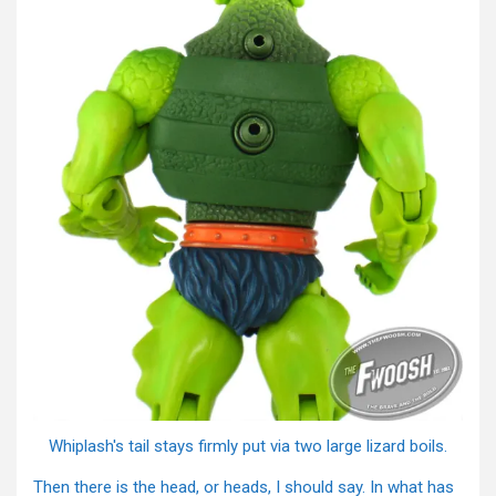
Whiplash's tail stays firmly put via two large lizard boils.
Then there is the head, or heads, I should say. In what has