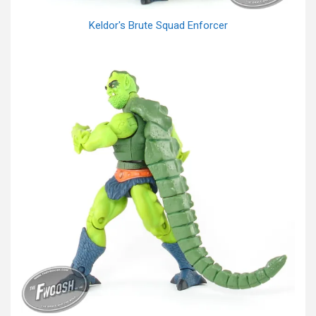
Keldor's Brute Squad Enforcer