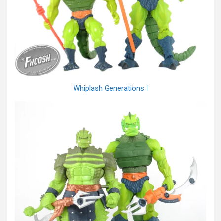
Whiplash Generations I