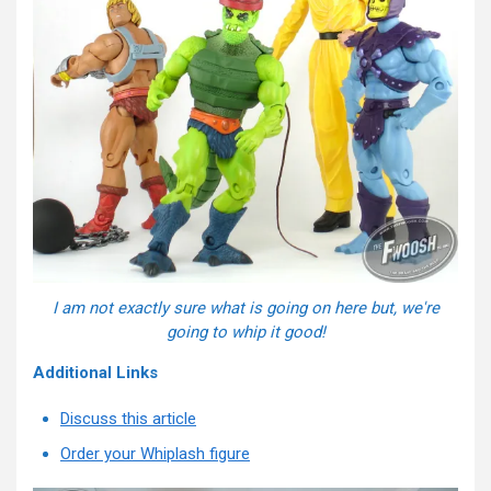
I am not exactly sure what is going on here but, we're
going to whip it good!
Additional Links
Discuss this article
Order your Whiplash figure