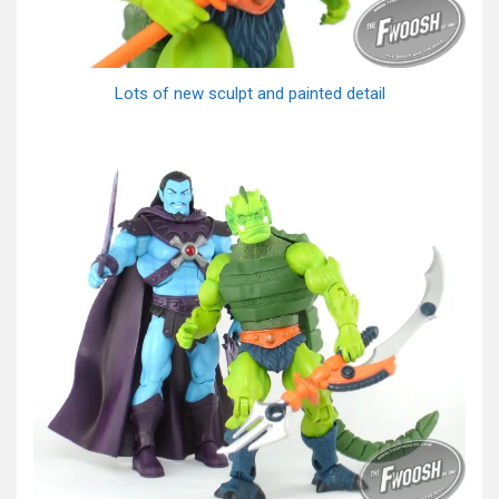
Lots of new sculpt and painted detail