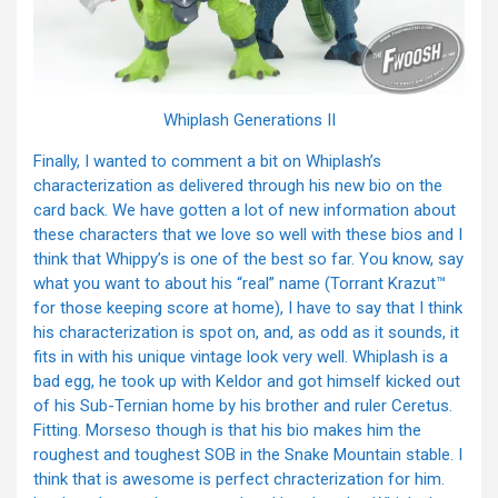
Whiplash Generations II
Finally, I wanted to comment a bit on Whiplash’s
characterization as delivered through his new bio on the
card back. We have gotten a lot of new information about
these characters that we love so well with these bios and I
think that Whippy’s is one of the best so far. You know, say
what you want to about his “real” name (Torrant Krazut™
for those keeping score at home), I have to say that I think
his characterization is spot on, and, as odd as it sounds, it
fits in with his unique vintage look very well. Whiplash is a
bad egg, he took up with Keldor and got himself kicked out
of his Sub-Ternian home by his brother and ruler Ceretus.
Fitting. Morseso though is that his bio makes him the
roughest and toughest SOB in the Snake Mountain stable. I
think that is awesome is perfect chracterization for him.