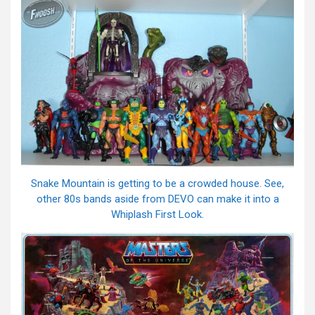
Snake Mountain is getting to be a crowded house. See,
other 80s bands aside from DEVO can make it into a
Whiplash First Look.