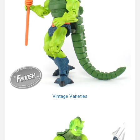
Vintage Varieties