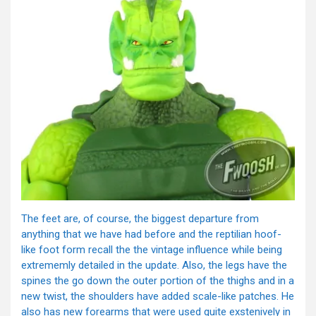
The feet are, of course, the biggest departure from
anything that we have had before and the reptilian hoof-
like foot form recall the the vintage influence while being
extrememly detailed in the update. Also, the legs have the
spines the go down the outer portion of the thighs and in a
new twist, the shoulders have added scale-like patches. He
also has new forearms that were used quite exstenively in