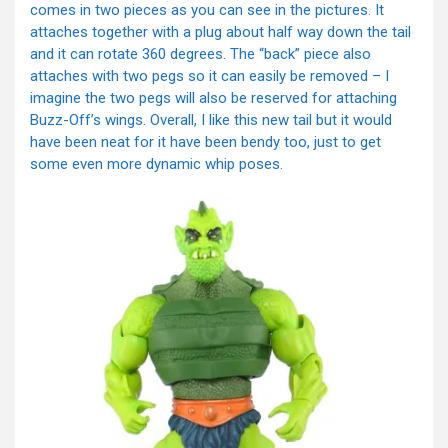
comes in two pieces as you can see in the pictures. It
attaches together with a plug about half way down the tail
and it can rotate 360 degrees. The “back” piece also
attaches with two pegs so it can easily be removed – I
imagine the two pegs will also be reserved for attaching
Buzz-Off’s wings. Overall, I like this new tail but it would
have been neat for it have been bendy too, just to get
some even more dynamic whip poses.