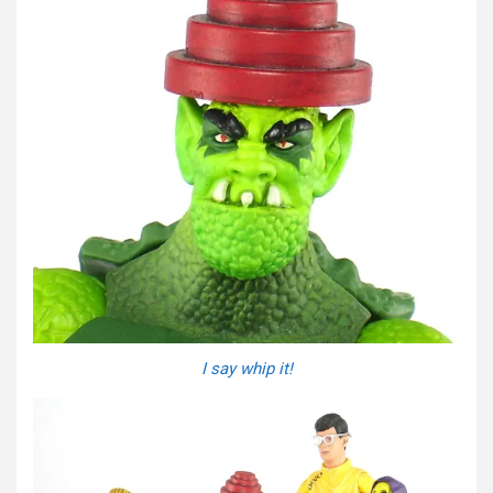
I say whip it!