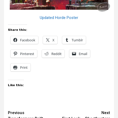
Updated Horde Poster
Share this:
Facebook
X
Tumblr
Pinterest
Reddit
Email
Print
Like this:
Continue
Previous
Next