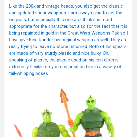
Like the 200x and vintage heads, you also get the classic
and updated spear weapons. I am always glad to get the
originals, but especially this one as I think it is most
appropriate for the character, but also for the fact that it is
being repainted in gold in the Great Wars Weapons Pak so I
have give King Randor his original weapon as well. They are
really trying to leave no stone unturned. Both of his spears
are made of very sturdy plastic and nice bulky. Oh,
speaking of plastic, the plastic used on his loin cloth is
extremely flexible so you can position him in a variety of
tail-whipping poses.