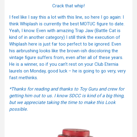
Crack that whip!
I feel like I say this a lot with this line, so here I go again: I
think Whiplash is currently the best MOTUC figure to date.
Yeah, I know. Even with amazing Trap Jaw (Battle Cat is
kind of in another category) I still think the execution of
Whiplash here is just far too perfect to be ignored. Even
his airbrushing looks like the brown-ish discoloring the
vintage figure suffers from, even after all of these years.
He is a winner, so if you can’t rest on your Club Eternia
laurels on Monday, good luck – he is going to go very, very
fast methinks.
*Thanks for reading and thanks to Toy Guru and crew for
getting him out to us. I know SDCC is kind of a big thing,
but we appreciate taking the time to make this Look
possible.