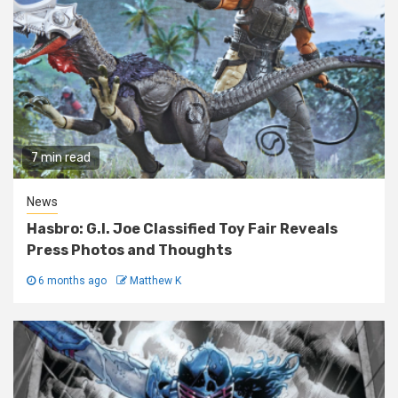
7 min read
News
Hasbro: G.I. Joe Classified Toy Fair Reveals
Press Photos and Thoughts
6 months ago
Matthew K