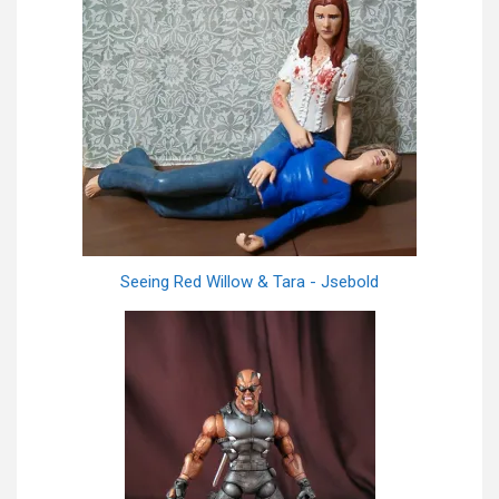
Seeing Red Willow & Tara - Jsebold