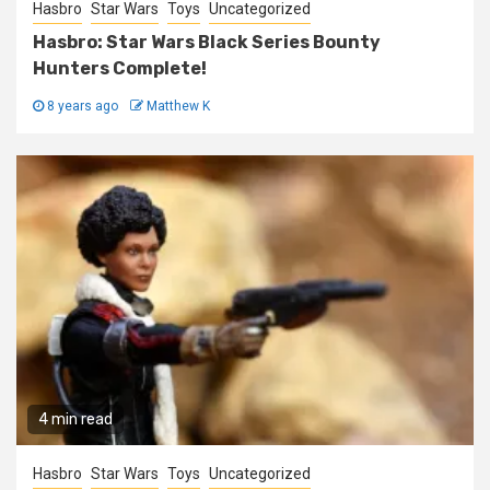
Hasbro
Star Wars
Toys
Uncategorized
Hasbro: Star Wars Black Series Bounty
Hunters Complete!
8 years ago
Matthew K
4 min read
Hasbro
Star Wars
Toys
Uncategorized