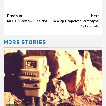
Continue
Previous
Next
MOTUC Review – Keldor
WWRp Dropcloth Prototype
Reading
1/12 scale
MORE STORIES