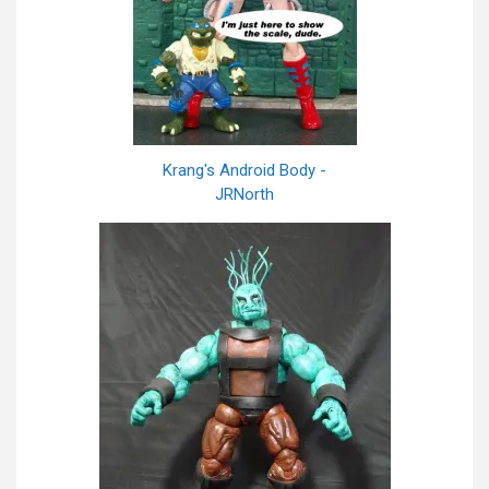
Krang's Android Body -
JRNorth