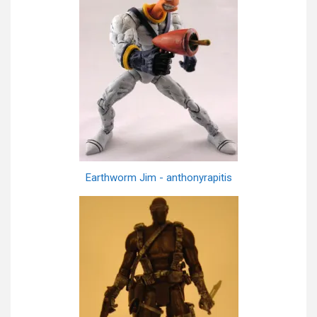
Earthworm Jim - anthonyrapitis