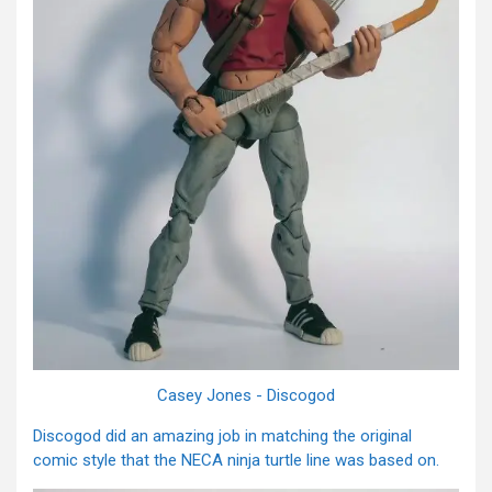
Casey Jones - Discogod
Discogod did an amazing job in matching the original
comic style that the NECA ninja turtle line was based on.