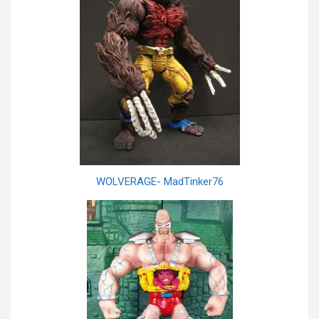
WOLVERAGE- MadTinker76