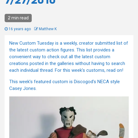
7/27/2010
2 min read
16 years ago
Matthew K
New Custom Tuesday is a weekly, creator submitted list of
the latest custom action figures. This list provides a
convenient way to check out all the latest custom
creations posted in the galleries without having to search
each individual thread. For this week’s customs, read on!
This week’s featured custom is Discogod’s NECA style
Casey Jones.