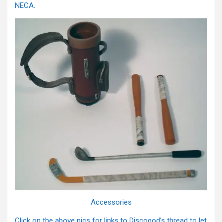
NECA.
Accessories
Click on the above pics for links to Discogod’s thread to let