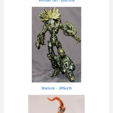
Wonder Girl - jbuchoa
Warlock - JRNorth