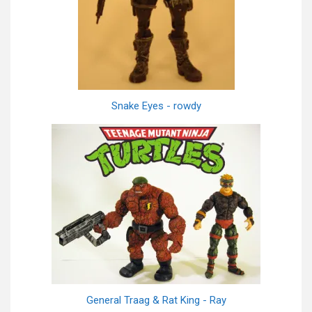
Snake Eyes - rowdy
General Traag & Rat King - Ray