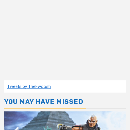
Tweets by TheFwoosh
YOU MAY HAVE MISSED