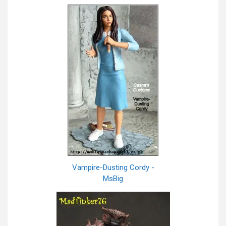
Vampire-Dusting Cordy -
MsBig