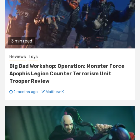
3 min read
Reviews
Toys
Big Bad Workshop: Operation: Monster Force
Apophis Legion Counter Terrorism Unit
Trooper Review
9 months ago
Matthew K