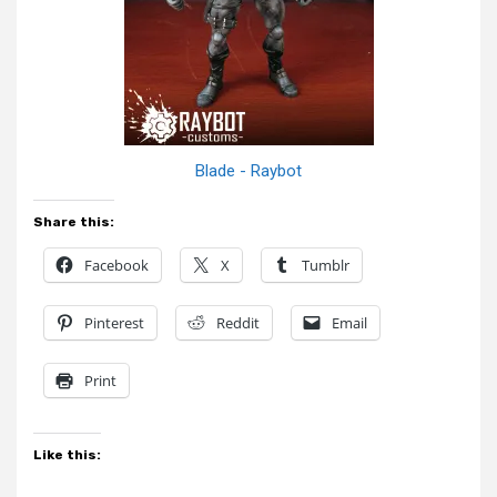
Blade - Raybot
Share this:
Facebook
X
Tumblr
Pinterest
Reddit
Email
Print
Like this: