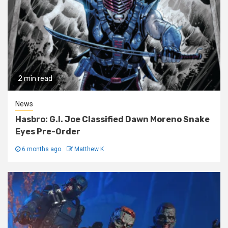
2 min read
News
Hasbro: G.I. Joe Classified Dawn Moreno Snake
Eyes Pre-Order
6 months ago
Matthew K