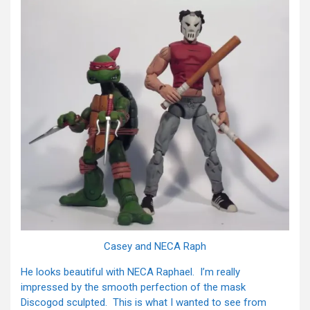
Casey and NECA Raph
He looks beautiful with NECA Raphael. I’m really
impressed by the smooth perfection of the mask
Discogod sculpted. This is what I wanted to see from