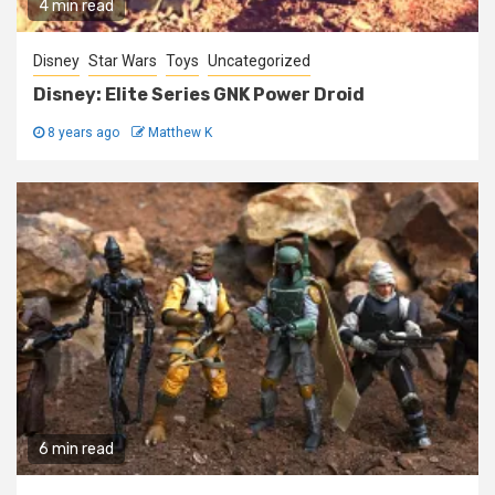
4 min read
Disney
Star Wars
Toys
Uncategorized
Disney: Elite Series GNK Power Droid
8 years ago
Matthew K
6 min read