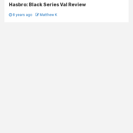
Hasbro: Black Series Val Review
8 years ago
Matthew K