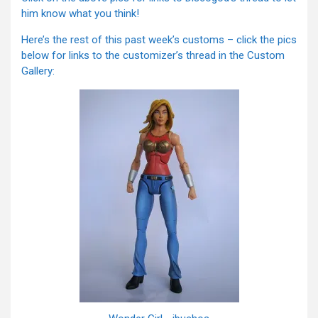
him know what you think!
Here’s the rest of this past week’s customs – click the pics
below for links to the customizer’s thread in the Custom
Gallery: