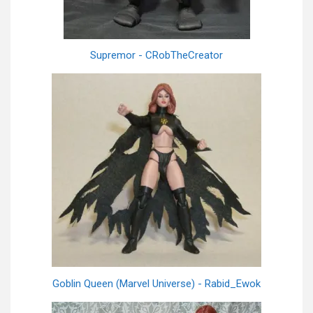
Supremor - CRobTheCreator
Goblin Queen (Marvel Universe) - Rabid_Ewok