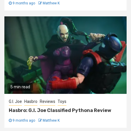
9 months ago
Matthew K
5 min read
G.I. Joe
Hasbro
Reviews
Toys
Hasbro: G.I. Joe Classified Pythona Review
9 months ago
Matthew K