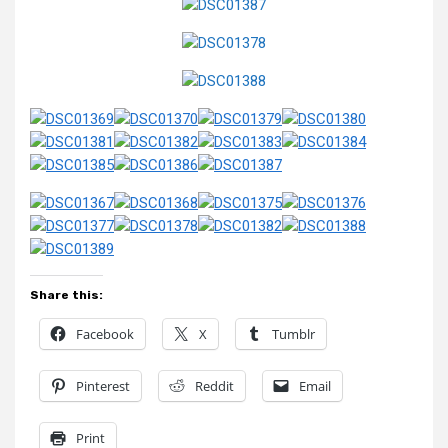
Share this:
Facebook
X
Tumblr
Pinterest
Reddit
Email
Print