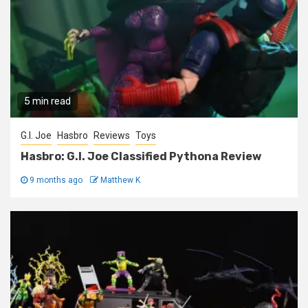
5 min read
G.I. Joe
Hasbro
Reviews
Toys
Hasbro: G.I. Joe Classified Pythona Review
9 months ago
Matthew K