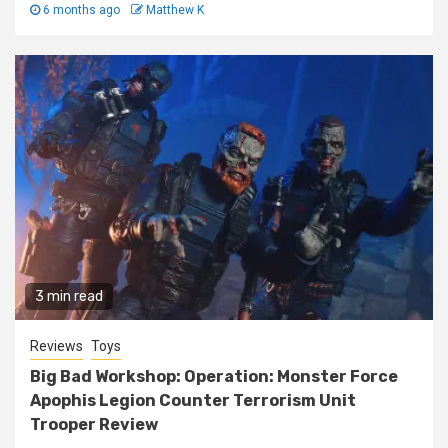
6 months ago
Matthew K
3 min read
Reviews
Toys
Big Bad Workshop: Operation: Monster Force
Apophis Legion Counter Terrorism Unit
Trooper Review