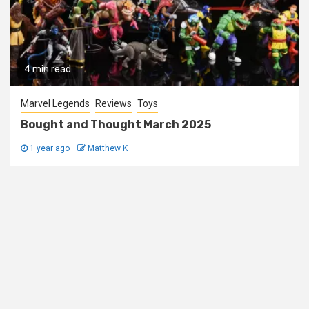
4 min read
Marvel Legends
Reviews
Toys
Bought and Thought March 2025
1 year ago
Matthew K