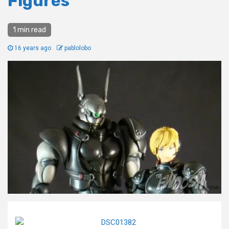
Figures
1 min read
16 years ago
pablolobo