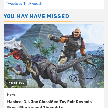
Tweets by TheFwoosh
YOU MAY HAVE MISSED
7 min read
News
Hasbro: G.I. Joe Classified Toy Fair Reveals
Press Photos and Thoughts