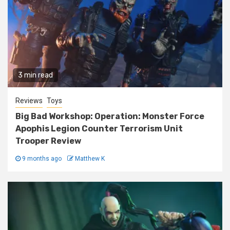
3 min read
Reviews
Toys
Big Bad Workshop: Operation: Monster Force
Apophis Legion Counter Terrorism Unit
Trooper Review
9 months ago
Matthew K