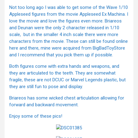
Not too long ago I was able to get some of the Wave 1/10
Appleseed figures from the movie Appleseed Ex Machina. I
love the movie and love the figures even more. Briareos
and Deunan were the only 2 character released in 1/10
scale, but in the smaller 4 inch scale there were more
characters from the movie. These can still be found online
here and there, mine were acquired from BigBadToyStore
and I recommend that you pick them up if possible.
Both figures come with extra hands and weapons, and
they are articulated to the teeth. They are somewhat
fragile, these are not DCUC or Marvel Legends plastic, but
they are still fun to pose and display.
Briareos has some wicked chest articulation allowing for
forward and backward movement.
Enjoy some of these pics!