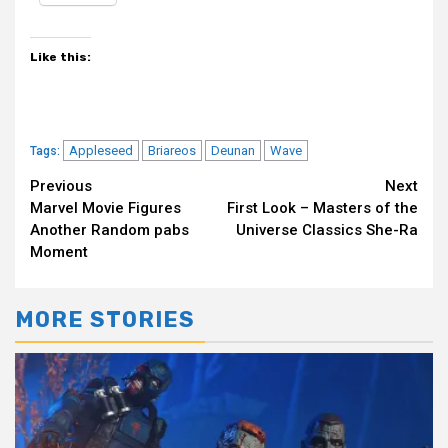
Like this:
Appleseed
Briareos
Deunan
Wave
Tags:
Continue
Previous
Next
Marvel Movie Figures
First Look – Masters of the
Reading
Another Random pabs
Universe Classics She-Ra
Moment
MORE STORIES