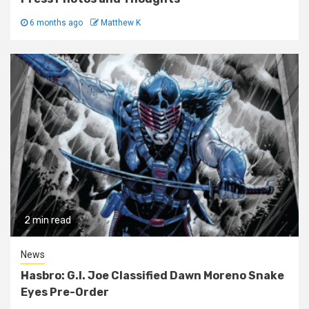
6 months ago
Matthew K
2 min read
News
Hasbro: G.I. Joe Classified Dawn Moreno Snake
Eyes Pre-Order