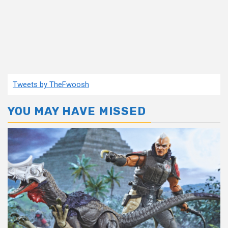
Tweets by TheFwoosh
YOU MAY HAVE MISSED