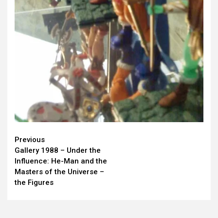
Continue
Previous
Gallery 1988 – Under the
Reading
Influence: He-Man and the
Masters of the Universe –
the Figures