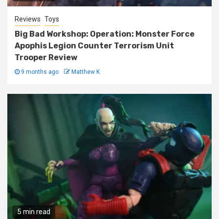
Reviews
Toys
Big Bad Workshop: Operation: Monster Force
Apophis Legion Counter Terrorism Unit
Trooper Review
9 months ago
Matthew K
5 min read