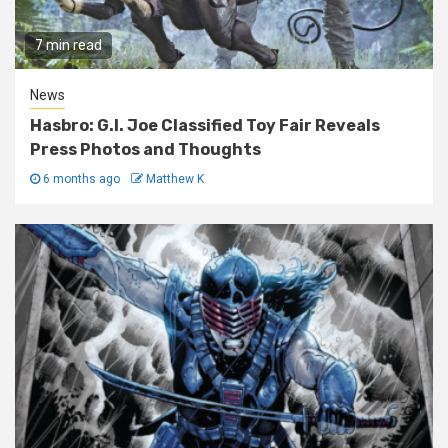
7 min read
News
Hasbro: G.I. Joe Classified Toy Fair Reveals
Press Photos and Thoughts
6 months ago
Matthew K