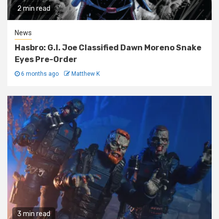
2 min read
News
Hasbro: G.I. Joe Classified Dawn Moreno Snake
Eyes Pre-Order
6 months ago
Matthew K
3 min read