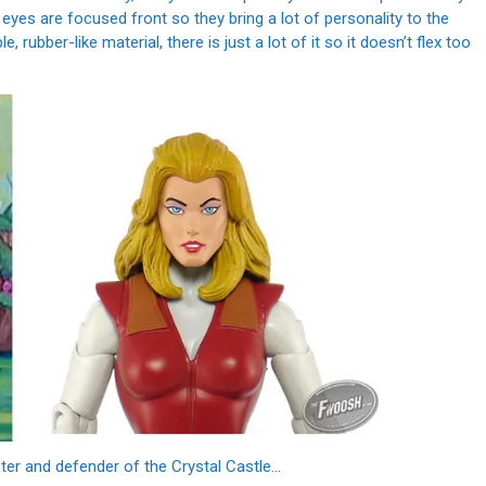
 eyes are focused front so they bring a lot of personality to the
e, rubber-like material, there is just a lot of it so it doesn’t flex too
er and defender of the Crystal Castle...