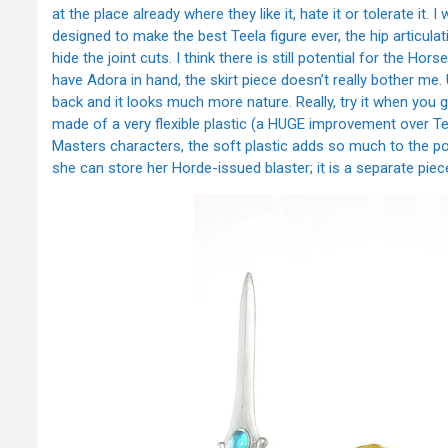
at the place already where they like it, hate it or tolerate it. 
designed to make the best Teela figure ever, the hip articul
hide the joint cuts. I think there is still potential for the H
have Adora in hand, the skirt piece doesn’t really bother me. Up
back and it looks much more nature. Really, try it when you get
made of a very flexible plastic (a HUGE improvement over Te
Masters characters, the soft plastic adds so much to the posi
she can store her Horde-issued blaster; it is a separate piece