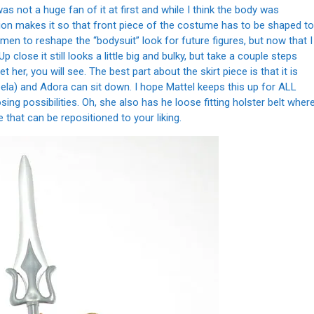
I was not a huge fan of it at first and while I think the body was
ation makes it so that front piece of the costume has to be shaped to
orsemen to reshape the “bodysuit” look for future figures, but now that I
 close it still looks a little big and bulky, but take a couple steps
 her, you will see. The best part about the skirt piece is that it is
ela) and Adora can sit down. I hope Mattel keeps this up for ALL
ng possibilities. Oh, she also has he loose fitting holster belt wher
 that can be repositioned to your liking.