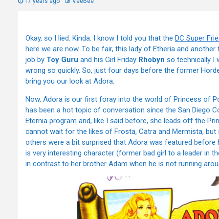
17 years ago
VeeBee
Okay, so I lied. Kinda. I know I told you that the
DC Super Fri
here we are now. To be fair, this lady of Etheria and another
job by
Toy Guru
and his Girl Friday
Rhobyn
so technically I 
wrong so quickly. So, just four days before the former Hor
bring you our look at Adora.
Now, Adora is our first foray into the world of Princess of P
has been a hot topic of conversation since the San Diego Com
Eternia program and, like I said before, she leads off the Pr
cannot wait for the likes of Frosta, Catra and Mermista, b
others were a bit surprised that Adora was featured before he
is very interesting character (former bad girl to a leader in
in contrast to her brother Adam when he is not running aro