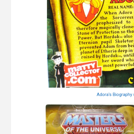
Adora's Biography 