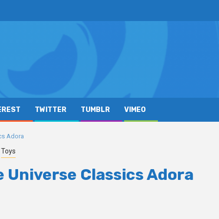
EREST
TWITTER
TUMBLR
VIMEO
ics Adora
Toys
he Universe Classics Adora