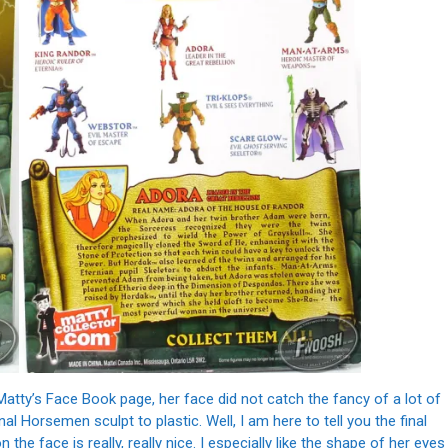
atty’s Face Book page, her face did not catch the fancy of a lot of
al Horsemen sculpt to plastic. Well, I am here to tell you the final
 the face is really, really nice. I especially like the shape of her eyes