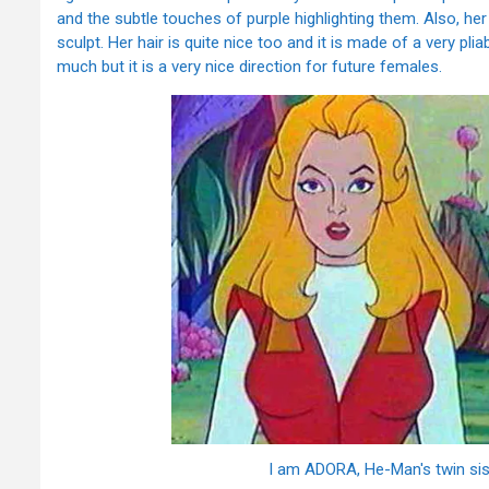
and the subtle touches of purple highlighting them. Also, her
sculpt. Her hair is quite nice too and it is made of a very pliabl
much but it is a very nice direction for future females.
I am ADORA, He-Man's twin sist