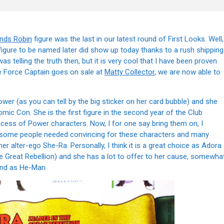
ends Robin
figure was the last in our latest round of First Looks. Well,
 figure to be named later did show up today thanks to a rush shipping
was telling the truth then, but it is very cool that I have been proven
de Force Captain goes on sale at
Matty Collector
, we are now able to
ower (as you can tell by the big sticker on her card bubble) and she
ic Con. She is the first figure in the second year of the Club
incess of Power characters. Now, I for one say bring them on, I
ut some people needed convincing for these characters and many
r alter-ego She-Ra. Personally, I think it is a great choice as Adora
 the Great Rebellion) and she has a lot to offer to her cause, somewha
und as He-Man.