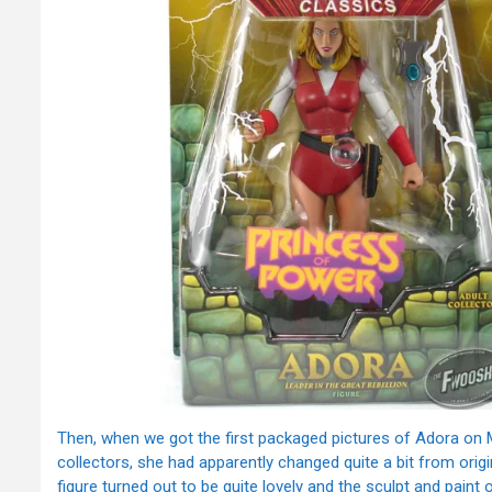
Then, when we got the first packaged pictures of Adora on M
collectors, she had apparently changed quite a bit from origin
figure turned out to be quite lovely and the sculpt and paint on