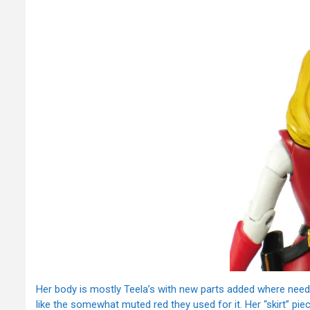
Her body is mostly Teela’s with new parts added where neede
like the somewhat muted red they used for it. Her “skirt” pi