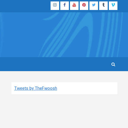
Instagram
Facebook
YouTube
Pinterest
Twitter
Tumblr
Vimeo
Tweets by TheFwoosh