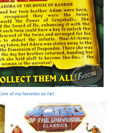
(one of my favorites so far)