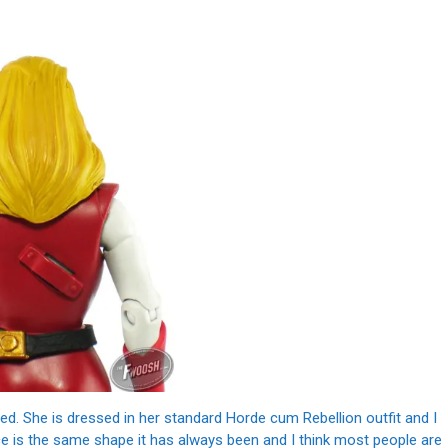
d. She is dressed in her standard Horde cum Rebellion outfit and I
ece is the same shape it has always been and I think most people are