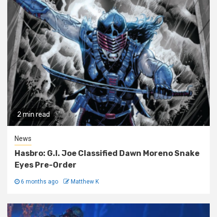
2 min read
News
Hasbro: G.I. Joe Classified Dawn Moreno Snake
Eyes Pre-Order
6 months ago
Matthew K