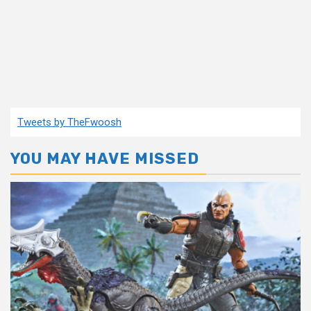
Tweets by TheFwoosh
YOU MAY HAVE MISSED