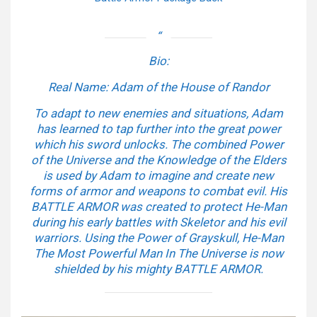
Bio:
Real Name: Adam of the House of Randor
To adapt to new enemies and situations, Adam
has learned to tap further into the great power
which his sword unlocks. The combined Power
of the Universe and the Knowledge of the Elders
is used by Adam to imagine and create new
forms of armor and weapons to combat evil. His
BATTLE ARMOR was created to protect He-Man
during his early battles with Skeletor and his evil
warriors. Using the Power of Grayskull, He-Man
The Most Powerful Man In The Universe is now
shielded by his mighty BATTLE ARMOR.