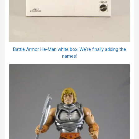
Battle Armor He-Man white box. We're finally adding the
names!