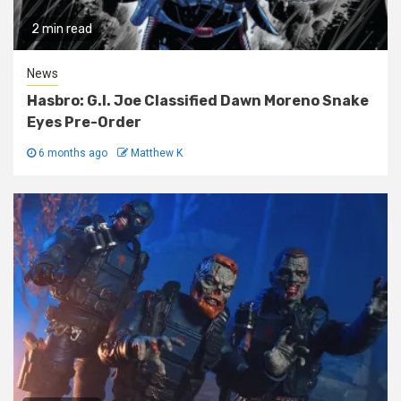
2 min read
News
Hasbro: G.I. Joe Classified Dawn Moreno Snake
Eyes Pre-Order
6 months ago
Matthew K