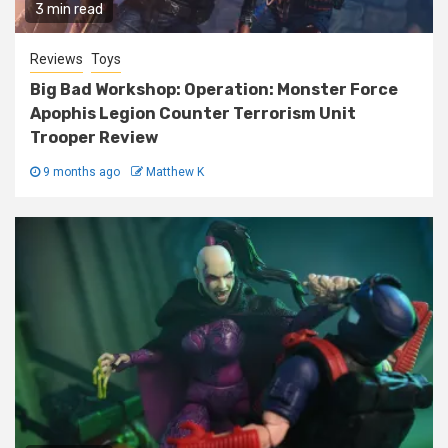
3 min read
Reviews
Toys
Big Bad Workshop: Operation: Monster Force
Apophis Legion Counter Terrorism Unit
Trooper Review
9 months ago
Matthew K