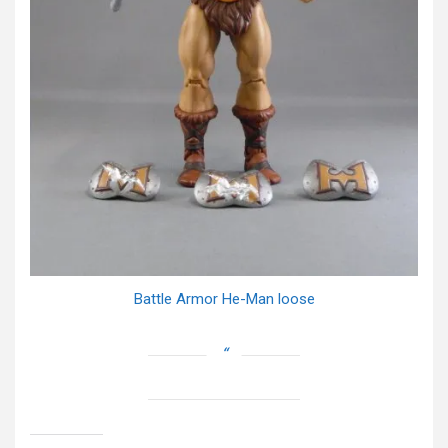
Battle Armor He-Man loose