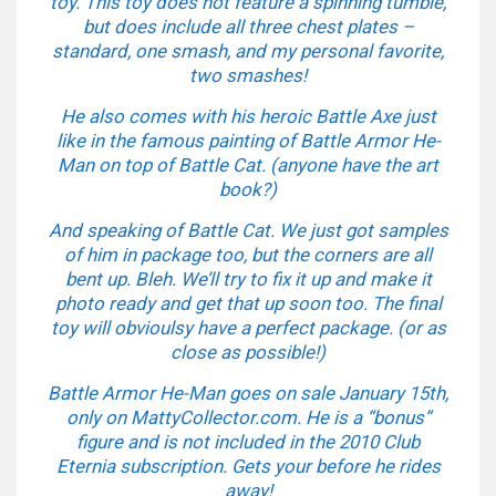
toy. This toy does not feature a spinning tumble,
but does include all three chest plates –
standard, one smash, and my personal favorite,
two smashes!
He also comes with his heroic Battle Axe just
like in the famous painting of Battle Armor He-
Man on top of Battle Cat. (anyone have the art
book?)
And speaking of Battle Cat. We just got samples
of him in package too, but the corners are all
bent up. Bleh. We’ll try to fix it up and make it
photo ready and get that up soon too. The final
toy will obvioulsy have a perfect package. (or as
close as possible!)
Battle Armor He-Man goes on sale January 15th,
only on MattyCollector.com. He is a “bonus”
figure and is not included in the 2010 Club
Eternia subscription. Gets your before he rides
away!