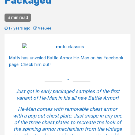
Packaged
3 min read
17 years ago
VeeBee
Matty has unveiled Battle Armor He-Man on his Facebook
page. Check him out!
Just got in early packaged samples of the first
variant of He-Man in his all new Battle Armor!
He-Man comes with removable chest armor
with a pop out chest plate. Just snape in any one
of the three chest plates to recreate the look of
the spinning armor mechanism from the vintage