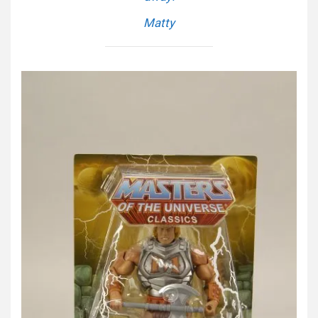
Matty