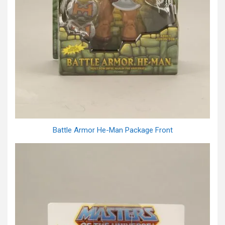
Battle Armor He-Man Package Front