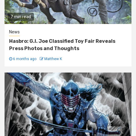
7 min read
News
Hasbro: G.I. Joe Classified Toy Fair Reveals
Press Photos and Thoughts
6 months ago
Matthew K