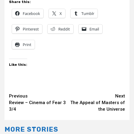
Share this:
Facebook
X
Tumblr
Pinterest
Reddit
Email
Print
Like this:
Continue
Previous
Next
Review – Cinema of Fear 3
The Appeal of Masters of
Reading
3/4
the Universe
MORE STORIES