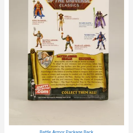
Battle Armor Package Back