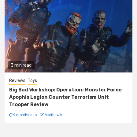
3 min read
Reviews
Toys
Big Bad Workshop: Operation: Monster Force
Apophis Legion Counter Terrorism Unit
Trooper Review
9 months ago
Matthew K