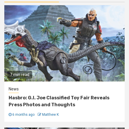
7 min read
News
Hasbro: G.I. Joe Classified Toy Fair Reveals
Press Photos and Thoughts
6 months ago
Matthew K