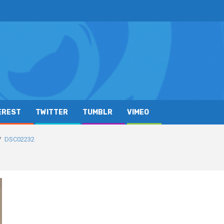
EREST
TWITTER
TUMBLR
VIMEO
DSC02232