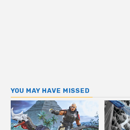
YOU MAY HAVE MISSED