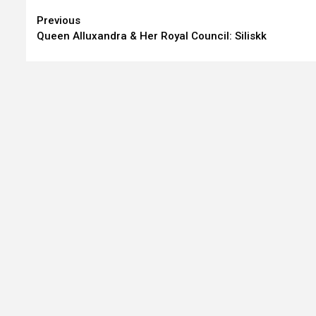
Continue
Previous
Queen Alluxandra & Her Royal Council: Siliskk
Reading