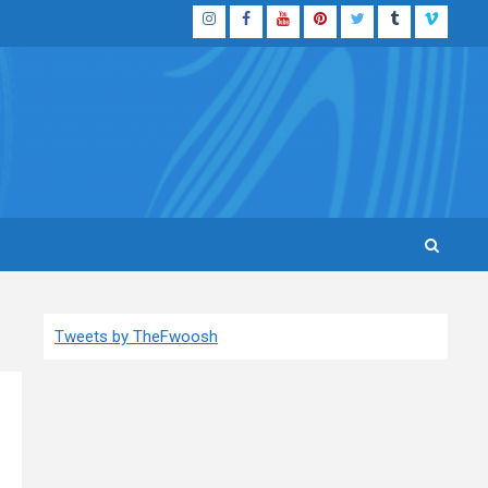
Instagram
Facebook
YouTube
Pinterest
Twitter
Tumblr
Vimeo
Tweets by TheFwoosh