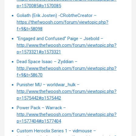
p=1570085#p1570085
Goliath (Erik Josten) -CRobtheCreator –
https://thefwoosh.com/forum/viewtopic.php?
f=9&t=58098
“Engaged and Confused” Paige – Jsebold –
http://www.thefwoosh.com/forum/viewtopic.php?
p=1573321#p1573321
Dead Space Isaac – Zyddian –
http://www.thefwoosh.com/forum/viewtopic.php?
f=9&t=58670
Punisher MU – worldwar_hulk –
http://www.thefwoosh.com/forum/viewtopic.php?
p=1575442#p1575442
Power Pack – Warrack –
http://www.thefwoosh.com/forum/viewtopic.php?
p=1577404#p1577404
Custom Heroclix Series 1 – vidmouse –