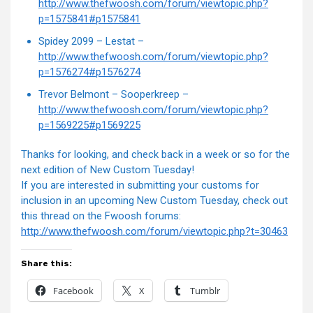
http://www.thefwoosh.com/forum/viewtopic.php?
p=1575841#p1575841
Spidey 2099 – Lestat –
http://www.thefwoosh.com/forum/viewtopic.php?
p=1576274#p1576274
Trevor Belmont – Sooperkreep –
http://www.thefwoosh.com/forum/viewtopic.php?
p=1569225#p1569225
Thanks for looking, and check back in a week or so for the
next edition of New Custom Tuesday!
If you are interested in submitting your customs for
inclusion in an upcoming New Custom Tuesday, check out
this thread on the Fwoosh forums:
http://www.thefwoosh.com/forum/viewtopic.php?t=30463
Share this:
Facebook
X
Tumblr