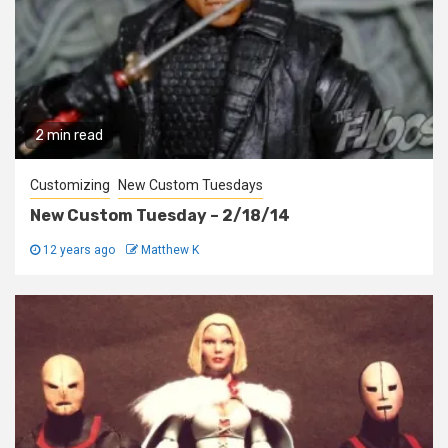
2 min read
Customizing
New Custom Tuesdays
New Custom Tuesday – 2/18/14
12 years ago
Matthew K