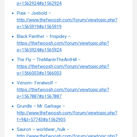
p=1562924#p1562924
Pixie – Jsebold –
http://www.thefwoosh.com/forum/viewtopic.php?
p=1565919#p1565919
Black Panther – fnspidey –
https://thefwoosh.com/forum/viewtopic.php?
p=1565924#p1565924
The Fly – TheManInTheAntHill –
https://thefwoosh.com/forum/viewtopic.php?
p=1566003#p1566003
Venom- Feralwolf –
https://thefwoosh.com/forum/viewtopic.php?
p=1567887#p1567887
Grundle – Mr. Garbage –
http://www.thefwoosh.com/forum/viewtopic.php?
f=9&t=57743#p1562905
Sauron – worldwar_hulk –
http://www.thefwoosh.com/forum/viewtopic.php?