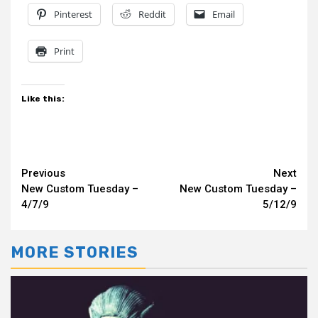
Pinterest
Reddit
Email
Print
Like this:
Continue
Previous
Next
New Custom Tuesday –
New Custom Tuesday –
Reading
4/7/9
5/12/9
MORE STORIES