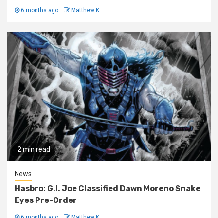
6 months ago
Matthew K
2 min read
News
Hasbro: G.I. Joe Classified Dawn Moreno Snake
Eyes Pre-Order
6 months ago
Matthew K