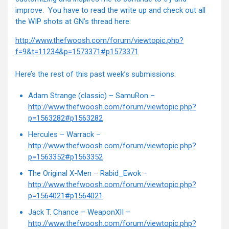
improve. You have to read the write up and check out all
the WIP shots at GN’s thread here:
http://www.thefwoosh.com/forum/viewtopic.php?
f=9&t=11234&p=1573371#p1573371
Here’s the rest of this past week’s submissions:
Adam Strange (classic) – SamuRon –
http://www.thefwoosh.com/forum/viewtopic.php?
p=1563282#p1563282
Hercules – Warrack –
http://www.thefwoosh.com/forum/viewtopic.php?
p=1563352#p1563352
The Original X-Men – Rabid_Ewok –
http://www.thefwoosh.com/forum/viewtopic.php?
p=1564021#p1564021
Jack T. Chance – WeaponXII –
http://www.thefwoosh.com/forum/viewtopic.php?