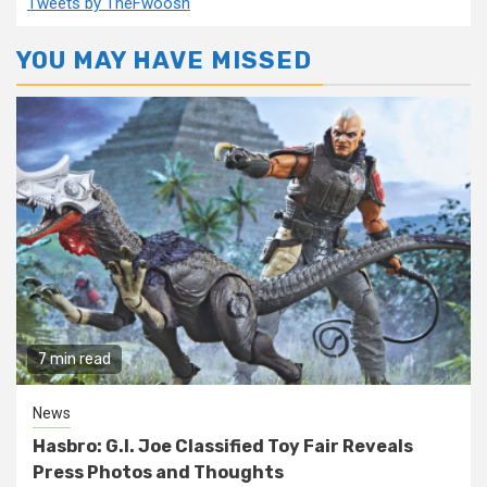
Tweets by TheFwoosh
YOU MAY HAVE MISSED
7 min read
News
Hasbro: G.I. Joe Classified Toy Fair Reveals
Press Photos and Thoughts