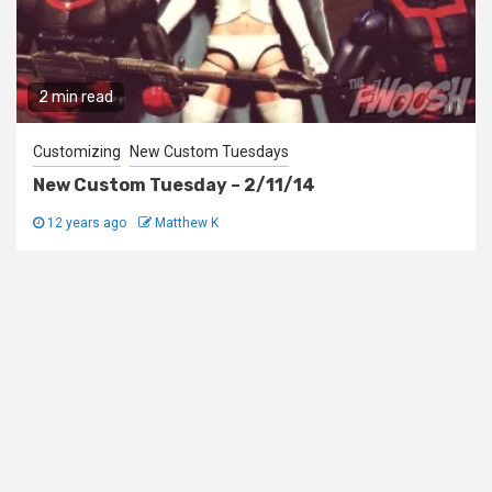
2 min read
Customizing
New Custom Tuesdays
New Custom Tuesday – 2/11/14
12 years ago
Matthew K