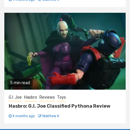
5 min read
G.I. Joe
Hasbro
Reviews
Toys
Hasbro: G.I. Joe Classified Pythona Review
9 months ago
Matthew K