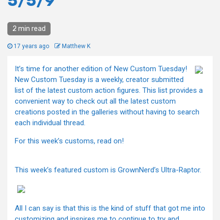
5/5/9
2 min read
17 years ago
Matthew K
It’s time for another edition of New Custom Tuesday!
New Custom Tuesday is a weekly, creator submitted
list of the latest custom action figures. This list provides a
convenient way to check out all the latest custom
creations posted in the galleries without having to search
each individual thread.
For this week’s customs, read on!
This week’s featured custom is GrownNerd’s Ultra-Raptor.
All I can say is that this is the kind of stuff that got me into
customizing and inspires me to continue to try and