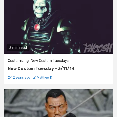
3 min read
Customizing
New Custom Tuesdays
New Custom Tuesday – 3/11/14
12 years ago
Matthew K