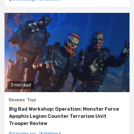
3 min read
Reviews
Toys
Big Bad Workshop: Operation: Monster Force
Apophis Legion Counter Terrorism Unit
Trooper Review
9 months ago
Matthew K