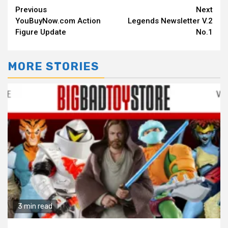
Continue
Previous
Next
YouBuyNow.com Action
Legends Newsletter V.2
Reading
Figure Update
No.1
MORE STORIES
3 min read