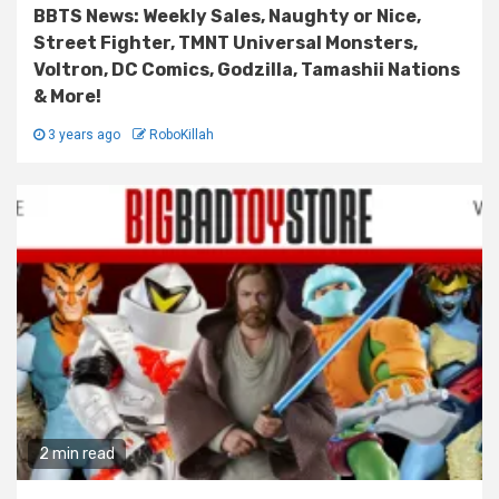
BBTS News: Weekly Sales, Naughty or Nice,
Street Fighter, TMNT Universal Monsters,
Voltron, DC Comics, Godzilla, Tamashii Nations
& More!
3 years ago
RoboKillah
2 min read