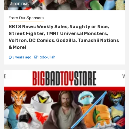
3 min read
From Our Sponsors
BBTS News: Weekly Sales, Naughty or Nice,
Street Fighter, TMNT Universal Monsters,
Voltron, DC Comics, Godzilla, Tamashii Nations
& More!
3 years ago
RoboKillah