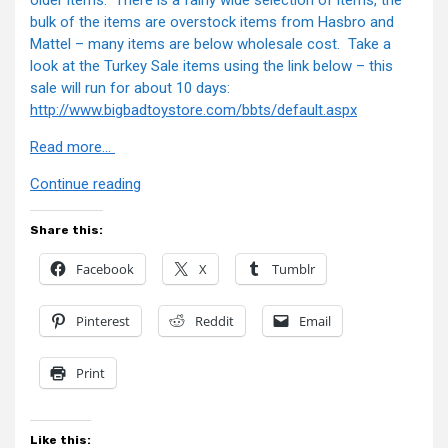
older items. There is a fairly wide selection of items, the
bulk of the items are overstock items from Hasbro and
Mattel – many items are below wholesale cost. Take a
look at the Turkey Sale items using the link below – this
sale will run for about 10 days:
http://www.bigbadtoystore.com
/bbts/default.aspx
Read more…
“BBTS
Continue reading
News”
Share this:
Facebook
X
Tumblr
Pinterest
Reddit
Email
Print
Like this: