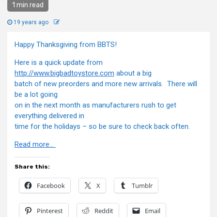
1 min read
19 years ago
Happy Thanksgiving from BBTS!
Here is a quick update from
http://www.bigbadtoystore.com
about a big
batch of new preorders and more new arrivals. There will
be a lot going
on in the next month as manufacturers rush to get
everything delivered in
time for the holidays – so be sure to check back often.
Read more…
Share this:
Facebook
X
Tumblr
Pinterest
Reddit
Email