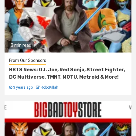
3 min read
From Our Sponsors
BBTS News: G.I. Joe, Red Sonja, Street Fighter,
DC Multiverse, TMNT, MOTU, Metroid & More!
3 years ago
RoboKillah