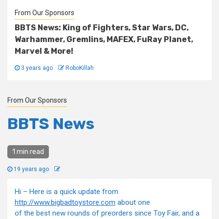
From Our Sponsors
BBTS News: King of Fighters, Star Wars, DC,
Warhammer, Gremlins, MAFEX, FuRay Planet,
Marvel & More!
3 years ago
RoboKillah
From Our Sponsors
BBTS News
1 min read
19 years ago
Hi – Here is a quick update from
http://www.bigbadtoystore.com
about one
of the best new rounds of preorders since Toy Fair, and a