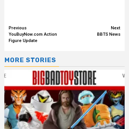
Continue
Previous
Next
YouBuyNow.com Action
BBTS News
Reading
Figure Update
MORE STORIES