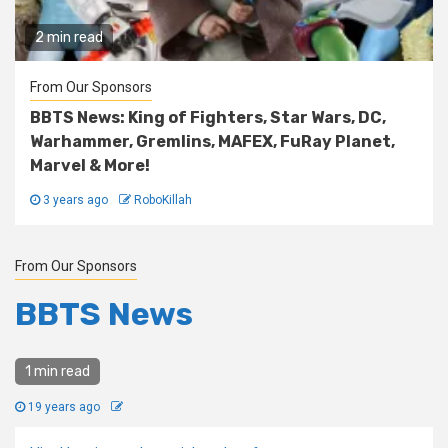
2 min read
From Our Sponsors
BBTS News: King of Fighters, Star Wars, DC,
Warhammer, Gremlins, MAFEX, FuRay Planet,
Marvel & More!
3 years ago
RoboKillah
From Our Sponsors
BBTS News
1 min read
19 years ago