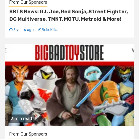
From Our Sponsors
BBTS News: G.I. Joe, Red Sonja, Street Fighter,
DC Multiverse, TMNT, MOTU, Metroid & More!
3 years ago
RoboKillah
3 min read
From Our Sponsors