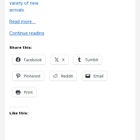
variety of new
arrivals.
Read more…
“BBTS
Continue reading
News”
Share this:
Facebook
X
Tumblr
Pinterest
Reddit
Email
Print
Like this: