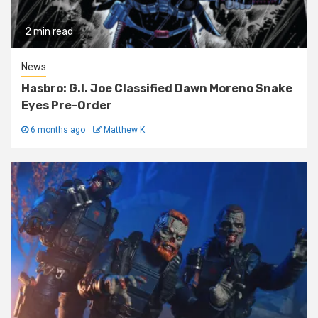
2 min read
News
Hasbro: G.I. Joe Classified Dawn Moreno Snake
Eyes Pre-Order
6 months ago
Matthew K