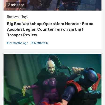
3 min read
Reviews
Toys
Big Bad Workshop: Operation: Monster Force
Apophis Legion Counter Terrorism Unit
Trooper Review
9 months ago
Matthew K