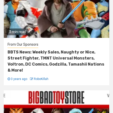
3 min read
From Our Sponsors
BBTS News: Weekly Sales, Naughty or Nice,
Street Fighter, TMNT Universal Monsters,
Voltron, DC Comics, Godzilla, Tamashii Nations
& More!
3 years ago
RoboKillah