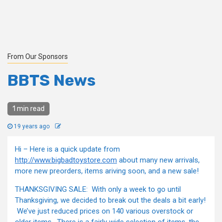
From Our Sponsors
BBTS News
1 min read
19 years ago
Hi – Here is a quick update from
http://www.bigbadtoystore.com
about many new arrivals,
more new preorders, items ariving soon, and a new sale!
THANKSGIVING SALE: With only a week to go until
Thanksgiving, we decided to break out the deals a bit early!
We’ve just reduced prices on 140 various overstock or