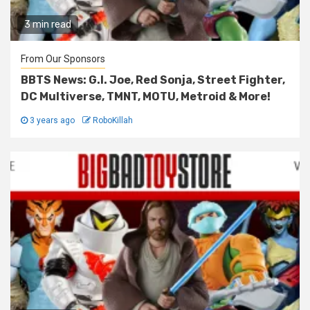
3 min read
From Our Sponsors
BBTS News: G.I. Joe, Red Sonja, Street Fighter,
DC Multiverse, TMNT, MOTU, Metroid & More!
3 years ago
RoboKillah