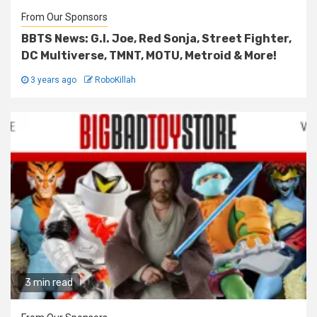
From Our Sponsors
BBTS News: G.I. Joe, Red Sonja, Street Fighter,
DC Multiverse, TMNT, MOTU, Metroid & More!
3 years ago
RoboKillah
3 min read