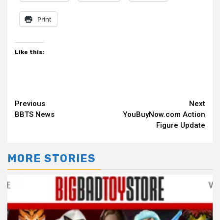
Print
Like this:
Continue
Previous
Next
BBTS News
YouBuyNow.com Action
Reading
Figure Update
MORE STORIES