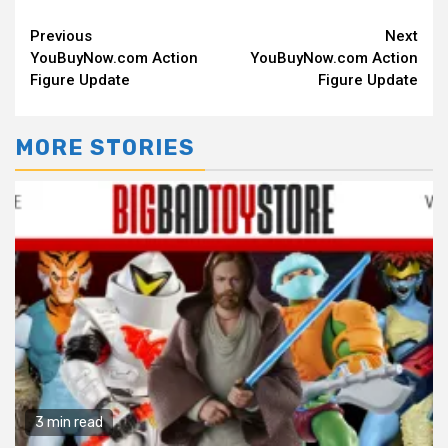
Continue
Previous
Next
YouBuyNow.com Action
YouBuyNow.com Action
Reading
Figure Update
Figure Update
MORE STORIES
3 min read