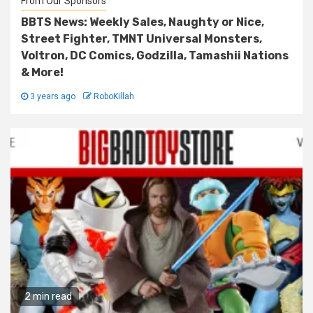
From Our Sponsors
BBTS News: Weekly Sales, Naughty or Nice,
Street Fighter, TMNT Universal Monsters,
Voltron, DC Comics, Godzilla, Tamashii Nations
& More!
3 years ago
RoboKillah
2 min read