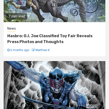
7 min read
News
Hasbro: G.I. Joe Classified Toy Fair Reveals
Press Photos and Thoughts
6 months ago
Matthew K