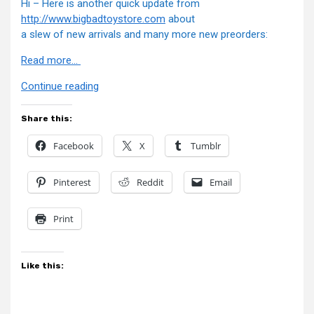
Hi – Here is another quick update from
http://www.bigbadtoystore.com
about
a slew of new arrivals and many more new preorders:
Read more…
“BBTS
Continue reading
News”
Share this:
Facebook
X
Tumblr
Pinterest
Reddit
Email
Print
Like this: