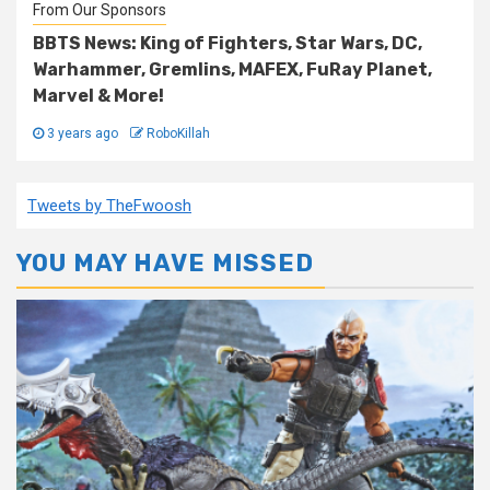
From Our Sponsors
BBTS News: King of Fighters, Star Wars, DC,
Warhammer, Gremlins, MAFEX, FuRay Planet,
Marvel & More!
3 years ago
RoboKillah
Tweets by TheFwoosh
YOU MAY HAVE MISSED