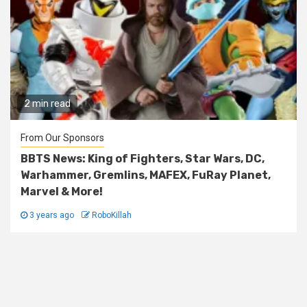
2 min read
From Our Sponsors
BBTS News: King of Fighters, Star Wars, DC,
Warhammer, Gremlins, MAFEX, FuRay Planet,
Marvel & More!
3 years ago
RoboKillah