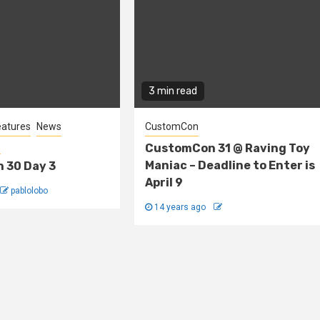
3 min read
eatures
News
CustomCon
s
CustomCon 31 @ Raving Toy
Maniac – Deadline to Enter is
 30 Day 3
April 9
pablolobo
14 years ago