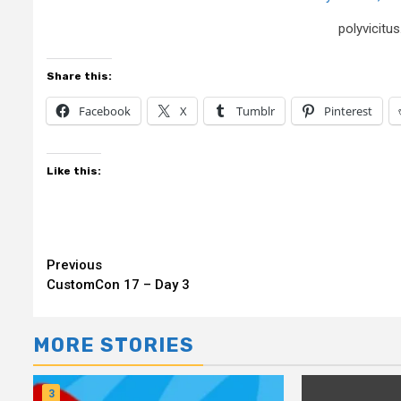
polyvicit
Share this:
Facebook
X
Tumblr
Pinterest
Like this:
Continue
Previous
CustomCon 17 – Day 3
Reading
MORE STORIES
3