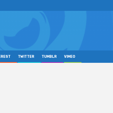
EREST
TWITTER
TUMBLR
VIMEO