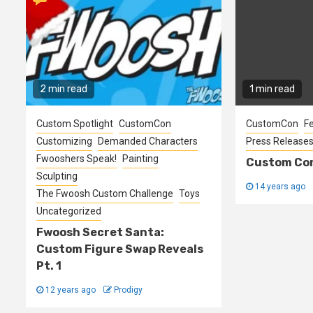
2 min read
1 min read
Custom Spotlight
CustomCon
CustomCon
F
Customizing
Demanded Characters
Press Release
Fwooshers Speak!
Painting
Custom Con
Sculpting
14 years ago
The Fwoosh Custom Challenge
Toys
Uncategorized
Fwoosh Secret Santa:
Custom Figure Swap Reveals
Pt. 1
12 years ago
Prodigy