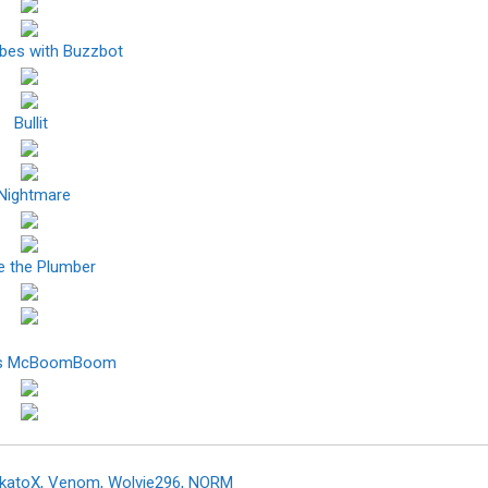
ibes with Buzzbot
Bullit
Nightmare
e the Plumber
ns McBoomBoom
akatoX, Venom, Wolvie296, NORM