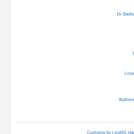
Dr. Badv
Loui
Butto
Customs by Levit05, H