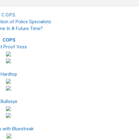
C.O.P.S.
tion of Police Specialists
ime In A Future Time!"
COPS
et Proof Vess
Hardtop
Bullseye
 with Bluestreak