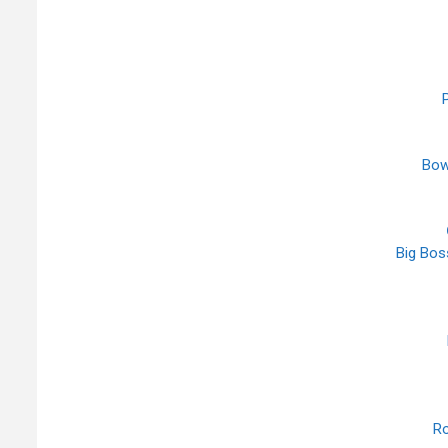
P
Bow
Big Boss
Ro