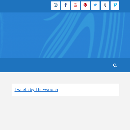
Instagram
Facebook
YouTube
Pinterest
Twitter
Tumblr
Vimeo
Tweets by TheFwoosh