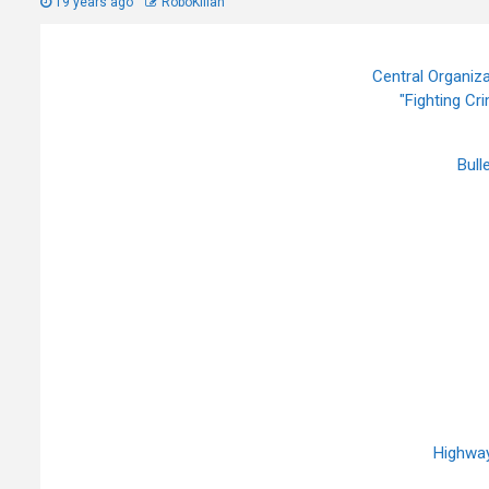
19 years ago
RoboKillah
Central Organiza
"Fighting Cr
Bull
Highway