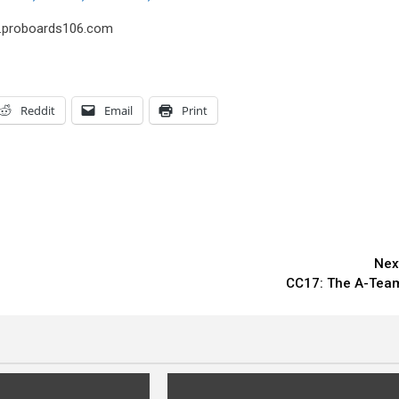
us.proboards106.com
Reddit
Email
Print
Nex
CC17: The A-Tea