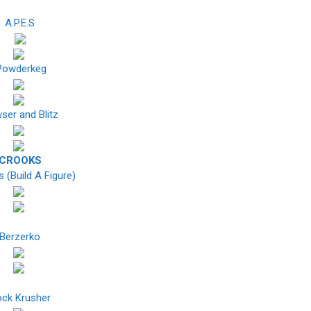
A.P.E.S
owderkeg
ser and Blitz
CROOKS
 (Build A Figure)
Berzerko
ck Krusher