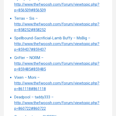
http://www.thefwoosh.com/forum/viewtopic.php?
p=856509#856509
Terrax – Sis –
http://www.thefwoosh.com/forum/viewtopic.php?
p=858252#858252
Spellbound-Sacrificial-Lamb Buffy – MsBig –
http://www.thefwoosh.com/forum/viewtopic.php?
p=859437#859437
Grifter – NORM –
http://www.thefwoosh.com/forum/viewtopic.php?
p=859485#859485
Vixen – Moni –
http://www.thefwoosh.com/forum/viewtopic.php?
p=861118#861118
Deadpool – taddy333 –
http://www.thefwoosh.com/forum/viewtopic.php?
p=860722#860722