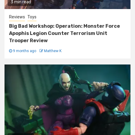
3 min read
Reviews
Toys
Big Bad Workshop: Operation: Monster Force
Apophis Legion Counter Terrorism Unit
Trooper Review
9 months ago
Matthew K