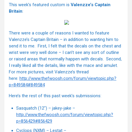
This week’s featured custom is
Valenzze’s Captain
Britain
:
There were a couple of reasons I wanted to feature
Valenzze’s Captain Britain – in addition to wanting him to
send it to me. First, I felt that the decals on the chest and
wrist were very well done – I can’t see any sort of outline
or raised areas that normally happen with decals. Second,
I really liked all the details, like with the mace and amulet.
For more pictures, visit Valenzze’s thread
here:
http://www.thefwoosh.com/forum/viewtopic.php?
p=849584#849584
Here’s the rest of this past week’s submissions:
Sasquatch (12") – jakey-jake –
http://www.thefwoosh.com/forum/viewtopic.php?
p=856429#856429
Cyclops (NXM) – Lestat –