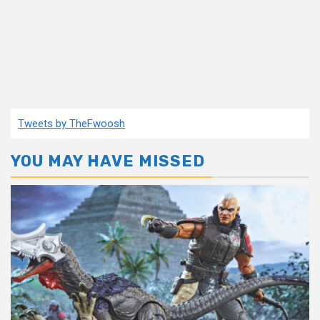
Tweets by TheFwoosh
YOU MAY HAVE MISSED