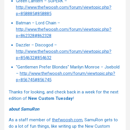
Green Lantern – SUPERK –
http://www.thefwoosh.com/forum/viewtopic.php?
p=858885#858885
Batman – Lord Chain –
http://www.thefwoosh.com/forum/viewtopic.php?
p=862328#862328
Dazzler – Discogod –
http://www.thefwoosh.com/forum/viewtopic.php?
p=854632#854632
"Gentlemen Prefer Blondes" Marilyn Monroe – Jsebold
–
http://www.thefwoosh.com/forum/viewtopic.php?
p=856745#856745
Thanks for looking, and check back in a week for the next
edition of
New Custom Tuesday
!
about SamuRon
As a staff member of
thefwoosh.com
, SamuRon gets to
do a lot of fun things, like writing up the New Custom