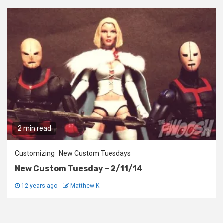
2 min read
Customizing
New Custom Tuesdays
New Custom Tuesday – 2/11/14
12 years ago
Matthew K