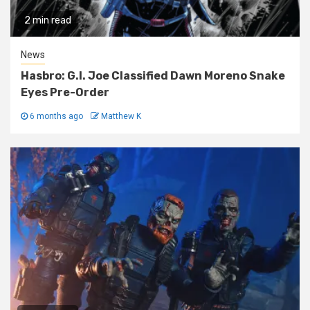
2 min read
News
Hasbro: G.I. Joe Classified Dawn Moreno Snake
Eyes Pre-Order
6 months ago
Matthew K