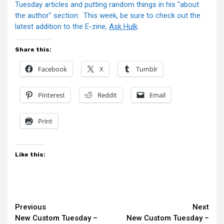
Tuesday articles and putting random things in his "about
the author" section. This week, be sure to check out the
latest addition to the E-zine,
Ask Hulk
.
Share this:
Facebook
X
Tumblr
Pinterest
Reddit
Email
Print
Like this:
Continue
Previous
Next
New Custom Tuesday –
New Custom Tuesday –