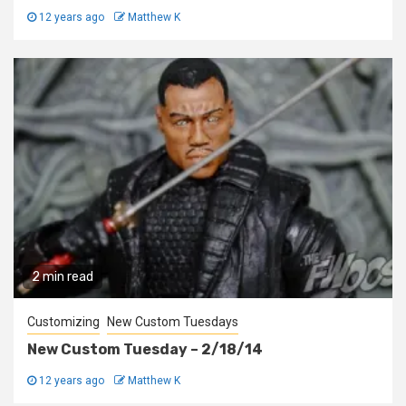
12 years ago
Matthew K
2 min read
Customizing
New Custom Tuesdays
New Custom Tuesday – 2/18/14
12 years ago
Matthew K