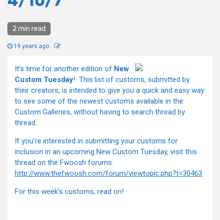
4/10/7
2 min read
19 years ago
It’s time for another edition of
New
Custom Tuesday
! This list of customs, submitted by
their creators, is intended to give you a quick and easy way
to see some of the newest customs available in the
Custom Galleries, without having to search thread by
thread.
If you’re interested in submitting your customs for
inclusion in an upcoming New Custom Tuesday, visit this
thread on the Fwoosh forums:
http://www.thefwoosh.com/forum/viewtopic.php?t=30463
For this week’s customs, read on!