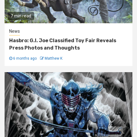
7 min read
News
Hasbro: G.I. Joe Classified Toy Fair Reveals
Press Photos and Thoughts
6 months ago
Matthew K