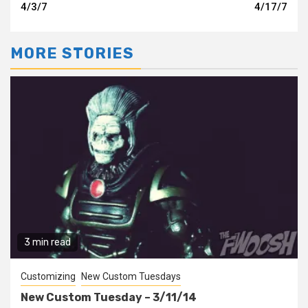
Reading
4/3/7
4/17/7
MORE STORIES
3 min read
Customizing
New Custom Tuesdays
New Custom Tuesday – 3/11/14