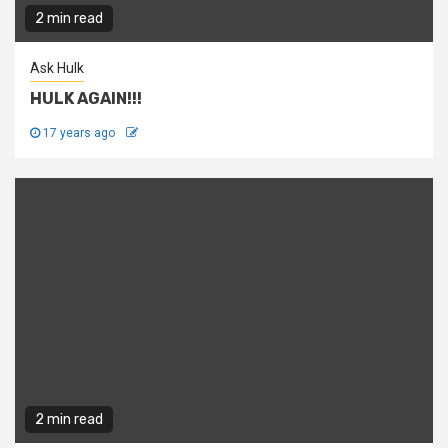
2 min read
Ask Hulk
HULK AGAIN!!!
17 years ago
2 min read