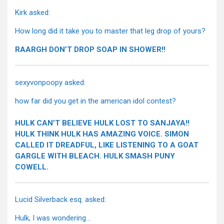
Kirk asked:
How long did it take you to master that leg drop of yours?
RAARGH DON’T DROP SOAP IN SHOWER!!
sexyvonpoopy asked:
how far did you get in the american idol contest?
HULK CAN’T BELIEVE HULK LOST TO SANJAYA!!
HULK THINK HULK HAS AMAZING VOICE. SIMON
CALLED IT DREADFUL, LIKE LISTENING TO A GOAT
GARGLE WITH BLEACH. HULK SMASH PUNY
COWELL.
Lucid Silverback esq. asked:
Hulk, I was wondering…