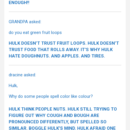
ENOUGH!!
GRANDPA asked:
do you eat green fruit loops
HULK DOESN’T TRUST FRUIT LOOPS. HULK DOESN’T
TRUST FOOD THAT ROLLS AWAY. IT’S WHY HULK
HATE DOUGHNUTS. AND APPLES. AND TIRES.
dracine asked:
Hulk,
Why do some people spell color like colour?
HULK THINK PEOPLE NUTS. HULK STILL TRYING TO
FIGURE OUT WHY COUGH AND BOUGH ARE
PRONOUNCED DIFFERENTLY, BUT SPELLED SO
SIMILAR. BOGGLE HULK’S MIND. HULK AFRAID ONE