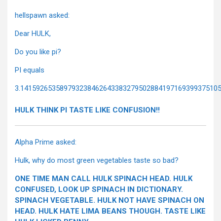
hellspawn asked:
Dear HULK,
Do you like pi?
PI equals
3.14159265358979323846264338327950288419716939937510
HULK THINK PI TASTE LIKE CONFUSION!!
Alpha Prime asked:
Hulk, why do most green vegetables taste so bad?
ONE TIME MAN CALL HULK SPINACH HEAD. HULK
CONFUSED, LOOK UP SPINACH IN DICTIONARY.
SPINACH VEGETABLE. HULK NOT HAVE SPINACH ON
HEAD. HULK HATE LIMA BEANS THOUGH. TASTE LIKE