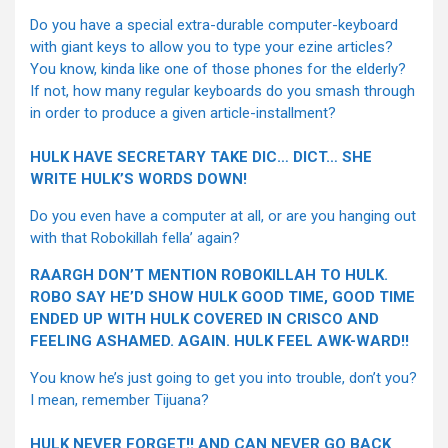
Do you have a special extra-durable computer-keyboard
with giant keys to allow you to type your ezine articles?
You know, kinda like one of those phones for the elderly?
If not, how many regular keyboards do you smash through
in order to produce a given article-installment?
HULK HAVE SECRETARY TAKE DIC… DICT… SHE
WRITE HULK’S WORDS DOWN!
Do you even have a computer at all, or are you hanging out
with that Robokillah fella’ again?
RAARGH DON’T MENTION ROBOKILLAH TO HULK.
ROBO SAY HE’D SHOW HULK GOOD TIME, GOOD TIME
ENDED UP WITH HULK COVERED IN CRISCO AND
FEELING ASHAMED. AGAIN. HULK FEEL AWK-WARD!!
You know he’s just going to get you into trouble, don’t you?
I mean, remember Tijuana?
HULK NEVER FORGET!! AND CAN NEVER GO BACK