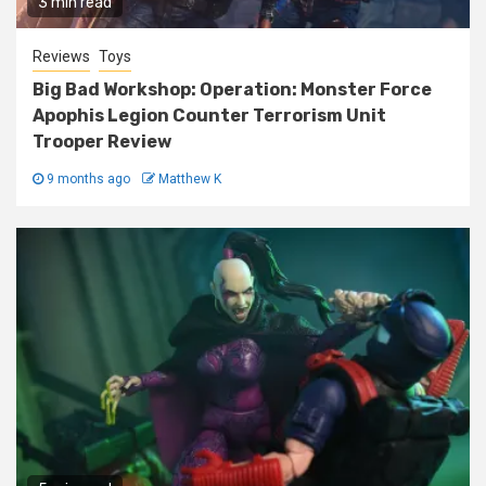
3 min read
Reviews
Toys
Big Bad Workshop: Operation: Monster Force
Apophis Legion Counter Terrorism Unit
Trooper Review
9 months ago
Matthew K