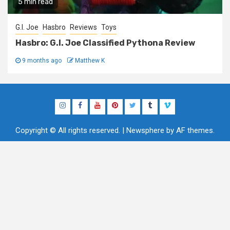
5 min read
G.I. Joe
Hasbro
Reviews
Toys
Hasbro: G.I. Joe Classified Pythona Review
9 months ago
Matthew K
Instagram
Facebook
YouTube
Pinterest
Twitter
Tumblr
Vimeo
Copyright © All rights reserved.
|
Newsphere
by AF themes.