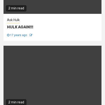
2 min read
Ask Hulk
HULK AGAIN!!!
17 years ago
2 min read