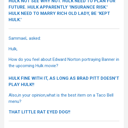
HULK NOT SEE WHY NOT. HULK NEED TO PLAN FOR
FUTURE. HULK APPARENTLY "INSURANCE RISK."
HULK NEED TO MARRY RICH OLD LADY, BE "KEPT
HULK."
SammaeL asked:
Hulk,
How do you feel about Edward Norton portraying Banner in
the upcoming Hulk movie?
HULK FINE WITH IT, AS LONG AS BRAD PITT DOESN’T
PLAY HULK!!
Also,in your opinion,what is the best item on a Taco Bell
menu?
THAT LITTLE RAT EYED DOG!!