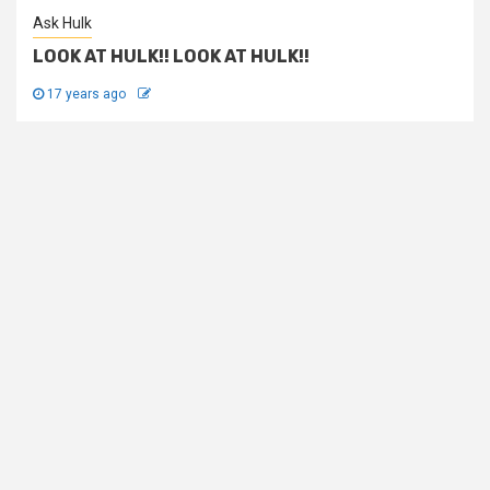
Ask Hulk
LOOK AT HULK!! LOOK AT HULK!!
17 years ago