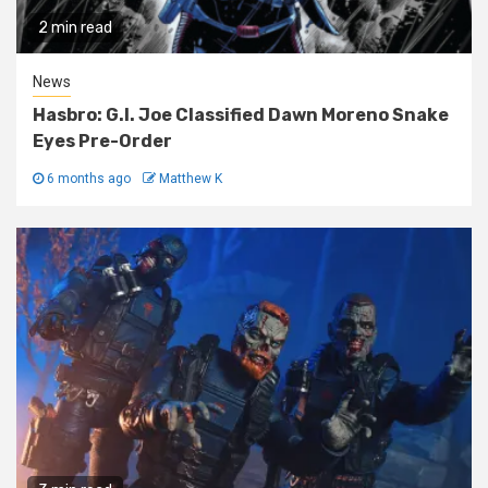
2 min read
News
Hasbro: G.I. Joe Classified Dawn Moreno Snake
Eyes Pre-Order
6 months ago
Matthew K