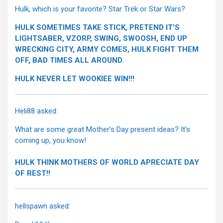
Hulk, which is your favorite? Star Trek or Star Wars?
HULK SOMETIMES TAKE STICK, PRETEND IT’S
LIGHTSABER, VZORP, SWING, SWOOSH, END UP
WRECKING CITY, ARMY COMES, HULK FIGHT THEM
OFF, BAD TIMES ALL AROUND.
HULK NEVER LET WOOKIEE WIN!!!
Heli88 asked:
What are some great Mother’s Day present ideas? It’s
coming up, you know!
HULK THINK MOTHERS OF WORLD APRECIATE DAY
OF REST!!
hellspawn asked: