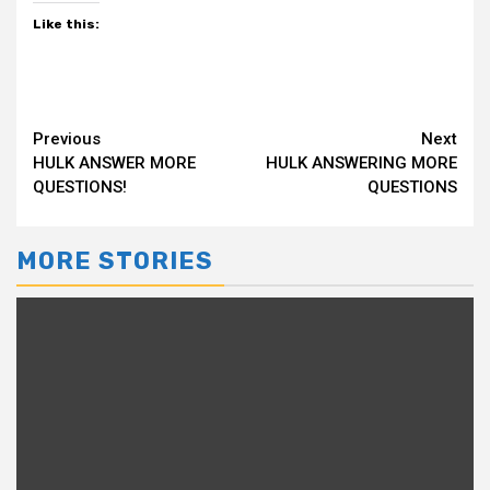
Like this:
Continue
Previous
Next
HULK ANSWER MORE
HULK ANSWERING MORE
Reading
QUESTIONS!
QUESTIONS
MORE STORIES