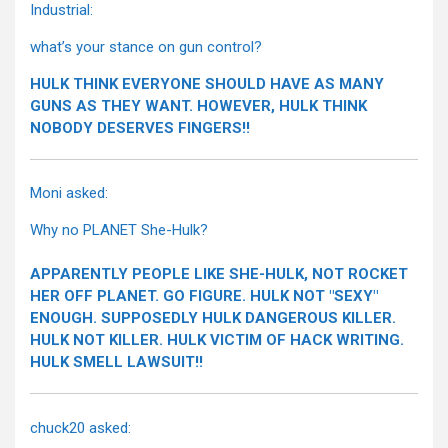
Industrial:
what’s your stance on gun control?
HULK THINK EVERYONE SHOULD HAVE AS MANY
GUNS AS THEY WANT. HOWEVER, HULK THINK
NOBODY DESERVES FINGERS!!
Moni asked:
Why no PLANET She-Hulk?
APPARENTLY PEOPLE LIKE SHE-HULK, NOT ROCKET
HER OFF PLANET. GO FIGURE. HULK NOT "SEXY"
ENOUGH. SUPPOSEDLY HULK DANGEROUS KILLER.
HULK NOT KILLER. HULK VICTIM OF HACK WRITING.
HULK SMELL LAWSUIT!!
chuck20 asked: