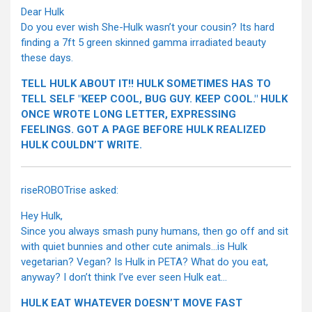
Dear Hulk
Do you ever wish She-Hulk wasn’t your cousin? Its hard
finding a 7ft 5 green skinned gamma irradiated beauty
these days.
TELL HULK ABOUT IT!! HULK SOMETIMES HAS TO
TELL SELF "KEEP COOL, BUG GUY. KEEP COOL." HULK
ONCE WROTE LONG LETTER, EXPRESSING
FEELINGS. GOT A PAGE BEFORE HULK REALIZED
HULK COULDN’T WRITE.
riseROBOTrise asked:
Hey Hulk,
Since you always smash puny humans, then go off and sit
with quiet bunnies and other cute animals…is Hulk
vegetarian? Vegan? Is Hulk in PETA? What do you eat,
anyway? I don’t think I’ve ever seen Hulk eat…
HULK EAT WHATEVER DOESN’T MOVE FAST