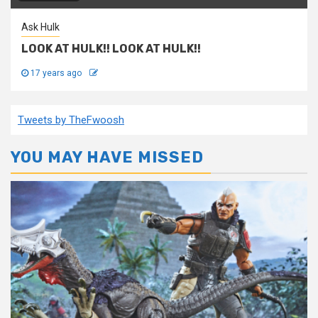
Ask Hulk
LOOK AT HULK!! LOOK AT HULK!!
17 years ago
Tweets by TheFwoosh
YOU MAY HAVE MISSED