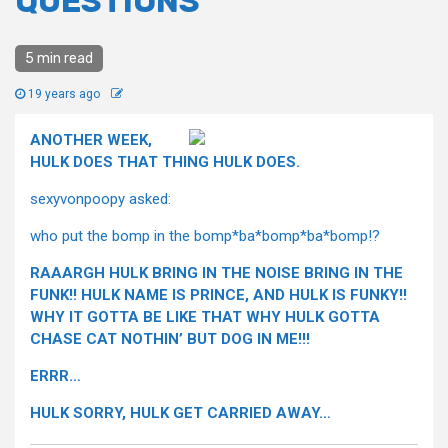
QUESTIONS
5 min read
19 years ago
ANOTHER WEEK,
HULK DOES THAT THING HULK DOES.
sexyvonpoopy asked:
who put the bomp in the bomp*ba*bomp*ba*bomp!?
RAAARGH HULK BRING IN THE NOISE BRING IN THE
FUNK!! HULK NAME IS PRINCE, AND HULK IS FUNKY!!
WHY IT GOTTA BE LIKE THAT WHY HULK GOTTA
CHASE CAT NOTHIN’ BUT DOG IN ME!!!
ERRR…
HULK SORRY, HULK GET CARRIED AWAY…