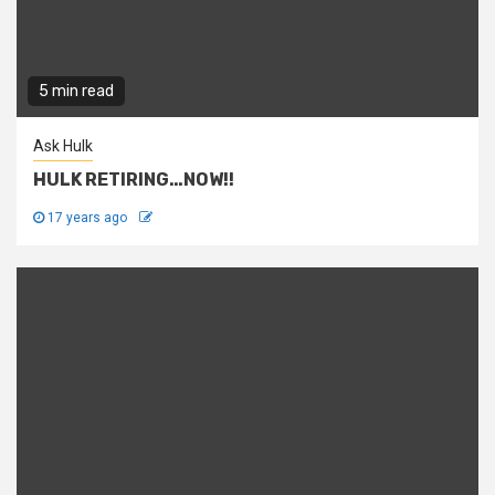
5 min read
Ask Hulk
HULK RETIRING…NOW!!
17 years ago