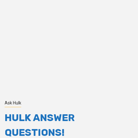
Ask Hulk
HULK ANSWER
QUESTIONS!