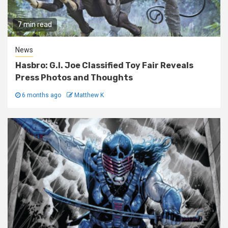
7 min read
News
Hasbro: G.I. Joe Classified Toy Fair Reveals
Press Photos and Thoughts
6 months ago
Matthew K