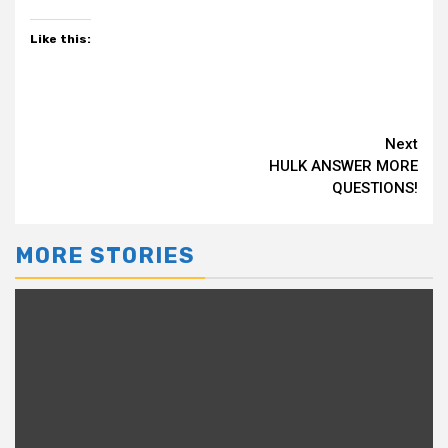
Like this:
Continue
Next
HULK ANSWER MORE
Reading
QUESTIONS!
MORE STORIES