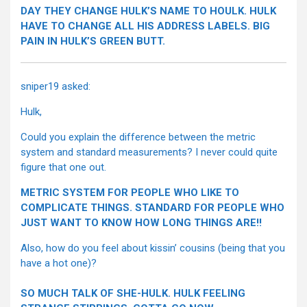
DAY THEY CHANGE HULK’S NAME TO HOULK. HULK
HAVE TO CHANGE ALL HIS ADDRESS LABELS. BIG
PAIN IN HULK’S GREEN BUTT.
sniper19 asked:
Hulk,
Could you explain the difference between the metric
system and standard measurements? I never could quite
figure that one out.
METRIC SYSTEM FOR PEOPLE WHO LIKE TO
COMPLICATE THINGS. STANDARD FOR PEOPLE WHO
JUST WANT TO KNOW HOW LONG THINGS ARE!!
Also, how do you feel about kissin’ cousins (being that you
have a hot one)?
SO MUCH TALK OF SHE-HULK. HULK FEELING