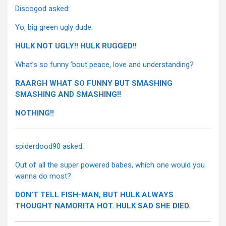
Discogod asked:
Yo, big green ugly dude:
HULK NOT UGLY!! HULK RUGGED!!
What’s so funny ’bout peace, love and understanding?
RAARGH WHAT SO FUNNY BUT SMASHING
SMASHING AND SMASHING!!
NOTHING!!
spiderdood90 asked:
Out of all the super powered babes, which one would you
wanna do most?
DON’T TELL FISH-MAN, BUT HULK ALWAYS
THOUGHT NAMORITA HOT. HULK SAD SHE DIED.