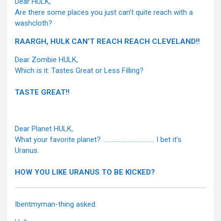
Dear HULK,
Are there some places you just can’t quite reach with a
washcloth?
RAARGH, HULK CAN’T REACH REACH CLEVELAND!!
Dear Zombie HULK,
Which is it: Tastes Great or Less Filling?
TASTE GREAT!!
Dear Planet HULK,
What your favorite planet? …………………………….. I bet it’s
Uranus.
HOW YOU LIKE URANUS TO BE KICKED?
Ibentmyman-thing asked: