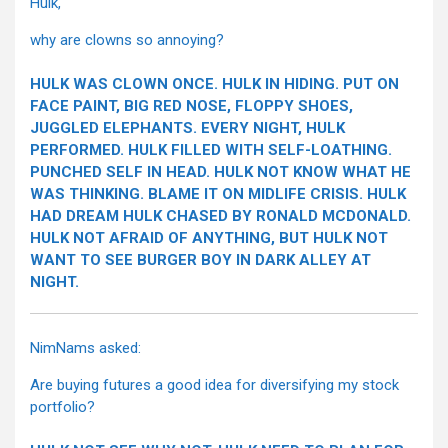
Hulk,
why are clowns so annoying?
HULK WAS CLOWN ONCE. HULK IN HIDING. PUT ON
FACE PAINT, BIG RED NOSE, FLOPPY SHOES,
JUGGLED ELEPHANTS. EVERY NIGHT, HULK
PERFORMED. HULK FILLED WITH SELF-LOATHING.
PUNCHED SELF IN HEAD. HULK NOT KNOW WHAT HE
WAS THINKING. BLAME IT ON MIDLIFE CRISIS. HULK
HAD DREAM HULK CHASED BY RONALD MCDONALD.
HULK NOT AFRAID OF ANYTHING, BUT HULK NOT
WANT TO SEE BURGER BOY IN DARK ALLEY AT
NIGHT.
NimNams asked:
Are buying futures a good idea for diversifying my stock
portfolio?