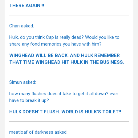
THERE AGAIN!!!
Chan asked:
Hulk, do you think Cap is really dead? Would you like to
share any fond memories you have with him?
WINGHEAD WILL BE BACK. AND HULK REMEMBER
THAT TIME WINGHEAD HIT HULK IN THE BUSINESS.
Simun asked:
how many flushes does it take to get it all down? ever
have to break it up?
HULK DOESN’T FLUSH. WORLD IS HULK’S TOILET!!
meatloaf of darkness asked: