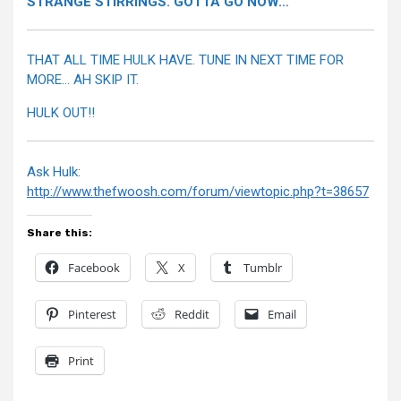
STRANGE STIRRINGS. GOTTA GO NOW…
THAT ALL TIME HULK HAVE. TUNE IN NEXT TIME FOR
MORE… AH SKIP IT.
HULK OUT!!
Ask Hulk:
http://www.thefwoosh.com/forum/viewtopic.php?t=38657
Share this:
Facebook
X
Tumblr
Pinterest
Reddit
Email
Print