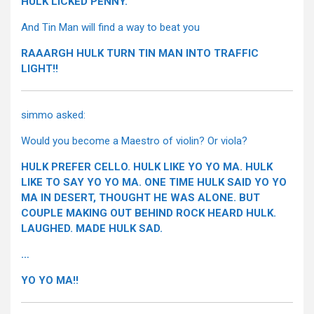
HULK LICKED PENNY.
And Tin Man will find a way to beat you
RAAARGH HULK TURN TIN MAN INTO TRAFFIC
LIGHT!!
simmo asked:
Would you become a Maestro of violin? Or viola?
HULK PREFER CELLO. HULK LIKE YO YO MA. HULK
LIKE TO SAY YO YO MA. ONE TIME HULK SAID YO YO
MA IN DESERT, THOUGHT HE WAS ALONE. BUT
COUPLE MAKING OUT BEHIND ROCK HEARD HULK.
LAUGHED. MADE HULK SAD.
…
YO YO MA!!