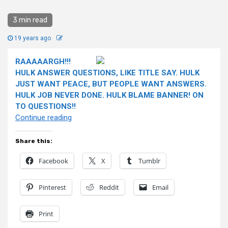
3 min read
19 years ago
RAAAAARGH!!!
HULK ANSWER QUESTIONS, LIKE TITLE SAY. HULK
JUST WANT PEACE, BUT PEOPLE WANT ANSWERS.
HULK JOB NEVER DONE. HULK BLAME BANNER! ON
TO QUESTIONS!!
“HULK
Continue reading
ANSWER
QUESTIONS!”
Share this:
Facebook
X
Tumblr
Pinterest
Reddit
Email
Print