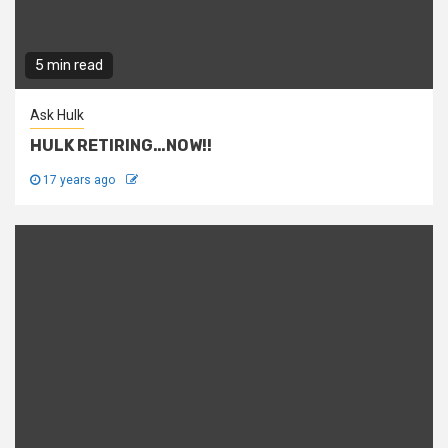
5 min read
Ask Hulk
HULK RETIRING…NOW!!
17 years ago