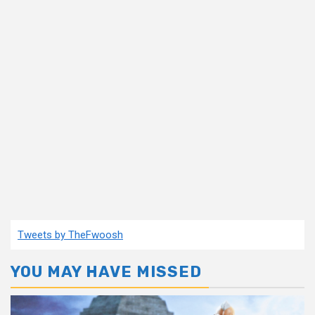
Tweets by TheFwoosh
YOU MAY HAVE MISSED