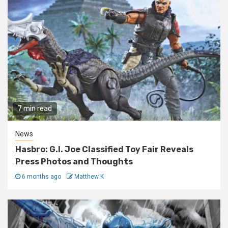
7 min read
News
Hasbro: G.I. Joe Classified Toy Fair Reveals
Press Photos and Thoughts
6 months ago
Matthew K