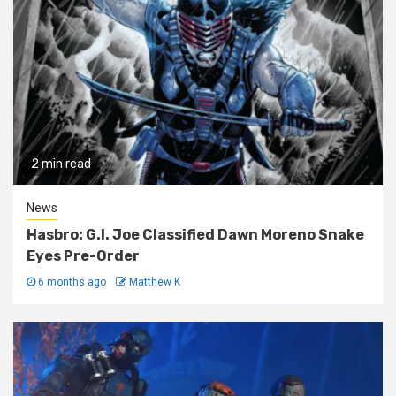
2 min read
News
Hasbro: G.I. Joe Classified Dawn Moreno Snake
Eyes Pre-Order
6 months ago
Matthew K