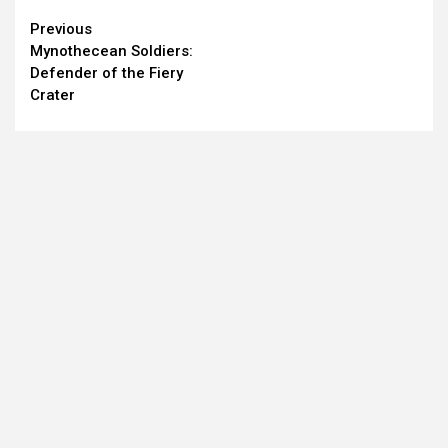
Continue
Previous
Mynothecean Soldiers:
Reading
Defender of the Fiery
Crater