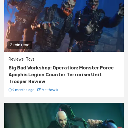
3 min read
Reviews
Toys
Big Bad Workshop: Operation: Monster Force
Apophis Legion Counter Terrorism Unit
Trooper Review
9 months ago
Matthew K