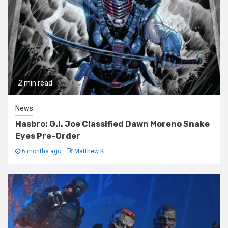
2 min read
News
Hasbro: G.I. Joe Classified Dawn Moreno Snake
Eyes Pre-Order
6 months ago
Matthew K