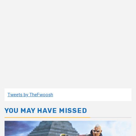
Tweets by TheFwoosh
YOU MAY HAVE MISSED