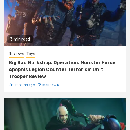
3 min read
Reviews
Toys
Big Bad Workshop: Operation: Monster Force
Apophis Legion Counter Terrorism Unit
Trooper Review
9 months ago
Matthew K