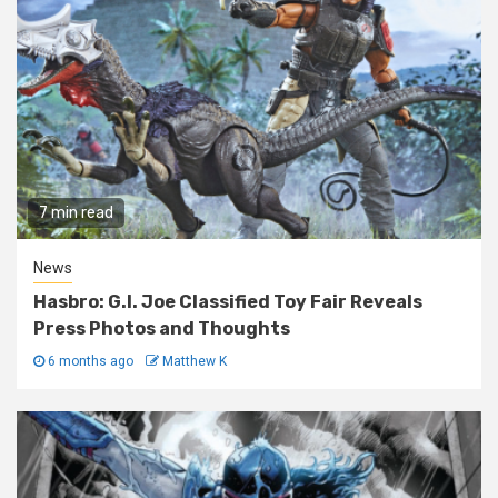
7 min read
News
Hasbro: G.I. Joe Classified Toy Fair Reveals
Press Photos and Thoughts
6 months ago
Matthew K