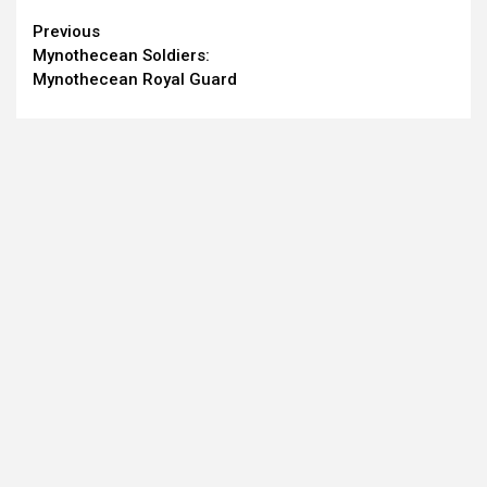
Continue
Previous
Mynothecean Soldiers:
Reading
Mynothecean Royal Guard