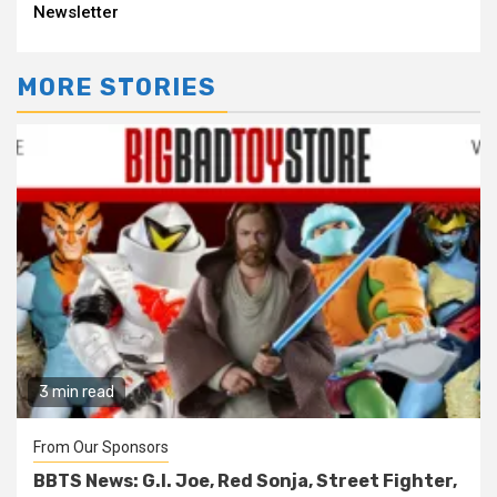
Reading
Newsletter
MORE STORIES
3 min read
From Our Sponsors
BBTS News: G.I. Joe, Red Sonja, Street Fighter,