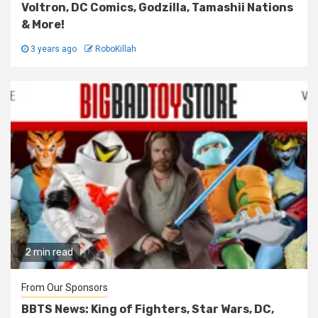
Voltron, DC Comics, Godzilla, Tamashii Nations
& More!
3 years ago
RoboKillah
2 min read
From Our Sponsors
BBTS News: King of Fighters, Star Wars, DC,