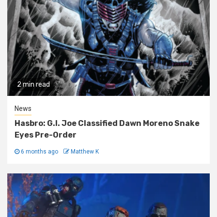
2 min read
News
Hasbro: G.I. Joe Classified Dawn Moreno Snake
Eyes Pre-Order
6 months ago
Matthew K