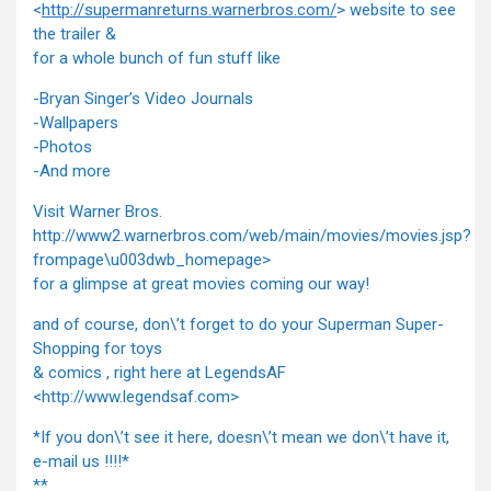
<
http://supermanreturns.warnerbros.com/
> website to see
the trailer &
for a whole bunch of fun stuff like
-Bryan Singer’s Video Journals
-Wallpapers
-Photos
-And more
Visit Warner Bros.
http://www2.warnerbros.com/web/main/movies/movies.jsp?
frompage\u003dwb_homepage>
for a glimpse at great movies coming our way!
and of course, don\’t forget to do your Superman Super-
Shopping for toys
& comics , right here at LegendsAF
<http://www.legendsaf.com>
*If you don\’t see it here, doesn\’t mean we don\’t have it,
e-mail us !!!!*
**