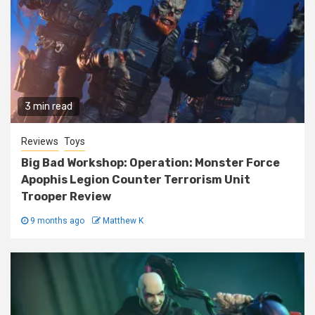
3 min read
Reviews
Toys
Big Bad Workshop: Operation: Monster Force
Apophis Legion Counter Terrorism Unit
Trooper Review
9 months ago
Matthew K