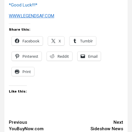
*Good Luck!!!*
WWW.LEGENDSAF.COM
Share this:
Facebook
X
Tumblr
Pinterest
Reddit
Email
Print
Like this:
Continue
Previous
Next
YouBuyNow.com
Sideshow News