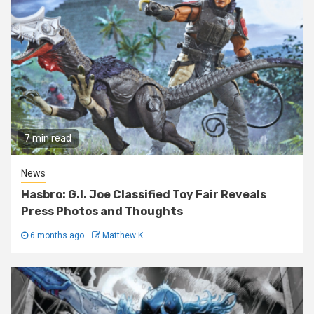
7 min read
News
Hasbro: G.I. Joe Classified Toy Fair Reveals
Press Photos and Thoughts
6 months ago
Matthew K