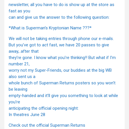
newsletter, all you have to do is show up at the store as
fast as you
can and give us the answer to the following question:
*What is Superman’s Kryptonian Name ???*
We will not be taking entries through phone our e-mails.
But you’ve got to act fast, we have 20 passes to give
away,..after that
they’re gone. I know what you’re thinking!! But what if I’m
number 21,
worry not my Super-Friends, our buddies at the big WB
also sent us a
whole bunch of Superman Returns posters so you won’t
be leaving
empty-handed and it’ll give you something to look at while
you’re
anticipating the official opening night:
In theatres June 28
Check out the official Superman Returns