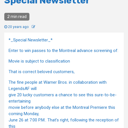
Special Newsletter
2 min read
20 years ago
*_Special Newsletter_*
Enter to win passes to the Montreal advance screening of:
Movie is subject to classification
That is correct beloved customers,
The fine people at Warner Bros. in collaboration with
LegendsAF will
give 20 lucky customers a chance to see this sure-to-be-
entertaining
movie before anybody else at the Montreal Premiere this
coming Monday,
June 26 at 7:00 P.M.. That’s right, following the reception of
this