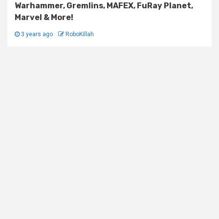
Warhammer, Gremlins, MAFEX, FuRay Planet,
Marvel & More!
3 years ago
RoboKillah