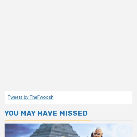
Tweets by TheFwoosh
YOU MAY HAVE MISSED