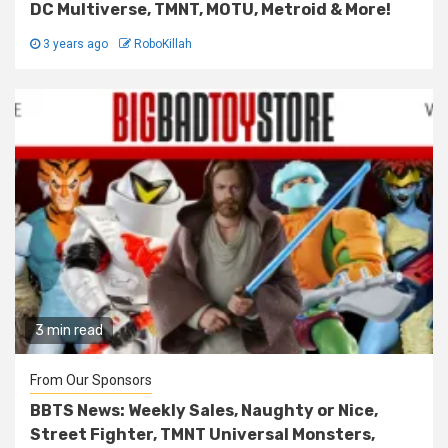
DC Multiverse, TMNT, MOTU, Metroid & More!
3 years ago
RoboKillah
3 min read
From Our Sponsors
BBTS News: Weekly Sales, Naughty or Nice,
Street Fighter, TMNT Universal Monsters,