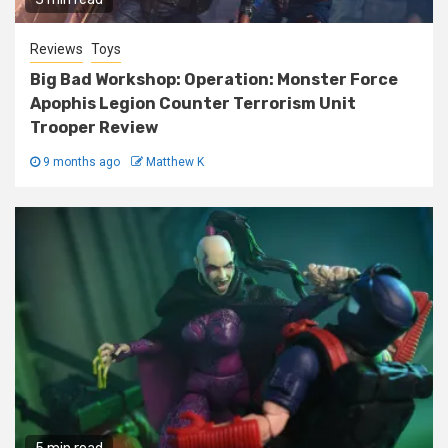
Reviews
Toys
Big Bad Workshop: Operation: Monster Force
Apophis Legion Counter Terrorism Unit
Trooper Review
9 months ago
Matthew K