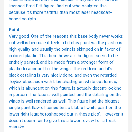
licensed Brad Pitt figure, find out who sculpted this,
because it’s more faithful than most laser headscan-
based sculpts.
Paint
Very good. One of the reasons this base body never works
out well is because it feels a bit cheap unless the plastic is
high quality and usually the paint is skimped on in favor of
colored plastic. This time however the figure seem to be
entirely painted, and be made from a stronger form of
plastic to account for the wings. The red tone and it’s
black detailing is very nicely done, and even the retarded
Toybiz obsession with blue shading on white costumes,
which is abundant on this figure, is actually decent-looking
in person. The face is well painted, and the detailing on the
wings is well rendered as well. This figure had the biggest
single paint flaw of series ten, a blob of white paint on the
lower right leg(photoshopped out in these pics). However it
doesn’t seem fair to give this a lower review for a freak
mistake.