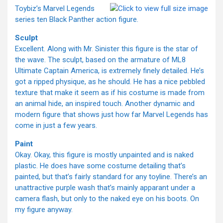
Toybiz’s Marvel Legends
series ten Black Panther action figure.
Sculpt
Excellent. Along with Mr. Sinister this figure is the star of
the wave. The sculpt, based on the armature of ML8
Ultimate Captain America, is extremely finely detailed. He’s
got a ripped physique, as he should. He has a nice pebbled
texture that make it seem as if his costume is made from
an animal hide, an inspired touch. Another dynamic and
modern figure that shows just how far Marvel Legends has
come in just a few years.
Paint
Okay. Okay, this figure is mostly unpainted and is naked
plastic. He does have some costume detailing that’s
painted, but that’s fairly standard for any toyline. There’s an
unattractive purple wash that’s mainly apparant under a
camera flash, but only to the naked eye on his boots. On
my figure anyway.