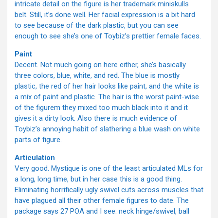
intricate detail on the figure is her trademark miniskulls
belt. Still, it’s done well. Her facial expression is a bit hard
to see because of the dark plastic, but you can see
enough to see she’s one of Toybiz’s prettier female faces.
Paint
Decent. Not much going on here either, she’s basically
three colors, blue, white, and red. The blue is mostly
plastic, the red of her hair looks like paint, and the white is
a mix of paint and plastic. The hair is the worst paint-wise
of the figurem they mixed too much black into it and it
gives it a dirty look. Also there is much evidence of
Toybiz’s annoying habit of slathering a blue wash on white
parts of figure.
Articulation
Very good. Mystique is one of the least articulated MLs for
a long, long time, but in her case this is a good thing.
Eliminating horrifically ugly swivel cuts across muscles that
have plagued all their other female figures to date. The
package says 27 POA and I see: neck hinge/swivel, ball