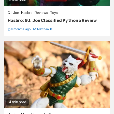
5 min read
G.I. Joe
Hasbro
Reviews
Toys
Hasbro: G.I. Joe Classified Pythona Review
9 months ago
Matthew K
4 min read