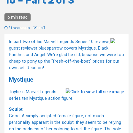
10 – Part 2 of 3
6 min read
21 years ago
staff
In part two of his Marvel Legends Series 10 reviews,
guest reviewer bluesparrow covers Mystique, Black
Panther, and Angel. We’re glad he did, because we were too
cheap to pony up the "fresh-off-the-boat" prices for our
own set. Read on!
Mystique
Toybiz’s Marvel Legends
series ten Mystique action figure.
Sculpt
Good. A simply sculpted female figure, not much
personality apparant in the sculpt, they seem to be relying
on the oddness of her coloring to sell the figure. The sole