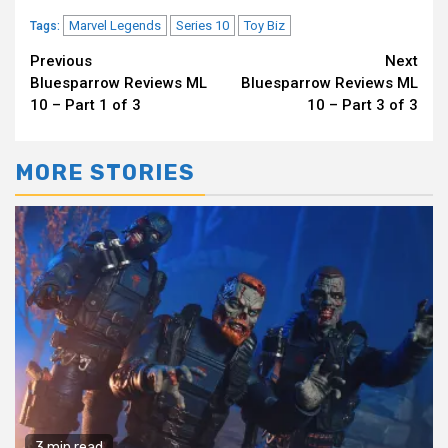
Marvel Legends
Series 10
Toy Biz
Tags:
Continue
Previous
Next
Bluesparrow Reviews ML
Bluesparrow Reviews ML
Reading
10 – Part 1 of 3
10 – Part 3 of 3
MORE STORIES
3 min read