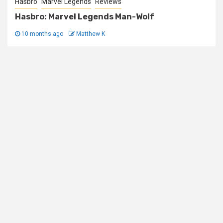
Hasbro
Marvel Legends
Reviews
Hasbro: Marvel Legends Man-Wolf
10 months ago
Matthew K