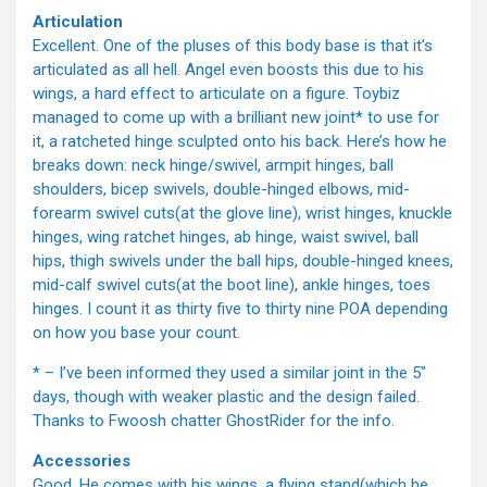
Articulation
Excellent. One of the pluses of this body base is that it’s
articulated as all hell. Angel even boosts this due to his
wings, a hard effect to articulate on a figure. Toybiz
managed to come up with a brilliant new joint* to use for
it, a ratcheted hinge sculpted onto his back. Here’s how he
breaks down: neck hinge/swivel, armpit hinges, ball
shoulders, bicep swivels, double-hinged elbows, mid-
forearm swivel cuts(at the glove line), wrist hinges, knuckle
hinges, wing ratchet hinges, ab hinge, waist swivel, ball
hips, thigh swivels under the ball hips, double-hinged knees,
mid-calf swivel cuts(at the boot line), ankle hinges, toes
hinges. I count it as thirty five to thirty nine POA depending
on how you base your count.
* – I’ve been informed they used a similar joint in the 5"
days, though with weaker plastic and the design failed.
Thanks to Fwoosh chatter GhostRider for the info.
Accessories
Good. He comes with his wings, a flying stand(which he