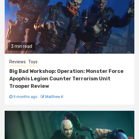
3 min read
Reviews
Toys
Big Bad Workshop: Operation: Monster Force
Apophis Legion Counter Terrorism Unit
Trooper Review
9 months ago
Matthew K