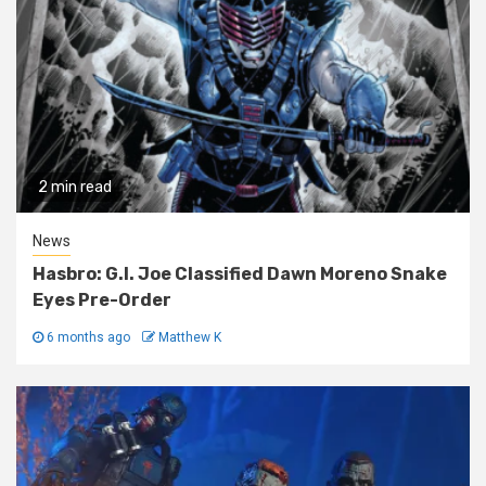
2 min read
News
Hasbro: G.I. Joe Classified Dawn Moreno Snake
Eyes Pre-Order
6 months ago
Matthew K