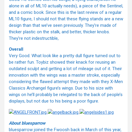
alone in all of ML10 actually needs), a piece of the Sentinel,
and a comic book. Since this is the last review of a regular
ML10 figure, I should not that these flying stands are a new
design than that we’ve seen previously. They’re made of
thicker plastic on the stalk, and better, thicker knobs.
They’re not indestructible,
Overall
Very Good. What look like a pretty dull figure turned out to
be rather fun. Toybiz showed their knack for reusing an
outdated sculpt and getting a lot of mileage out of it. Their
innovation with the wings was a master stroke, especially
considering the flawed attempt they made with they X-Men
Classics Archangel figure’s wings. Due to his size with
wings on he’ll probably be relegated to the back of people’s
displays, but not due to his being a poor figure.
About bluesparrow
bluesparrow joined the Fwoosh back in March of this year,