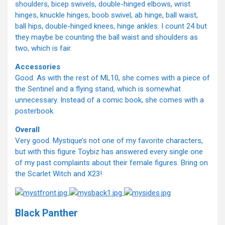
shoulders, bicep swivels, double-hinged elbows, wrist
hinges, knuckle hinges, boob swivel, ab hinge, ball waist,
ball hips, double-hinged knees, hinge ankles. I count 24 but
they maybe be counting the ball waist and shoulders as
two, which is fair.
Accessories
Good. As with the rest of ML10, she comes with a piece of
the Sentinel and a flying stand, which is somewhat
unnecessary. Instead of a comic book, she comes with a
posterbook.
Overall
Very good. Mystique’s not one of my favorite characters,
but with this figure Toybiz has answered every single one
of my past complaints about their female figures. Bring on
the Scarlet Witch and X23!
Black Panther