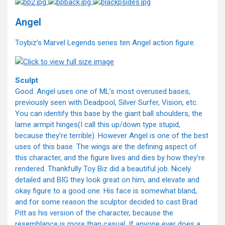
Angel
Toybiz’s Marvel Legends series ten Angel action figure.
Sculpt
Good. Angel uses one of ML’s most overused bases,
previously seen with Deadpool, Silver Surfer, Vision, etc.
You can identify this base by the giant ball shoulders, the
lame armpit hinges(I call this up/down type stupid,
because they’re terrible). However Angel is one of the best
uses of this base. The wings are the defining aspect of
this character, and the figure lives and dies by how they’re
rendered. Thankfully Toy Biz did a beautiful job. Nicely
detailed and BIG they look great on him, and elevate and
okay figure to a good one. His face is somewhat bland,
and for some reason the sculptor decided to cast Brad
Pitt as his version of the character, because the
resemblance is more than casual. If anyone ever does a