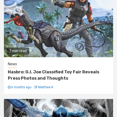
7 min read
News
Hasbro: G.I. Joe Classified Toy Fair Reveals
Press Photos and Thoughts
6 months ago
Matthew K