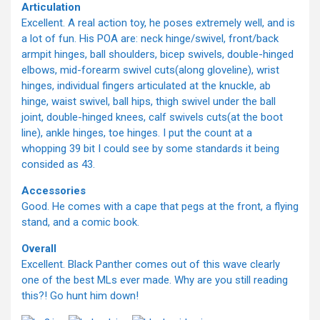
Articulation
Excellent. A real action toy, he poses extremely well, and is
a lot of fun. His POA are: neck hinge/swivel, front/back
armpit hinges, ball shoulders, bicep swivels, double-hinged
elbows, mid-forearm swivel cuts(along gloveline), wrist
hinges, individual fingers articulated at the knuckle, ab
hinge, waist swivel, ball hips, thigh swivel under the ball
joint, double-hinged knees, calf swivels cuts(at the boot
line), ankle hinges, toe hinges. I put the count at a
whopping 39 bit I could see by some standards it being
consided as 43.
Accessories
Good. He comes with a cape that pegs at the front, a flying
stand, and a comic book.
Overall
Excellent. Black Panther comes out of this wave clearly
one of the best MLs ever made. Why are you still reading
this?! Go hunt him down!