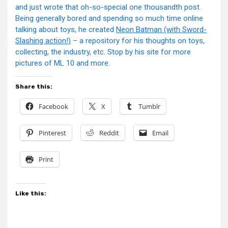
and just wrote that oh-so-special one thousandth post.
Being generally bored and spending so much time online
talking about toys, he created
Neon Batman (with Sword-
Slashing action!)
– a repository for his thoughts on toys,
collecting, the industry, etc. Stop by his site for more
pictures of ML 10 and more.
Share this:
Facebook
X
Tumblr
Pinterest
Reddit
Email
Print
Like this: