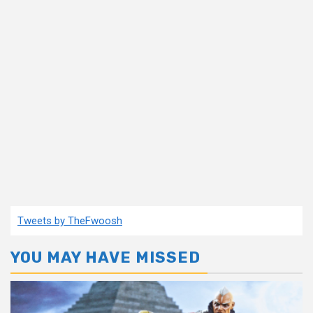
Tweets by TheFwoosh
YOU MAY HAVE MISSED