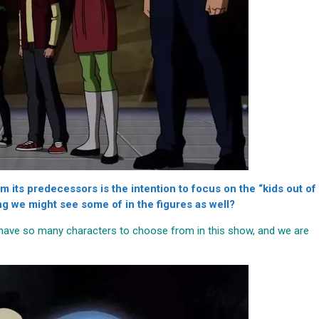
 its predecessors is the intention to focus on the “kids out of
g we might see some of in the figures as well?
e have so many characters to choose from in this show, and we are