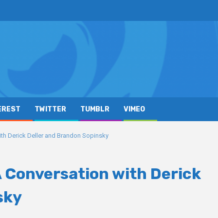
EREST
TWITTER
TUMBLR
VIMEO
ith Derick Deller and Brandon Sopinsky
A Conversation with Derick
sky