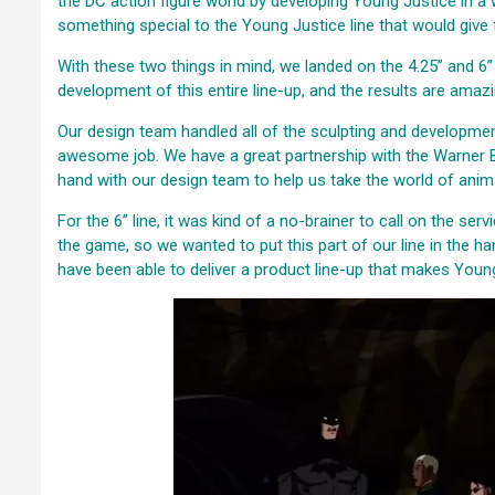
the DC action figure world by developing Young Justice in a w
something special to the Young Justice line that would give f
With these two things in mind, we landed on the 4.25” and 6”
development of this entire line-up, and the results are amazi
Our design team handled all of the sculpting and development
awesome job. We have a great partnership with the Warner B
hand with our design team to help us take the world of animat
For the 6” line, it was kind of a no-brainer to call on the se
the game, so we wanted to put this part of our line in the h
have been able to deliver a product line-up that makes Young