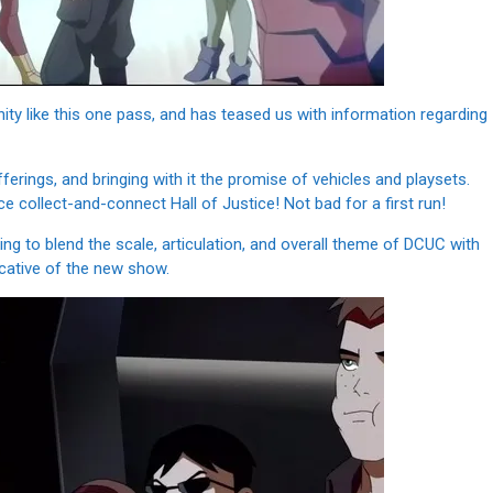
unity like this one pass, and has teased us with information regarding
 offerings, and bringing with it the promise of vehicles and playsets.
 collect-and-connect Hall of Justice! Not bad for a first run!
oking to blend the scale, articulation, and overall theme of DCUC with
icative of the new show.