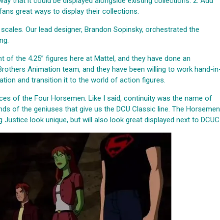
ay that it could be displayed alongside existing collections. 2. Add
ans great ways to display their collections.
 scales. Our lead designer, Brandon Sopinsky, orchestrated the
ng.
 of the 4.25” figures here at Mattel, and they have done an
rothers Animation team, and they have been willing to work hand-in
ion and transition it to the world of action figures.
rvices of the Four Horsemen. Like I said, continuity was the name of
ands of the geniuses that give us the DCU Classic line. The Horsemen
 Justice look unique, but will also look great displayed next to DCUC