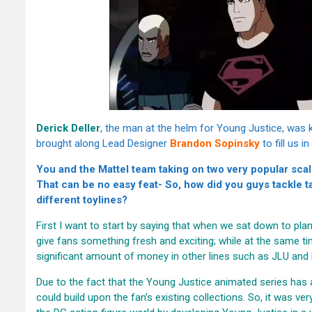
Derick Deller
, the man at the helm for Young Justice, was 
brought along Lead Designer
Brandon Sopinsky
to fill us i
You and the Mattel team taking on two very popular sca
That can be no easy feat- So, how did you guys tackle t
different toylines?
First I want to start by saying that when we sat down to plan
give fans something fresh and exciting; while at the same ti
significant amount of money in other lines such as JLU and
Due to the fact that the Young Justice animated series has 
could build upon the fan’s existing collections. So, it was ve