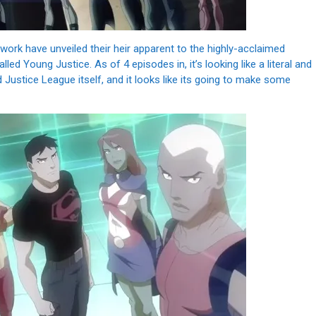
rk have unveiled their heir apparent to the highly-acclaimed
ed Young Justice. As of 4 episodes in, it’s looking like a literal and
d Justice League itself, and it looks like its going to make some