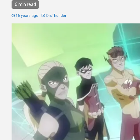
6 min read
16 years ago
DisThunder