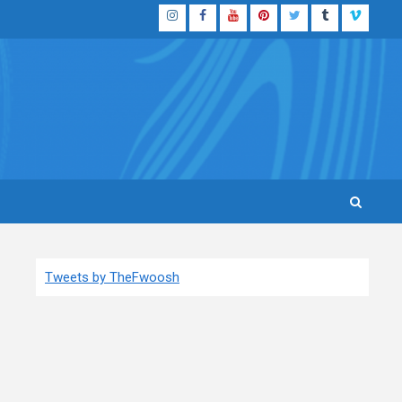
Instagram
Facebook
YouTube
Pinterest
Twitter
Tumblr
Vimeo
Tweets by TheFwoosh