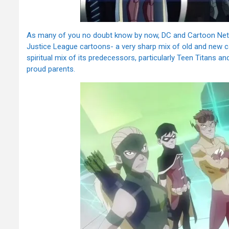
As many of you no doubt know by now, DC and Cartoon Netwo
Justice League cartoons- a very sharp mix of old and new call
spiritual mix of its predecessors, particularly Teen Titans an
proud parents.