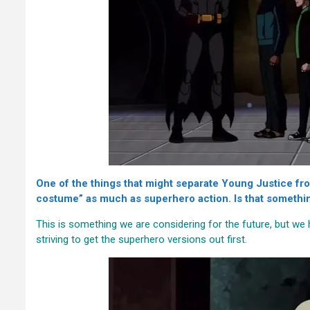
One of the things that might separate Young Justice from
costume” as much as superhero action. Is that somethin
This is something we are considering for the future, but w
striving to get the superhero versions out first.