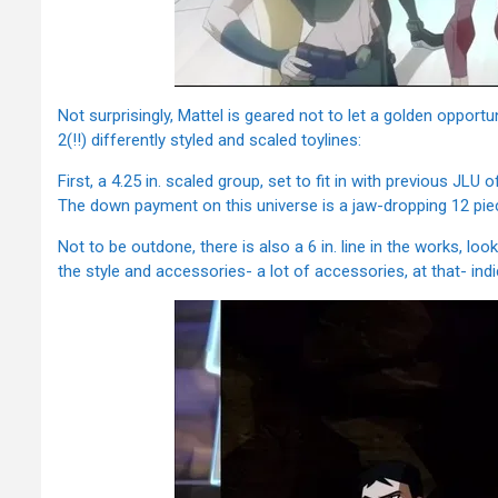
Not surprisingly, Mattel is geared not to let a golden opport
2(!!) differently styled and scaled toylines:
First, a 4.25 in. scaled group, set to fit in with previous JLU
The down payment on this universe is a jaw-dropping 12 piece
Not to be outdone, there is also a 6 in. line in the works, lo
the style and accessories- a lot of accessories, at that- ind