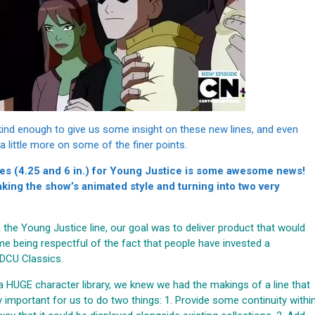
kind enough to give us some insight on these new lines, and even
n a little more on some of the finer points.
les (4.25 and 6 in.) for Young Justice is some awesome news!
aking the show’s animated style and turning into two very
 the Young Justice line, our goal was to deliver product that would
me being respectful of the fact that people have invested a
 DCU Classics.
a HUGE character library, we knew we had the makings of a line that
ry important for us to do two things: 1. Provide some continuity withi