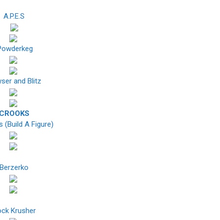
A.P.E.S
owderkeg
ser and Blitz
CROOKS
 (Build A Figure)
Berzerko
ck Krusher