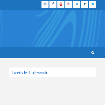
Instagram
Facebook
YouTube
Pinterest
Twitter
Tumblr
Vimeo
Tweets by TheFwoosh