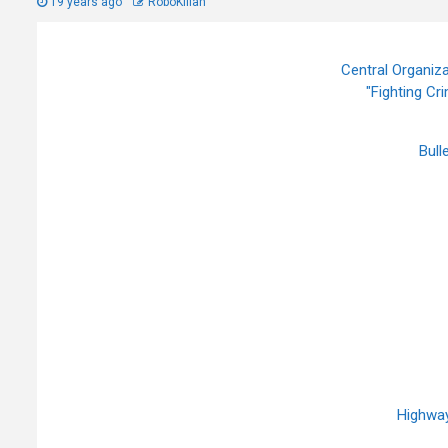
19 years ago
RoboKillah
Central Organiza
"Fighting Cr
Bull
Highway