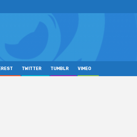
EREST
TWITTER
TUMBLR
VIMEO