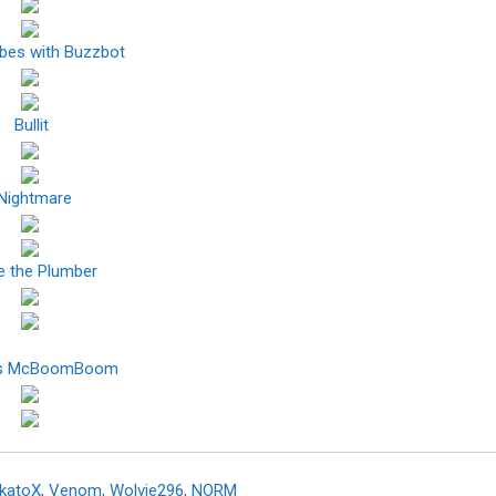
ibes with Buzzbot
Bullit
Nightmare
e the Plumber
ns McBoomBoom
akatoX, Venom, Wolvie296, NORM