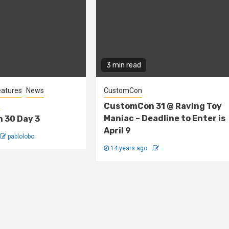
3 min read
eatures
News
CustomCon
s
CustomCon 31 @ Raving Toy
Maniac – Deadline to Enter is
 30 Day 3
April 9
pablolobo
14 years ago