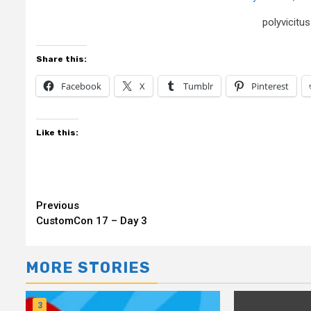
polyvicit
Share this:
Facebook
X
Tumblr
Pinterest
Like this:
Continue
Previous
CustomCon 17 – Day 3
Reading
MORE STORIES
3