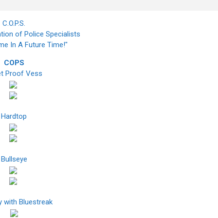
C.O.P.S.
tion of Police Specialists
ime In A Future Time!"
COPS
et Proof Vess
Hardtop
Bullseye
 with Bluestreak