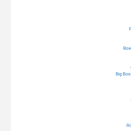
P
Bow
Big Boss
Ro