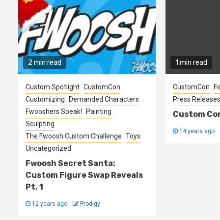
2 min read
1 min read
Custom Spotlight
CustomCon
CustomCon
F
Customizing
Demanded Characters
Press Release
Fwooshers Speak!
Painting
Custom Con
Sculpting
14 years ago
The Fwoosh Custom Challenge
Toys
Uncategorized
Fwoosh Secret Santa:
Custom Figure Swap Reveals
Pt. 1
12 years ago
Prodigy