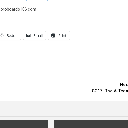
us.proboards106.com
Reddit
Email
Print
Nex
CC17: The A-Tea