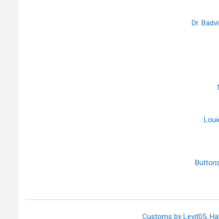
Dr. Badv
Loui
Butto
Customs by Levit05, H